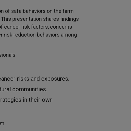
ion of safe behaviors on the farm
. This presentation shares findings
f cancer risk factors, concerns
er risk reduction behaviors among
ssionals
cancer risks and exposures.
ltural communities.
rategies in their own
um