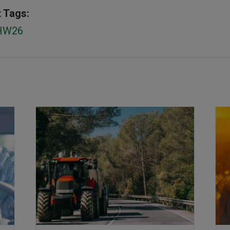
 Tags:
HW26