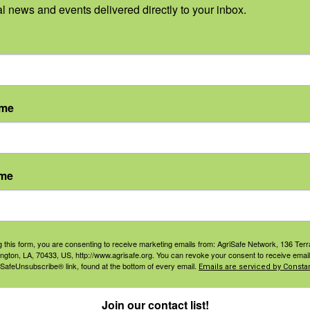
al news and events delivered directly to your inbox.
 sponsors:
ame
ame
g this form, you are consenting to receive marketing emails from: AgriSafe Network, 136 Terra
ington, LA, 70433, US, http://www.agrisafe.org. You can revoke your consent to receive email
 SafeUnsubscribe® link, found at the bottom of every email.
Emails are serviced by Constan
Join our contact list!