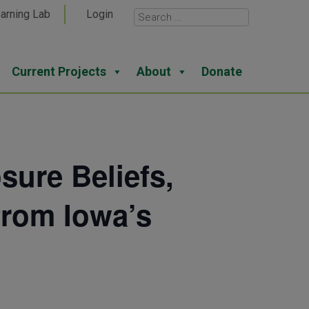
arning Lab
Login
Current Projects
About
Donate
ure Beliefs,
from Iowa’s