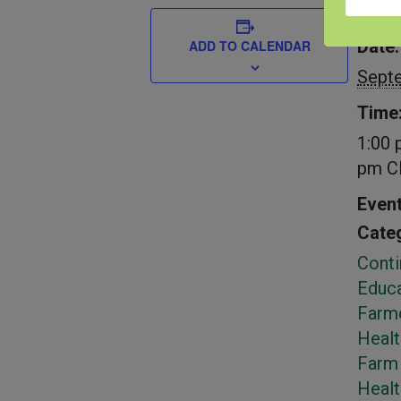
DETAIL
Date:
ADD TO CALENDAR
Sept
Time
1:00 
pm
C
Even
Categ
Conti
Educa
Farm
Healt
Farm 
Heal