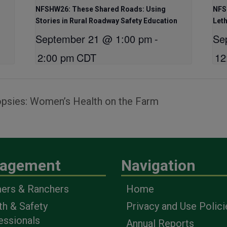
NFSHW26: These Shared Roads: Using
NFS
Stories in Rural Roadway Safety Education
Let
September 21 @ 1:00 pm
-
Se
2:00 pm
CDT
12
psies: Women’s Health on the Farm
agement
Navigation
ers & Ranchers
Home
th & Safety
Privacy and Use Polici
essionals
Annual Reports