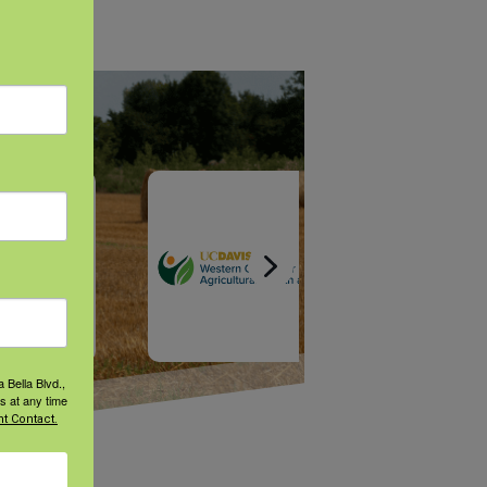
 Bella Blvd.,
s at any time
t Contact.