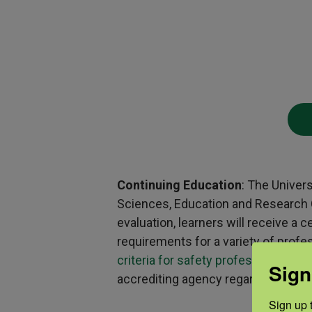
Continuing Education
: The Univer
Sciences, Education and Research Ce
evaluation, learners will receive a
requirements for a variety of profe
criteria for safety professionals
,
CP
Sign
accrediting agency regarding questio
Sign up t