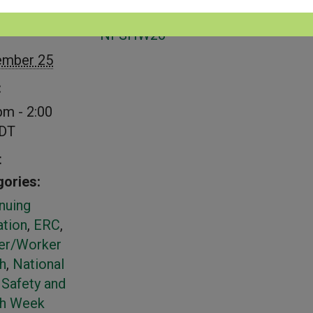
S
VENUE
NFSHW26
ember 25
:
pm - 2:00
DT
t
ories:
nuing
tion
,
ERC
,
er/Worker
h
,
National
Safety and
th Week