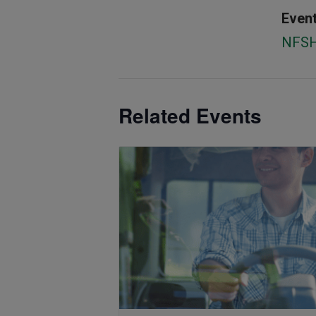
Event
NFS
Related Events