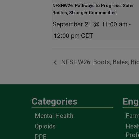
NFSHW26: Pathways to Progress: Safer
Routes, Stronger Communities
September 21 @ 11:00 am
-
12:00 pm
CDT
NFSHW26: Boots, Bales, Bio
Categories
Eng
Mental Health
Farm
Opioids
Heal
Prof
PPE