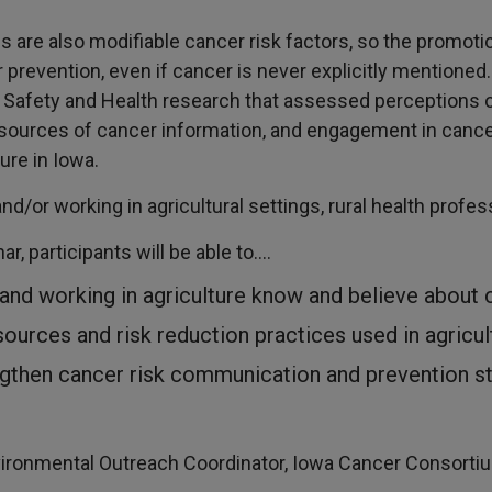
ds are also modifiable cancer risk factors, so the promot
prevention, even if cancer is never explicitly mentioned
l Safety and Health research that assessed perceptions o
 sources of cancer information, and engagement in canc
ure in Iowa.
and/or working in agricultural settings, rural health profe
ar, participants will be able to….
 and working in agriculture know and believe about 
sources and risk reduction practices used in agricu
ngthen cancer risk communication and prevention st
vironmental Outreach Coordinator, Iowa Cancer Consorti