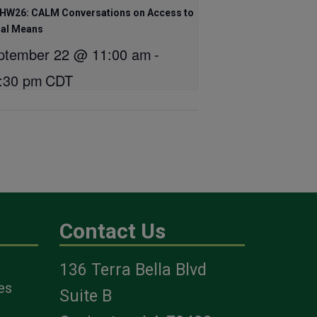
HW26: CALM Conversations on Access to
hal Means
ptember 22 @ 11:00 am
-
:30 pm
CDT
Contact Us
136 Terra Bella Blvd
es
Suite B