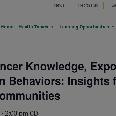
News
Health Hub
Le
Home
Health Topics
Learning Opportunities
cer Knowledge, Expos
n Behaviors: Insights 
Communities
-
2:00 pm
CDT