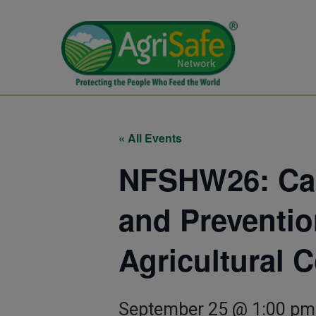
« All Events
NFSHW26: Can
and Preventio
Agricultural 
September 25 @ 1:00 pm