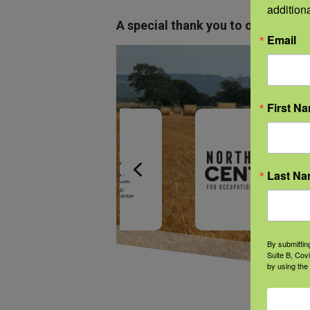
addition
A special thank you to our NFSHW
Email
First N
Last N
By submittin
Suite B, Cov
by using the