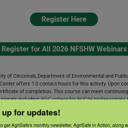
Register Here
Register for All 2026 NFSHW Webinars
sity of Cincinnati, Department of Environmental and Publi
nter offers 1.0 contact hours for this activity. Upon co
 certificate of completion. This course can meet continuin
ssionals including:
BGC criteria for IH/CIH professionals
,
H criteria for public health professionals.
Please contact
 up for updates!
ns about receiving credits for this activity.
o get AgriSafe's monthly newsletter, AgriSafe in Action, along wi