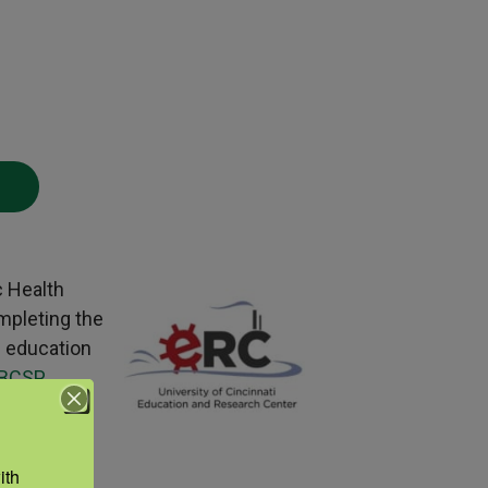
c Health
mpleting the
g education
BCSP
 your
th 