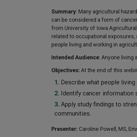
Summary
: Many agricultural hazar
can be considered a form of cancer 
from University of Iowa Agricultura
related to occupational exposures,
people living and working in agricult
Intended Audience
: Anyone living 
Objectives:
At the end of this webin
Describe what people living
Identify cancer information 
Apply study findings to stre
communities.
Presenter:
Caroline Powell, MS, En