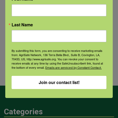
NFSHW26: CALM Conversations on Access to Lethal Means
September 22 @ 11:00 am
-
12:30 pm
CDT
Last Name
Comprehensive Seafood
Hazards: Vibrio Risks and
Agricultural
By submitting this form, you are consenting to receive marketing emails
Integrated Health Protection in
Dust and
from: AgriSafe Network, 136 Terra Bella Blvd., Suite B, Covington, LA,
70433, US, http://www.agrisafe.org. You can revoke your consent to
Coastal Communities
Your
receive emails at any time by using the SafeUnsubscribe® link, found at
the bottom of every email.
Health
Emails are serviced by Constant Contact.
Join our contact list!
Categories