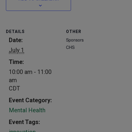
DETAILS
OTHER
Date:
Sponsors
CHS
July 1
Time:
10:00 am - 11:00
am
CDT
Event Category:
Mental Health
Event Tags:
innovation