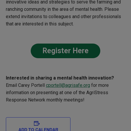
innovative ideas and strategies to serve the farming and
ranching community in the area of mental health. Please
extend invitations to colleagues and other professionals
that are interested in this subject.
Register Here
Interested in sharing a
mental health innovation?
Email Carey Portell
cportell@agrisafe.org
for more
information on presenting at one of the
AgriStress
Response Network monthly meetings!
ADD TO CALENDAR