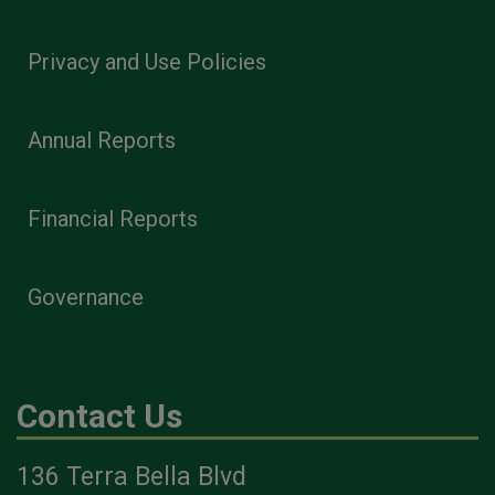
Privacy and Use Policies
Annual Reports
Financial Reports
Governance
Contact Us
136 Terra Bella Blvd