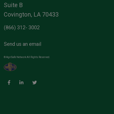
Suite B
Covington, LA 70433
(866) 312- 3002
Send us an email
© AgriSafe Network All Rights Reserved.