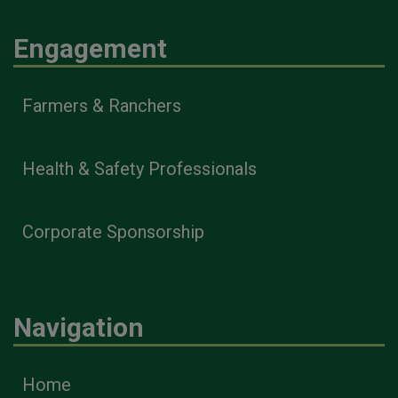
Engagement
Farmers & Ranchers
Health & Safety Professionals
Corporate Sponsorship
Navigation
Home