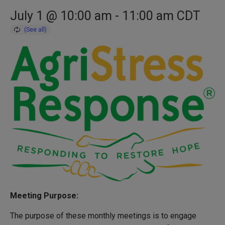
July 1 @ 10:00 am
-
11:00 am
CDT
Meeting Purpose:
The purpose of these monthly meetings is to engage