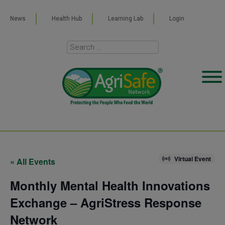
News
Health Hub
Learning Lab
Login
Virtual Event
« All Events
Monthly Mental Health Innovations
Exchange – AgriStress Response
Network