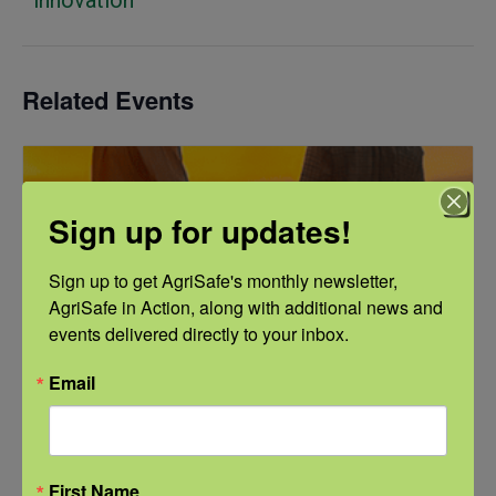
Related Events
Sign up for updates!
Sign up to get AgriSafe's monthly newsletter, 
AgriSafe in Action, along with additional news and 
events delivered directly to your inbox.
Email
First Name