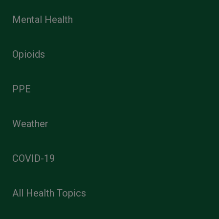
Mental Health
Opioids
PPE
Weather
COVID-19
All Health Topics