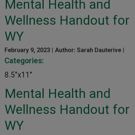
Mental Health and
Wellness Handout for
WY
February 9, 2023 |
Author: Sarah Dauterive |
Categories:
8.5″x11″
Mental Health and
Wellness Handout for
WY