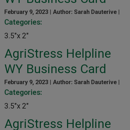
February 9, 2023 |
Author: Sarah Dauterive |
Categories:
3.5″x 2″
AgriStress Helpline
WY Business Card
February 9, 2023 |
Author: Sarah Dauterive |
Categories:
3.5″x 2″
AgriStress Helpline