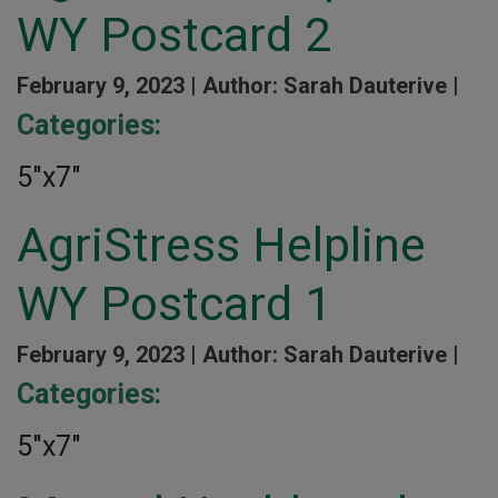
WY Postcard 2
February 9, 2023 |
Author: Sarah Dauterive |
Categories:
5″x7″
AgriStress Helpline
WY Postcard 1
February 9, 2023 |
Author: Sarah Dauterive |
Categories:
5″x7″