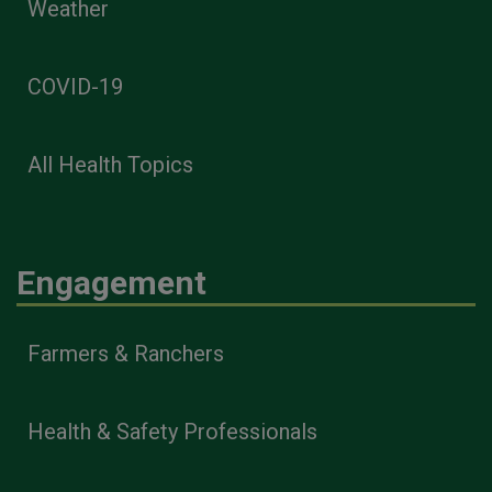
Weather
COVID-19
All Health Topics
Engagement
Farmers & Ranchers
Health & Safety Professionals