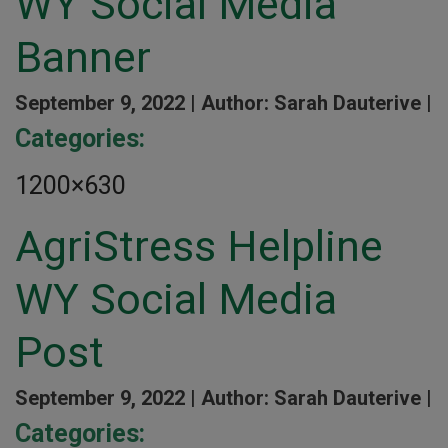
WY Social Media
Banner
September 9, 2022 |
Author: Sarah Dauterive |
Categories:
1200×630
AgriStress Helpline
WY Social Media
Post
September 9, 2022 |
Author: Sarah Dauterive |
Categories: