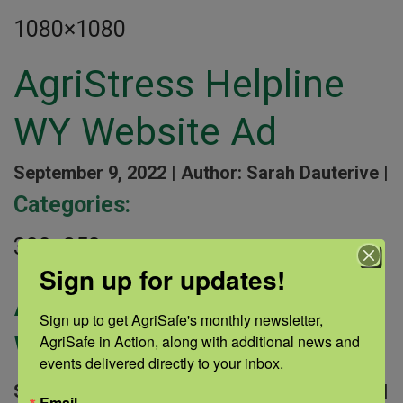
1080×1080
AgriStress Helpline
WY Website Ad
September 9, 2022 |
Author: Sarah Dauterive |
Categories:
300×250
Sign up for updates!
AgriStress Helpline
Sign up to get AgriSafe's monthly newsletter, 
WY Website Ad
AgriSafe in Action, along with additional news and 
events delivered directly to your inbox.
September 9, 2022 |
Author: Sarah Dauterive |
Email