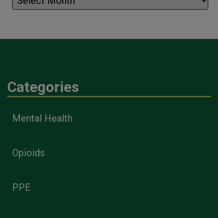
Categories
Mental Health
Opioids
PPE