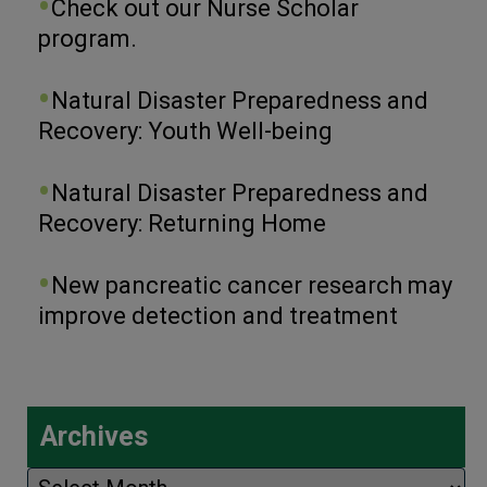
Check out our Nurse Scholar
program.
Natural Disaster Preparedness and
Recovery: Youth Well-being
Natural Disaster Preparedness and
Recovery: Returning Home
New pancreatic cancer research may
improve detection and treatment
Archives
Archives