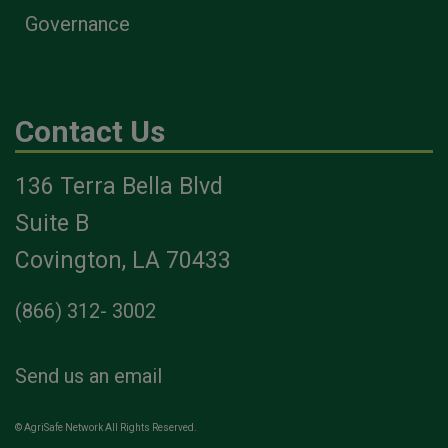
Governance
Contact Us
136 Terra Bella Blvd
Suite B
Covington, LA 70433
(866) 312- 3002
Send us an email
© AgriSafe Network All Rights Reserved.