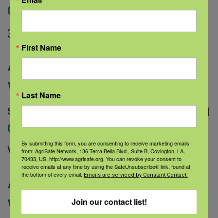
Categories:
336×280
First Name
AgriStress Helpline
WY Website Ad
Last Name
September 9, 2022 |
Author: Sarah Dauterive |
Categories:
By submitting this form, you are consenting to receive marketing emails
Vertical 165×600
from: AgriSafe Network, 136 Terra Bella Blvd., Suite B, Covington, LA,
70433, US, http://www.agrisafe.org. You can revoke your consent to
receive emails at any time by using the SafeUnsubscribe® link, found at
AgriStress Helpline
the bottom of every email.
Emails are serviced by Constant Contact.
WY Website Ad
Join our contact list!