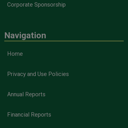
Corporate Sponsorship
Navigation
Home
Privacy and Use Policies
Annual Reports
Financial Reports