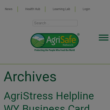
News
Health Hub
Learning Lab
Login
Archives
AgriStress Helpline
WY Business Card