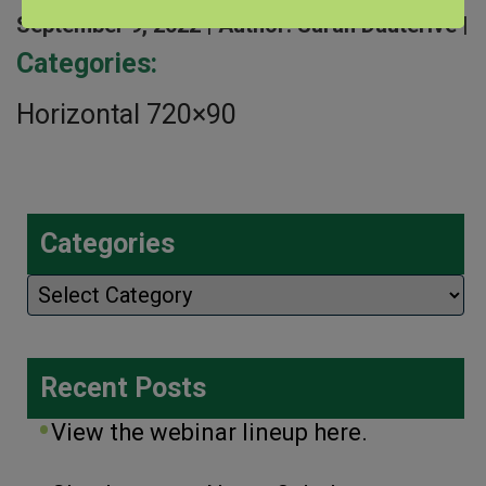
September 9, 2022 |
Author: Sarah Dauterive |
Categories:
Horizontal 720×90
Categories
Categories
Recent Posts
View the webinar lineup here.