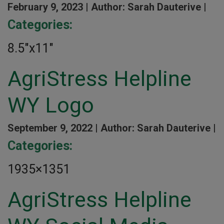
February 9, 2023 |
Author: Sarah Dauterive |
Categories:
8.5″x11″
AgriStress Helpline
WY Logo
September 9, 2022 |
Author: Sarah Dauterive |
Categories:
1935×1351
AgriStress Helpline