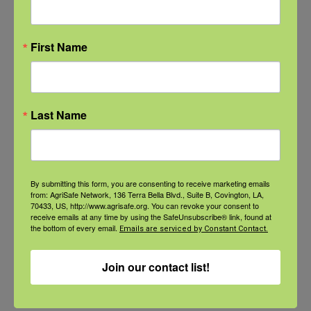
Natural Disaster Preparedness and
Recovery: Youth Well-being
First Name
Natural Disaster Preparedness and
Recovery: Returning Home
Last Name
New pancreatic cancer research may
improve detection and treatment
By submitting this form, you are consenting to receive marketing emails
from: AgriSafe Network, 136 Terra Bella Blvd., Suite B, Covington, LA,
70433, US, http://www.agrisafe.org. You can revoke your consent to
receive emails at any time by using the SafeUnsubscribe® link, found at
the bottom of every email.
Emails are serviced by Constant Contact.
Archives
Archives
Join our contact list!