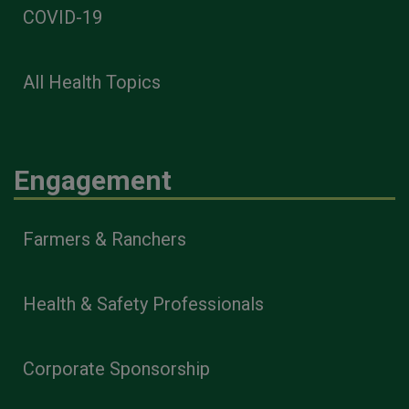
COVID-19
All Health Topics
Engagement
Farmers & Ranchers
Health & Safety Professionals
Corporate Sponsorship