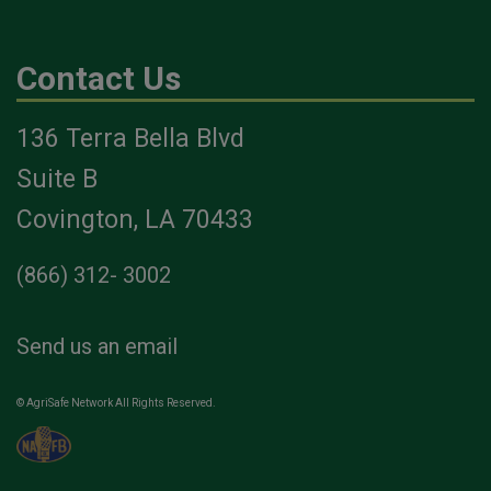
Contact Us
136 Terra Bella Blvd
Suite B
Covington, LA 70433
(866) 312- 3002
Send us an email
© AgriSafe Network All Rights Reserved.