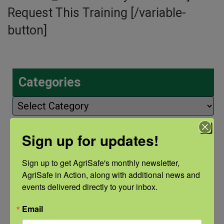
Request This Training [/variable-
button]
Categories
Categories
Sign up for updates!
Recent Posts
Sign up to get AgriSafe's monthly newsletter, 
View the webinar lineup here.
AgriSafe in Action, along with additional news and 
events delivered directly to your inbox.
Check out our Nurse Scholar
Email
program.