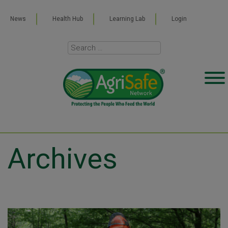
News
Health Hub
Learning Lab
Login
Archives