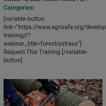
Categories:
[variable-button
link="https://www.agrisafe.org/develo
training//?
webinar_title=forestrystress"]
Request This Training [/variable-
button]