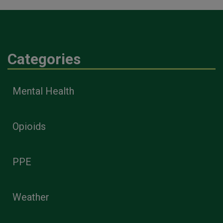
Categories
Mental Health
Opioids
PPE
Weather