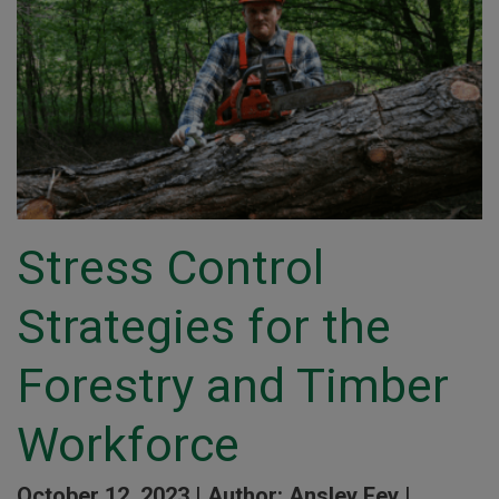
Stress Control
Strategies for the
Forestry and Timber
Workforce
October 12, 2023 |
Author: Ansley Fey |