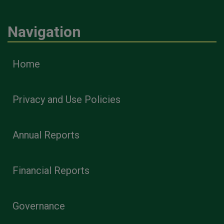
Navigation
Home
Privacy and Use Policies
Annual Reports
Financial Reports
Governance