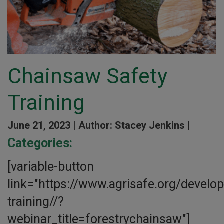
Chainsaw Safety
Training
June 21, 2023 |
Author: Stacey Jenkins |
Categories:
[variable-button
link="https://www.agrisafe.org/develo
training//?
webinar_title=forestrychainsaw"]