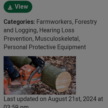
View
Categories:
Farmworkers, Forestry
and Logging, Hearing Loss
Prevention, Musculoskeletal,
Personal Protective Equipment
Last updated on August 21st, 2024 at
03:59 pm