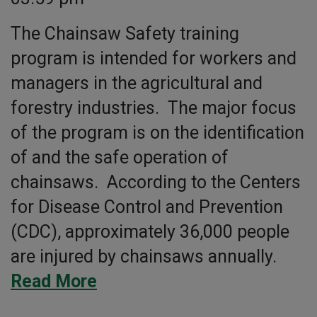
The Chainsaw Safety training
program is intended for workers and
managers in the agricultural and
forestry industries. The major focus
of the program is on the identification
of and the safe operation of
chainsaws. According to the Centers
for Disease Control and Prevention
(CDC), approximately 36,000 people
are injured by chainsaws annually.
Read More