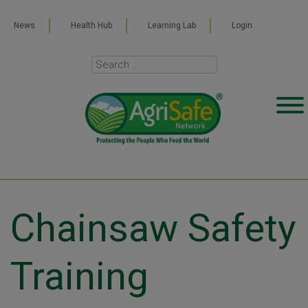
News
Health Hub
Learning Lab
Login
Chainsaw Safety
Training