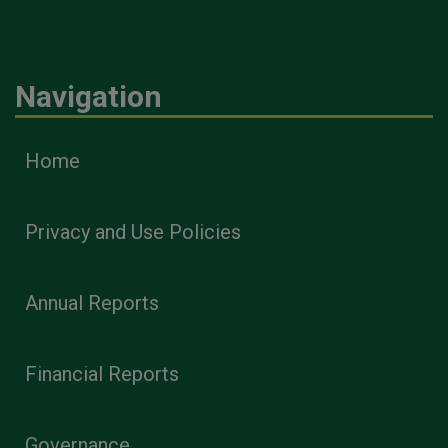
Navigation
Home
Privacy and Use Policies
Annual Reports
Financial Reports
Governance