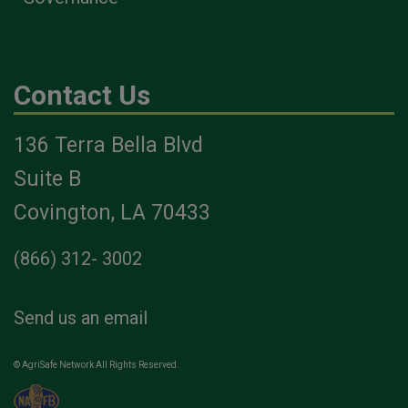
Contact Us
136 Terra Bella Blvd
Suite B
Covington, LA 70433
(866) 312- 3002
Send us an email
© AgriSafe Network All Rights Reserved.