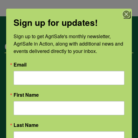
Sign up for updates!
Sign up to get AgriSafe's monthly newsletter, 
AgriSafe in Action, along with additional news and 
Categories
events delivered directly to your inbox.
Email
Mental Health
Opioids
First Name
PPE
Last Name
Weather