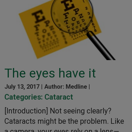
The eyes have it
July 13, 2017 |
Author: Medline |
Categories:
Cataract
[Introduction] Not seeing clearly?
Cataracts might be the problem. Like
a camera, your eyes rely on a lens—