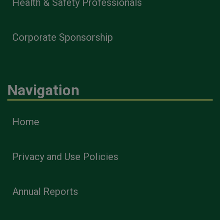
Health & Safety Professionals
Corporate Sponsorship
Navigation
Home
Privacy and Use Policies
Annual Reports