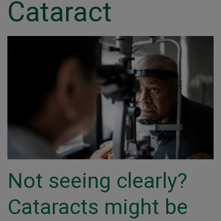
Cataract
Not seeing clearly?
Cataracts might be