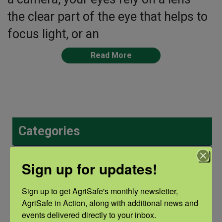
the clear part of the eye that helps to
focus light, or an
Read More
Categories
Categories
Sign up for updates!
Sign up to get AgriSafe's monthly newsletter, 
Recent Posts
AgriSafe in Action, along with additional news and 
events delivered directly to your inbox.
View the webinar lineup here.