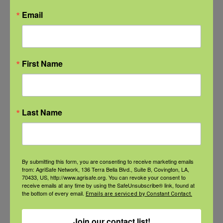
Email
Check out our Nurse Scholar
program.
First Name
Natural Disaster Preparedness and
Recovery: Youth Well-being
Natural Disaster Preparedness and
Last Name
Recovery: Returning Home
New pancreatic cancer research may
By submitting this form, you are consenting to receive marketing emails
improve detection and treatment
from: AgriSafe Network, 136 Terra Bella Blvd., Suite B, Covington, LA,
70433, US, http://www.agrisafe.org. You can revoke your consent to
receive emails at any time by using the SafeUnsubscribe® link, found at
the bottom of every email.
Emails are serviced by Constant Contact.
Archives
Join our contact list!