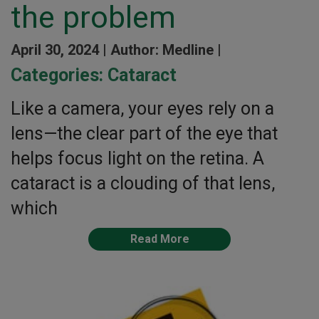
the problem
April 30, 2024 |
Author: Medline |
Categories:
Cataract
Like a camera, your eyes rely on a
lens—the clear part of the eye that
helps focus light on the retina. A
cataract is a clouding of that lens,
which
Read More