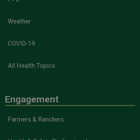
Weather
COVID-19
All Health Topics
Engagement
Farmers & Ranchers