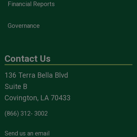
Financial Reports
Governance
Contact Us
136 Terra Bella Blvd
Suite B
Covington, LA 70433
(866) 312- 3002
Send us an email