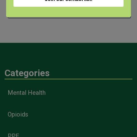
Archives
Categories
Mental Health
Opioids
PPE