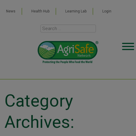
News
Health Hub
Learning Lab
Login
Category
Archives: