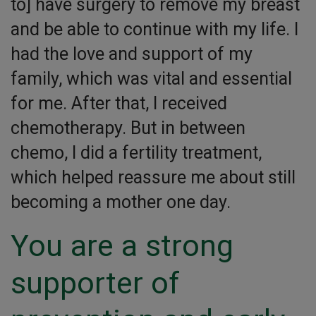
to] have surgery to remove my breast
and be able to continue with my life. I
had the love and support of my
family, which was vital and essential
for me. After that, I received
chemotherapy. But in between
chemo, I did a fertility treatment,
which helped reassure me about still
becoming a mother one day.
You are a strong
supporter of