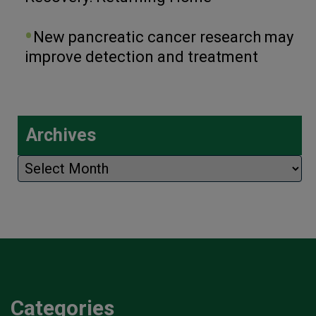
New pancreatic cancer research may
improve detection and treatment
Archives
Archives
Categories