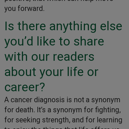
you forward.
Is there anything else
you’d like to share
with our readers
about your life or
career?
A cancer diagnosis is not a synonym
for death. It’s a synonym for fighting,
for seeking strength, and for learning