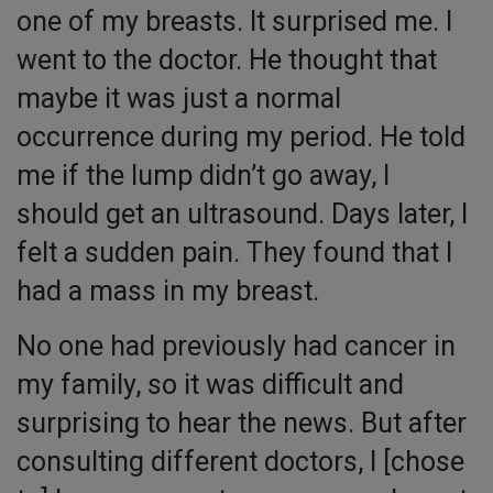
one of my breasts. It surprised me. I
went to the doctor. He thought that
maybe it was just a normal
occurrence during my period. He told
me if the lump didn’t go away, I
should get an ultrasound. Days later, I
felt a sudden pain. They found that I
had a mass in my breast.
No one had previously had cancer in
my family, so it was difficult and
surprising to hear the news. But after
consulting different doctors, I [chose