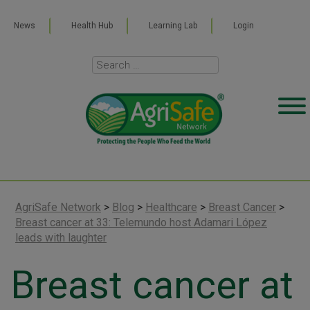
News
Health Hub
Learning Lab
Login
AgriSafe Network
>
Blog
>
Healthcare
>
Breast Cancer
>
Breast cancer at 33: Telemundo host Adamari López
leads with laughter
Breast cancer at