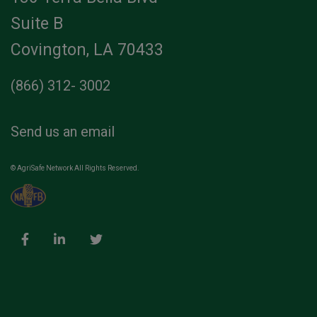
Suite B
Covington, LA 70433
(866) 312- 3002
Send us an email
© AgriSafe Network All Rights Reserved.