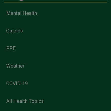
Mental Health
Opioids
PPE
Weather
COVID-19
All Health Topics