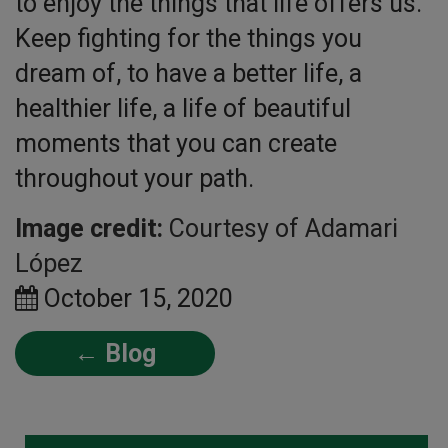
to enjoy the things that life offers us.
Keep fighting for the things you
dream of, to have a better life, a
healthier life, a life of beautiful
moments that you can create
throughout your path.
Image credit:
Courtesy of Adamari
López
October 15, 2020
← Blog