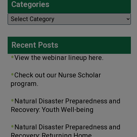
Categories
Categories
Recent Posts
View the webinar lineup here.
Check out our Nurse Scholar
program.
Natural Disaster Preparedness and
Recovery: Youth Well-being
Natural Disaster Preparedness and
Recovery: Returning Home