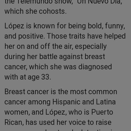
the Telemundo show, “Un Nuevo Día,”
which she cohosts.
López is known for being bold, funny,
and positive. Those traits have helped
her on and off the air, especially
during her battle against breast
cancer, which she was diagnosed
with at age 33.
Breast cancer is the most common
cancer among Hispanic and Latina
women, and López, who is Puerto
Rican, has used her voice to raise