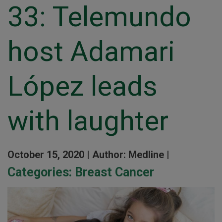
33: Telemundo
host Adamari
López leads
with laughter
October 15, 2020 |
Author: Medline |
Categories:
Breast Cancer