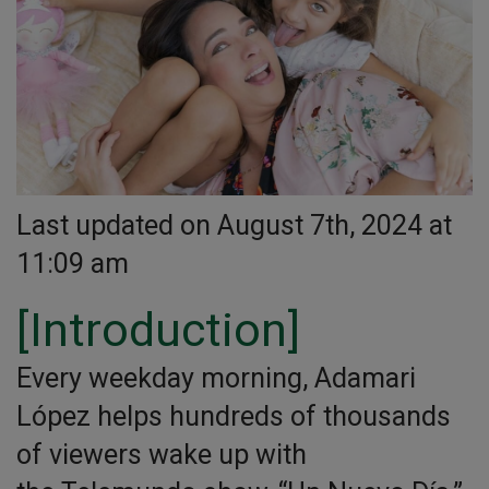
Last updated on August 7th, 2024 at
11:09 am
[Introduction]
Every weekday morning, Adamari
López helps hundreds of thousands
of viewers wake up with