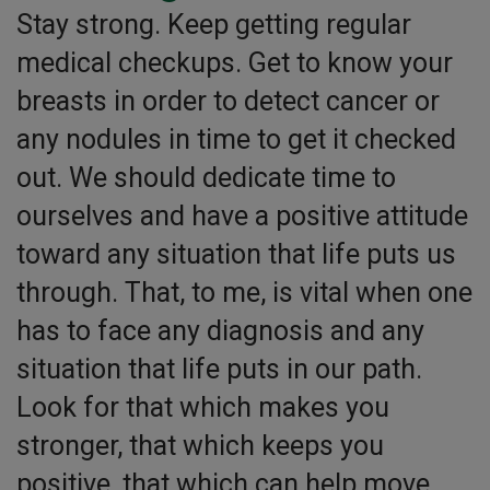
Stay strong. Keep getting regular
medical checkups. Get to know your
breasts in order to detect cancer or
any nodules in time to get it checked
out. We should dedicate time to
ourselves and have a positive attitude
toward any situation that life puts us
through. That, to me, is vital when one
has to face any diagnosis and any
situation that life puts in our path.
Look for that which makes you
stronger, that which keeps you
positive, that which can help move