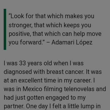
“Look for that which makes you
stronger, that which keeps you
positive, that which can help move
you forward.”
– Adamari López
I was 33 years old when I was
diagnosed with breast cancer. It was
at an excellent time in my career. I
was in Mexico filming telenovelas and
had just gotten engaged to my
partner. One day I felt a little lump in