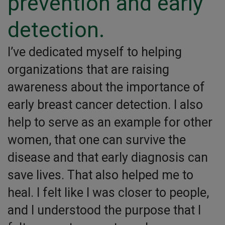
prevention and early
detection.
I’ve dedicated myself to helping
organizations that are raising
awareness about the importance of
early breast cancer detection. I also
help to serve as an example for other
women, that one can survive the
disease and that early diagnosis can
save lives. That also helped me to
heal. I felt like I was closer to people,
and I understood the purpose that I