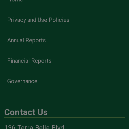
Privacy and Use Policies
Annual Reports
Financial Reports
Governance
Contact Us
136 Terra Bella Blvd