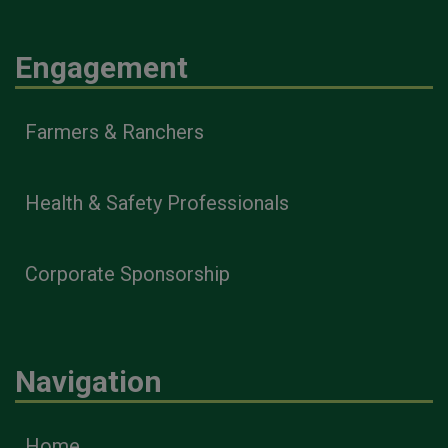
Engagement
Farmers & Ranchers
Health & Safety Professionals
Corporate Sponsorship
Navigation
Home