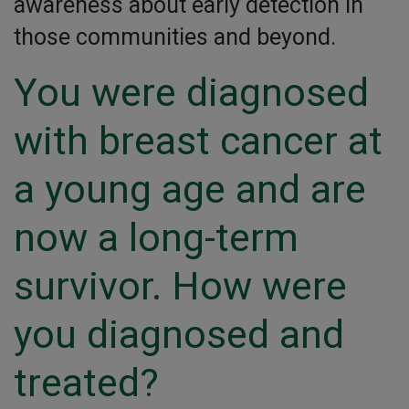
awareness about early detection in
those communities and beyond.
You were diagnosed
with breast cancer at
a young age and are
now a long-term
survivor. How were
you diagnosed and
treated?