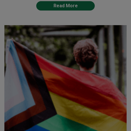
Read More