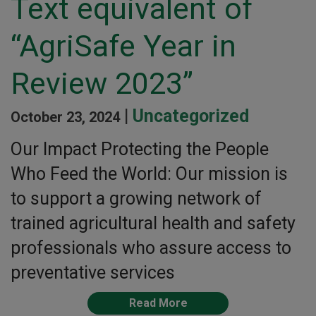
Text equivalent of
“AgriSafe Year in
Review 2023”
|
Uncategorized
October 23, 2024
Our Impact Protecting the People
Who Feed the World: Our mission is
to support a growing network of
trained agricultural health and safety
professionals who assure access to
preventative services
Read More