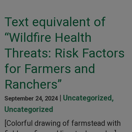
Text equivalent of
“Wildfire Health
Threats: Risk Factors
for Farmers and
Ranchers”
|
Uncategorized
,
September 24, 2024
Uncategorized
[Colorful drawing of farmstead with