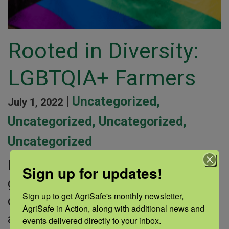
Rooted in Diversity:
LGBTQIA+ Farmers
|
Uncategorized
,
July 1, 2022
Uncategorized
,
Uncategorized
,
Uncategorized
Individuals who identify as lesbian,
Sign up for updates!
gay, bisexual, transgender, queer,
Sign up to get AgriSafe's monthly newsletter, 
questioning, intersex, asexual, or as
AgriSafe in Action, along with additional news and 
another non-heterosexual or non-
events delivered directly to your inbox.