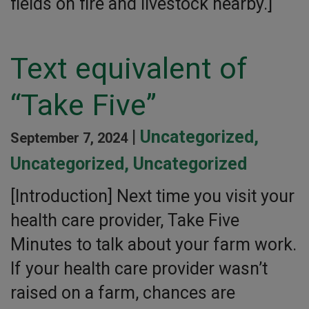
fields on fire and livestock nearby.]
Text equivalent of
“Take Five”
|
Uncategorized
,
September 7, 2024
Uncategorized
,
Uncategorized
[Introduction] Next time you visit your
health care provider, Take Five
Minutes to talk about your farm work.
If your health care provider wasn’t
raised on a farm, chances are