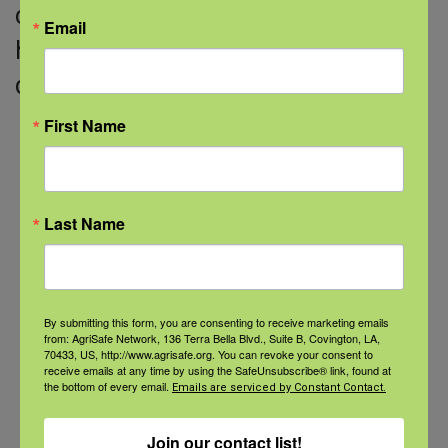
cisgender identity (LGBTQIA+) are
Email
historically undercounted in census
data, which means that their
First Name
Read More
Last Name
Categories
Categories
By submitting this form, you are consenting to receive marketing emails
from: AgriSafe Network, 136 Terra Bella Blvd., Suite B, Covington, LA,
70433, US, http://www.agrisafe.org. You can revoke your consent to
receive emails at any time by using the SafeUnsubscribe® link, found at
the bottom of every email.
Emails are serviced by Constant Contact.
Recent Posts
Join our contact list!