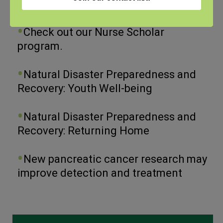
View the webinar lineup here.
Check out our Nurse Scholar
program.
Natural Disaster Preparedness and
Recovery: Youth Well-being
Natural Disaster Preparedness and
Recovery: Returning Home
New pancreatic cancer research may
improve detection and treatment