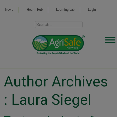
News
Health Hub
Learning Lab
Login
Author Archives
: Laura Siegel