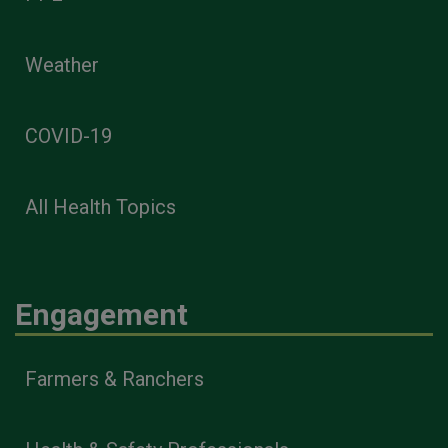
Weather
COVID-19
All Health Topics
Engagement
Farmers & Ranchers