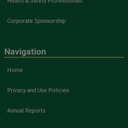
Health & Safety Professionals
Corporate Sponsorship
Navigation
Home
Privacy and Use Policies
Annual Reports