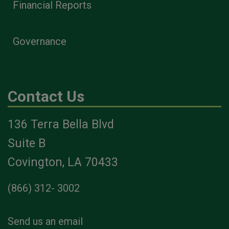
Financial Reports
Governance
Contact Us
136 Terra Bella Blvd
Suite B
Covington, LA 70433
(866) 312- 3002
Send us an email