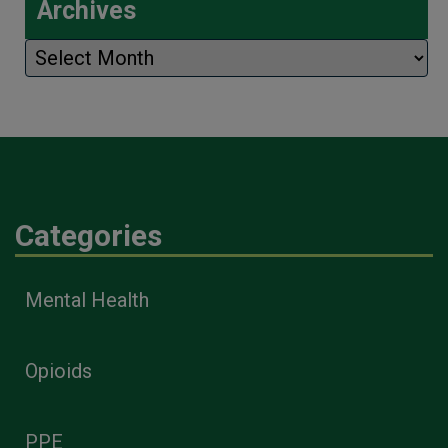
Archives
Archives
Categories
Mental Health
Opioids
PPE