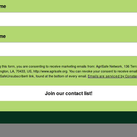
ame
orate Sponsorship
Financial Reports
Governance
ame
g this form, you are consenting to receive marketing emails from: AgriSafe Network, 136 Terra
ington, LA, 70433, US, http://www.agrisafe.org. You can revoke your consent to receive email
 SafeUnsubscribe® link, found at the bottom of every email.
Emails are serviced by Constan
Join our contact list!