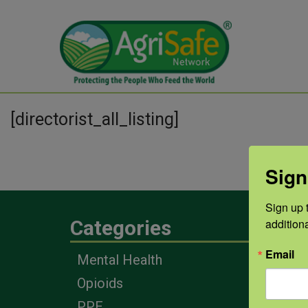
[directorist_all_listing]
Sign
Sign up t
addition
Categories
Eng
Email
Mental Health
Farm
Opioids
Heal
Prof
PPE