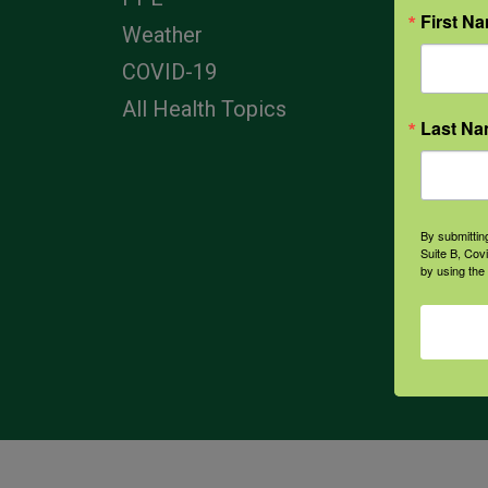
First N
Corp
Weather
COVID-19
All Health Topics
Last N
By submittin
Suite B, Cov
by using the