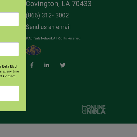
Covington, LA 70433
(866) 312- 3002
Send us an email
© AgriSafe Network All Rights Reserved.
 Bella Blvd.,
s at any time
t Contact.