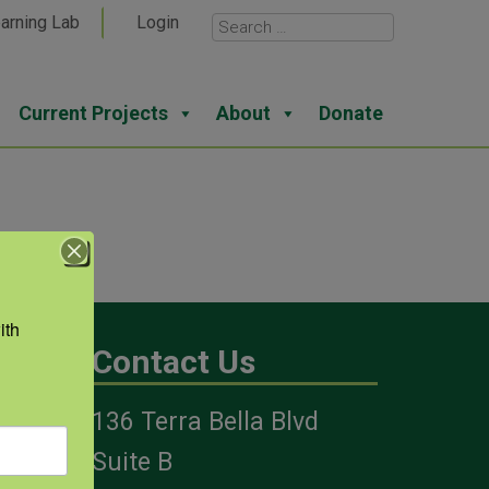
arning Lab
Login
Current Projects
About
Donate
th 
Contact Us
136 Terra Bella Blvd
es
Suite B