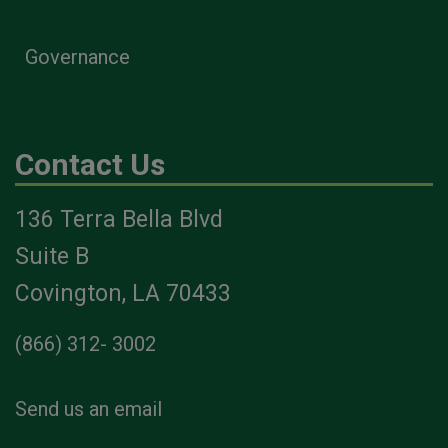
Governance
Contact Us
136 Terra Bella Blvd
Suite B
Covington, LA 70433
(866) 312- 3002
Send us an email