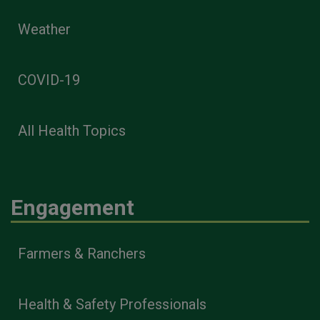
Weather
COVID-19
All Health Topics
Engagement
Farmers & Ranchers
Health & Safety Professionals