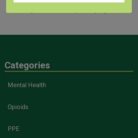
AgriStress Helpline page
.
Categories
Mental Health
Opioids
PPE