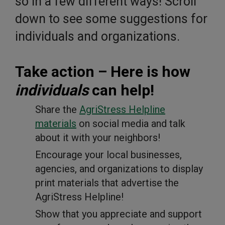
so in a few different ways! Scroll
down to see some suggestions for
individuals and organizations.
Take action – Here is how
individuals
can help!
Share the
AgriStress Helpline
materials
on social media and talk
about it with your neighbors!
Encourage your local businesses,
agencies, and organizations to display
print materials that advertise the
AgriStress Helpline!
Show that you appreciate and support