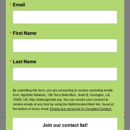
Chandra Jambon at
Email
cjambon@agrisafe.org .
Share the
AgriStress Helpline
materials
across your platforms to
First Name
increase awareness.
Use showrooms/stores/offices to
display flyers, handouts, and other
marketing materials.
Last Name
Create policies and initiatives to
support AgriSafe’s mission (protecting
the people who feed the world).
By submitting this form, you are consenting to receive marketing emails
from: AgriSafe Network, 136 Terra Bella Blvd., Suite B, Covington, LA,
Display the
AgriStress Response
70433, US, http://www.agrisafe.org. You can revoke your consent to
receive emails at any time by using the SafeUnsubscribe® link, found at
partner badge
on your website.
the bottom of every email.
Emails are serviced by Constant Contact.
Join our contact list!
Click here to go back to the main