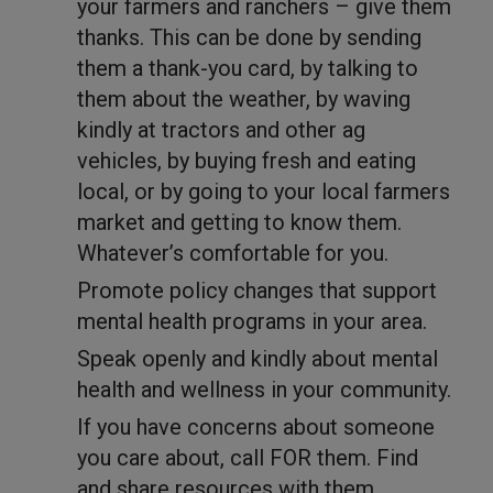
your farmers and ranchers – give them
thanks. This can be done by sending
them a thank-you card, by talking to
them about the weather, by waving
kindly at tractors and other ag
vehicles, by buying fresh and eating
local, or by going to your local farmers
market and getting to know them.
Whatever’s comfortable for you.
Promote policy changes that support
mental health programs in your area.
Speak openly and kindly about mental
health and wellness in your community.
If you have concerns about someone
you care about, call FOR them. Find
and share resources with them.