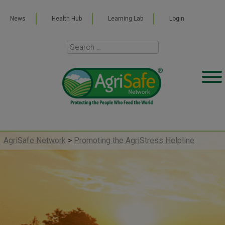
News
Health Hub
Learning Lab
Login
AgriSafe Network
>
Promoting the AgriStress Helpline