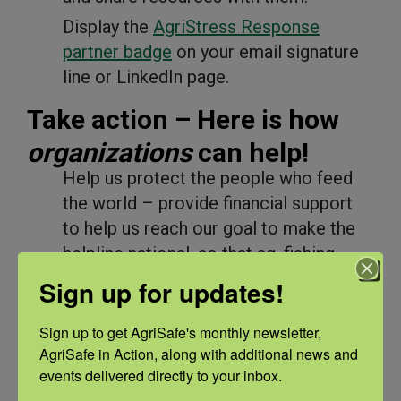
Display the
AgriStress Response
partner badge
on your email signature
line or LinkedIn page.
Take action – Here is how
organizations
can help!
Help us protect the people who feed
the world – provide financial support
to help us reach our goal to make the
helpline national, so that ag, fishing,
and forestry workers across the nation
Sign up for updates!
can access mental health services that
cater to their needs. Become
Sign up to get AgriSafe's monthly newsletter, 
a
changemaker
or make a donation by
AgriSafe in Action, along with additional news and 
events delivered directly to your inbox.
connecting with Chief Financial Officer,