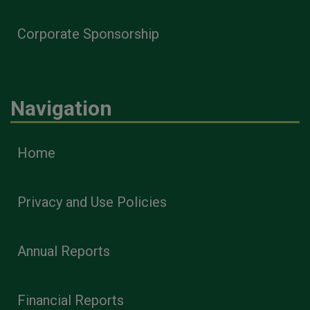
Corporate Sponsorship
Navigation
Home
Privacy and Use Policies
Annual Reports
Financial Reports