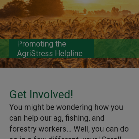
Promoting the
AgriStress Helpline
Get Involved!
You might be wondering how you
can help our ag, fishing, and
forestry workers… Well, you can do