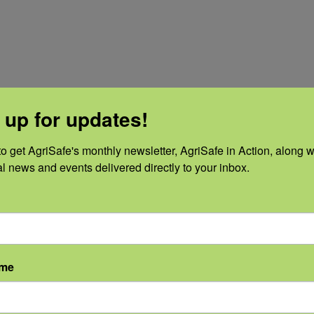
 up for updates!
o get AgriSafe's monthly newsletter, AgriSafe in Action, along wi
al news and events delivered directly to your inbox.
ame