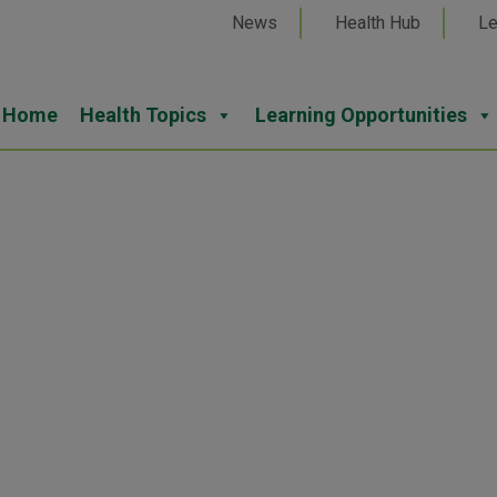
News
Health Hub
Le
Home
Health Topics
Learning Opportunities