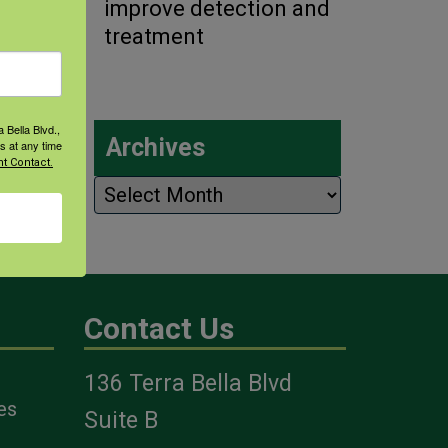
improve detection and
treatment
 Bella Blvd.,
Archives
s at any time
t Contact.
Archives
Contact Us
136 Terra Bella Blvd
es
Suite B