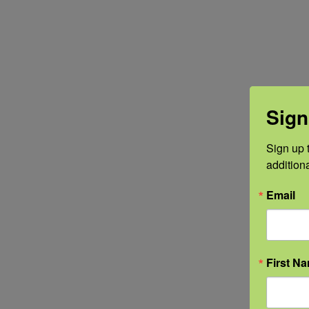
Sign
Sign up t
addition
Email
First N