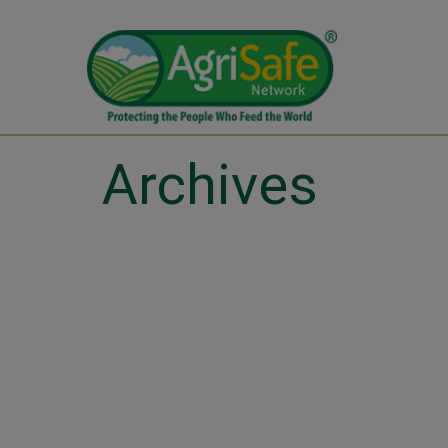
Archives