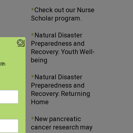
Check out our Nurse
Scholar program.
Natural Disaster
Preparedness and
Recovery: Youth Well-
being
th 
Natural Disaster
Preparedness and
Recovery: Returning
Home
New pancreatic
cancer research may