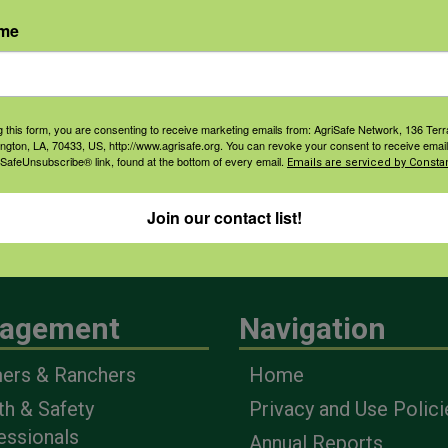
ame
g this form, you are consenting to receive marketing emails from: AgriSafe Network, 136 Terra
ington, LA, 70433, US, http://www.agrisafe.org. You can revoke your consent to receive email
 SafeUnsubscribe® link, found at the bottom of every email.
Emails are serviced by Constan
Join our contact list!
agement
Navigation
ers & Ranchers
Home
th & Safety
Privacy and Use Polici
essionals
Annual Reports