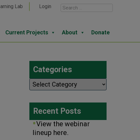
arning Lab
Login
Current Projects
About
Donate
Categories
Categories
Recent Posts
View the webinar
lineup here.