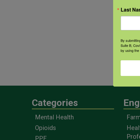
Last N
By submittin
Suite B, Cov
by using the
Categories
Eng
Mental Health
Farm
Opioids
Heal
Prof
PPE