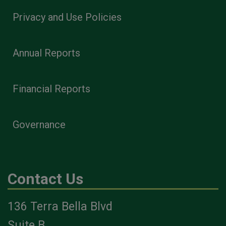
Privacy and Use Policies
Annual Reports
Financial Reports
Governance
Contact Us
136 Terra Bella Blvd
Suite B