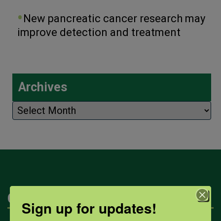
New pancreatic cancer research may
improve detection and treatment
Archives
Archives
Categories
Sign up for updates!