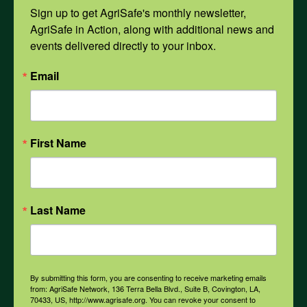
Mental Health
Sign up to get AgriSafe's monthly newsletter, 
AgriSafe in Action, along with additional news and 
events delivered directly to your inbox.
Opioids
Email
PPE
First Name
Weather
COVID-19
Last Name
All Health Topics
By submitting this form, you are consenting to receive marketing emails
from: AgriSafe Network, 136 Terra Bella Blvd., Suite B, Covington, LA,
70433, US, http://www.agrisafe.org. You can revoke your consent to