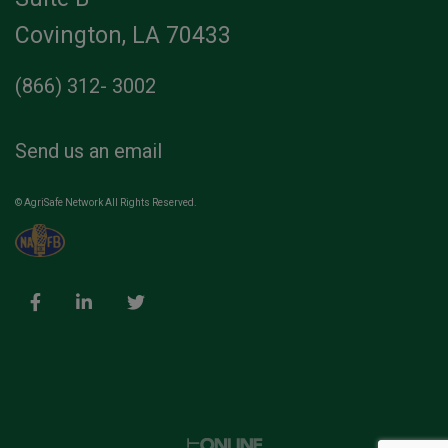
Covington, LA 70433
(866) 312- 3002
Send us an email
© AgriSafe Network All Rights Reserved.