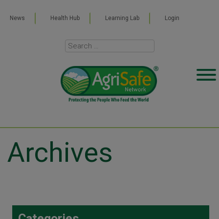
News
Health Hub
Learning Lab
Login
Archives
Categories