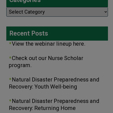
Categories
Recent Posts
View the webinar lineup here.
Check out our Nurse Scholar
program.
Natural Disaster Preparedness and
Recovery: Youth Well-being
Natural Disaster Preparedness and
Recovery: Returning Home