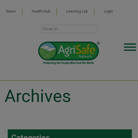
News
Health Hub
Learning Lab
Login
Archives
Categories