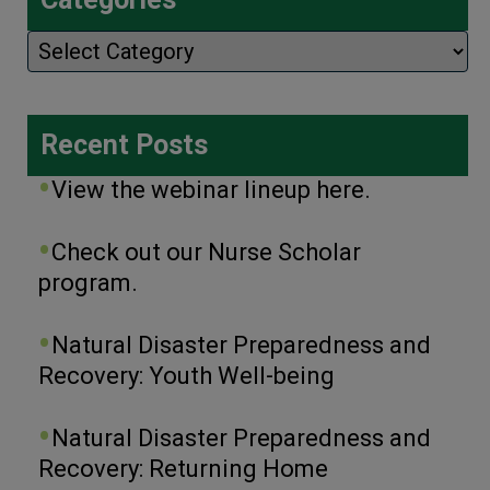
Categories
Recent Posts
View the webinar lineup here.
Check out our Nurse Scholar
program.
Natural Disaster Preparedness and
Recovery: Youth Well-being
Natural Disaster Preparedness and
Recovery: Returning Home