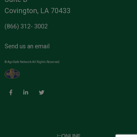
Covington, LA 70433
(866) 312- 3002
Send us an email
© AgriSafe Network All Rights Reserved.