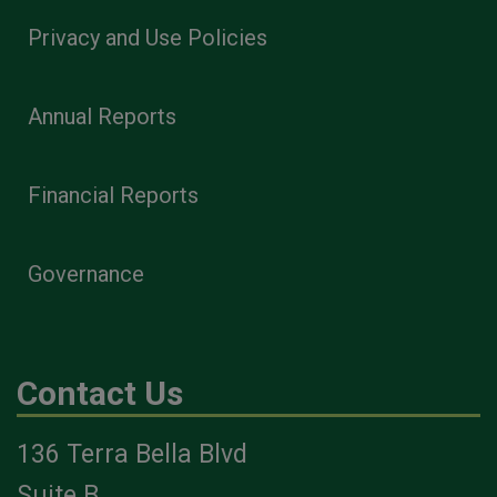
Privacy and Use Policies
Annual Reports
Financial Reports
Governance
Contact Us
136 Terra Bella Blvd
Suite B