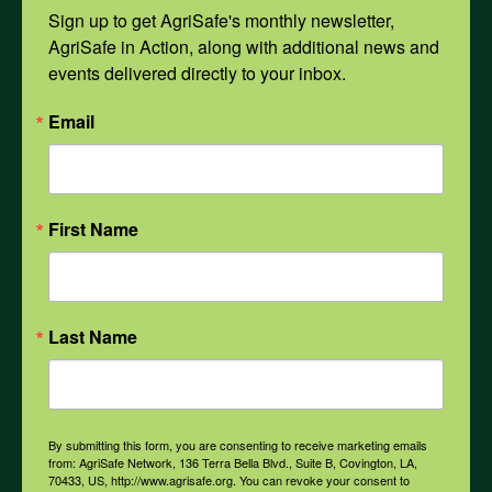
Mental Health
Sign up to get AgriSafe's monthly newsletter, 
AgriSafe in Action, along with additional news and 
events delivered directly to your inbox.
Opioids
Email
PPE
First Name
Weather
COVID-19
Last Name
All Health Topics
By submitting this form, you are consenting to receive marketing emails
from: AgriSafe Network, 136 Terra Bella Blvd., Suite B, Covington, LA,
70433, US, http://www.agrisafe.org. You can revoke your consent to