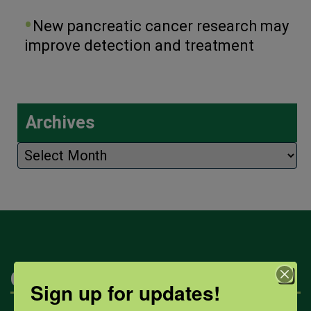
New pancreatic cancer research may
improve detection and treatment
Archives
Archives
Categories
Sign up for updates!