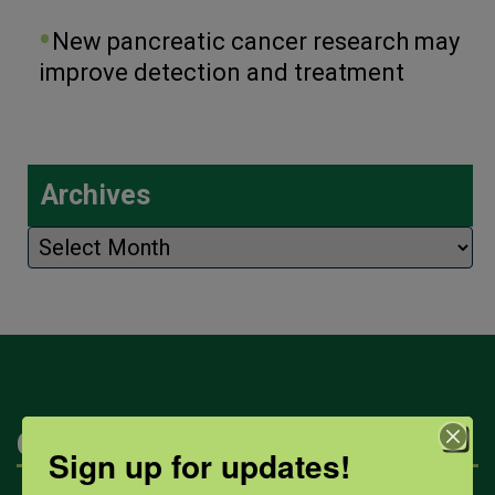
New pancreatic cancer research may
improve detection and treatment
Archives
Archives
Categories
Sign up for updates!