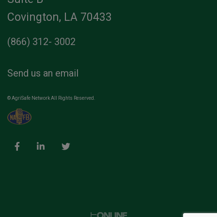
Covington, LA 70433
(866) 312- 3002
Send us an email
© AgriSafe Network All Rights Reserved.