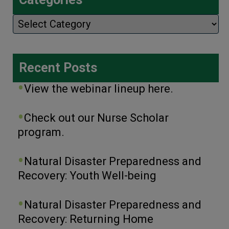
Categories
Recent Posts
View the webinar lineup here.
Check out our Nurse Scholar
program.
Natural Disaster Preparedness and
Recovery: Youth Well-being
Natural Disaster Preparedness and
Recovery: Returning Home