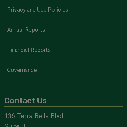
Privacy and Use Policies
Annual Reports
Financial Reports
Governance
Contact Us
136 Terra Bella Blvd
Suite B