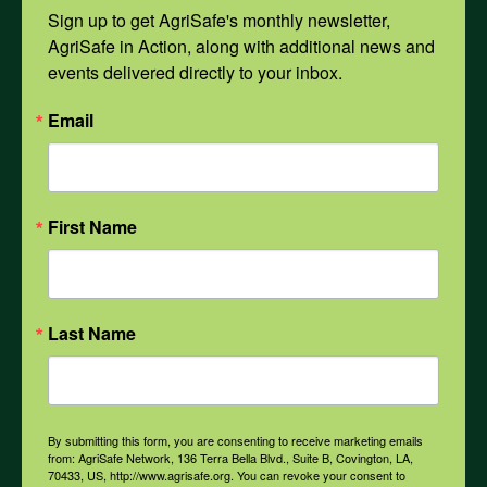
Mental Health
Sign up to get AgriSafe's monthly newsletter, 
AgriSafe in Action, along with additional news and 
events delivered directly to your inbox.
Opioids
Email
PPE
First Name
Weather
COVID-19
Last Name
All Health Topics
By submitting this form, you are consenting to receive marketing emails
from: AgriSafe Network, 136 Terra Bella Blvd., Suite B, Covington, LA,
70433, US, http://www.agrisafe.org. You can revoke your consent to