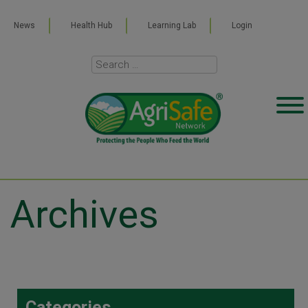
News
Health Hub
Learning Lab
Login
Archives
Categories