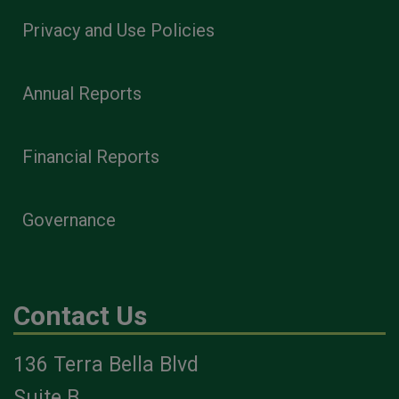
Privacy and Use Policies
Annual Reports
Financial Reports
Governance
Contact Us
136 Terra Bella Blvd
Suite B