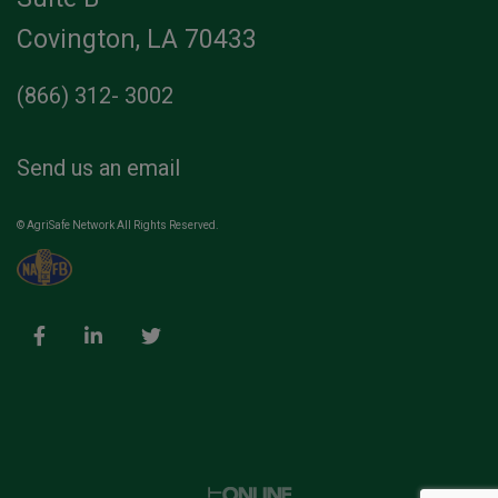
Covington, LA 70433
(866) 312- 3002
Send us an email
© AgriSafe Network All Rights Reserved.