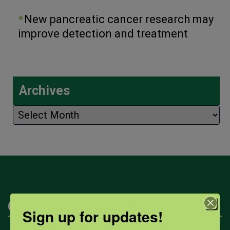
New pancreatic cancer research may
improve detection and treatment
Archives
Archives
Categories
Sign up for updates!