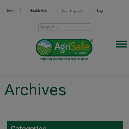
News
Health Hub
Learning Lab
Login
Archives
Categories