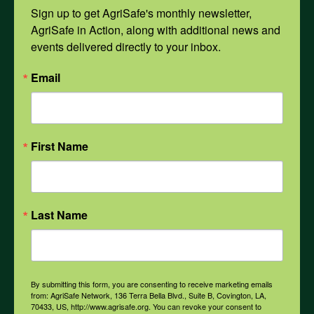
Mental Health
Sign up to get AgriSafe's monthly newsletter, 
AgriSafe in Action, along with additional news and 
events delivered directly to your inbox.
Opioids
Email
PPE
First Name
Weather
COVID-19
Last Name
All Health Topics
By submitting this form, you are consenting to receive marketing emails
from: AgriSafe Network, 136 Terra Bella Blvd., Suite B, Covington, LA,
70433, US, http://www.agrisafe.org. You can revoke your consent to