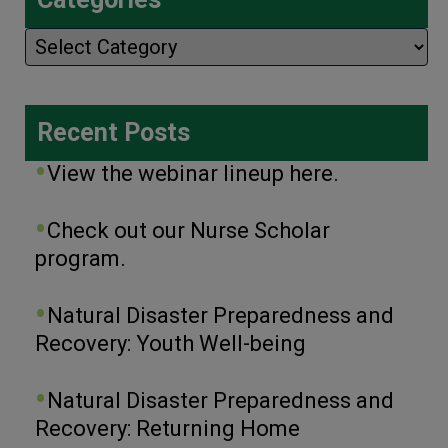
Categories
Recent Posts
View the webinar lineup here.
Check out our Nurse Scholar
program.
Natural Disaster Preparedness and
Recovery: Youth Well-being
Natural Disaster Preparedness and
Recovery: Returning Home