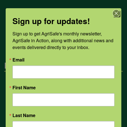
COVID-19
Sign up for updates!
Sign up to get AgriSafe's monthly newsletter, 
All Health Topics
AgriSafe in Action, along with additional news and 
events delivered directly to your inbox.
Email
Engagement
Farmers & Ranchers
First Name
Health & Safety Professionals
Last Name
Corporate Sponsorship