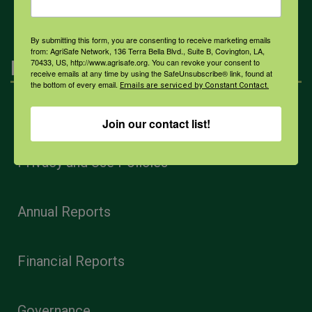
By submitting this form, you are consenting to receive marketing emails
from: AgriSafe Network, 136 Terra Bella Blvd., Suite B, Covington, LA,
Navigation
70433, US, http://www.agrisafe.org. You can revoke your consent to
receive emails at any time by using the SafeUnsubscribe® link, found at
the bottom of every email.
Emails are serviced by Constant Contact.
Home
Join our contact list!
Privacy and Use Policies
Annual Reports
Financial Reports
Governance