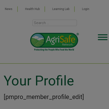
News
Health Hub
Learning Lab
Login
Your Profile
[pmpro_member_profile_edit]