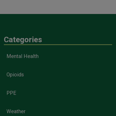
Categories
Mental Health
Opioids
PPE
Weather