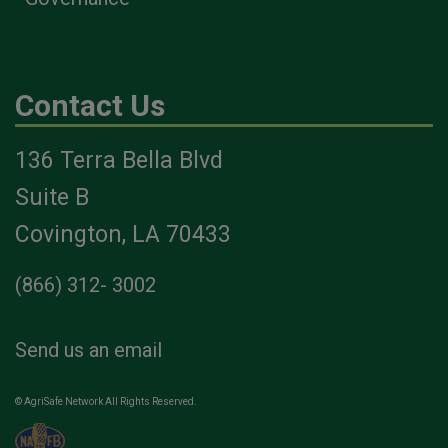
Contact Us
136 Terra Bella Blvd
Suite B
Covington, LA 70433
(866) 312- 3002
Send us an email
© AgriSafe Network All Rights Reserved.