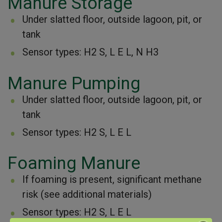
Manure Storage
Under slatted floor, outside lagoon, pit, or
tank
Sensor types: H2 S, L E L, N H3
Manure Pumping
Under slatted floor, outside lagoon, pit, or
tank
Sensor types: H2 S, L E L
Foaming Manure
If foaming is present, significant methane
risk (see additional materials)
Sensor types: H2 S, L E L