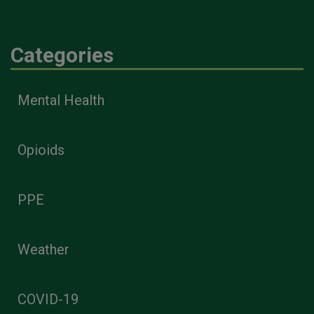
Categories
Mental Health
Opioids
PPE
Weather
COVID-19