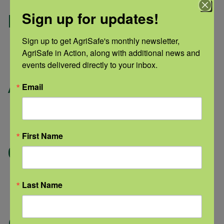
Sign up for updates!
Pressure Washing
Inside building
Sign up to get AgriSafe's monthly newsletter, 
AgriSafe in Action, along with additional news and 
Sensor types: H2 S, L E L, N H3
events delivered directly to your inbox.
Animal
Email
Exhaled breath
Sensor types: C O 2
First Name
Gas-Fired Heaters
Combustion byproducts
Last Name
Sensor Types: C O 2, C O