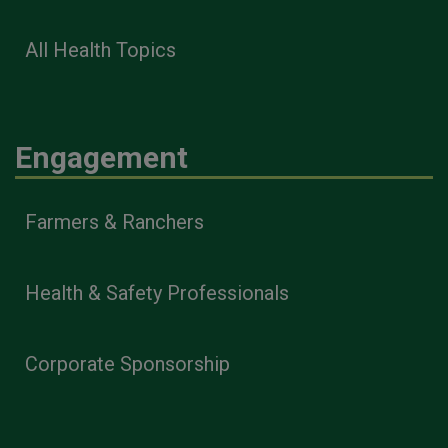
All Health Topics
Engagement
Farmers & Ranchers
Health & Safety Professionals
Corporate Sponsorship