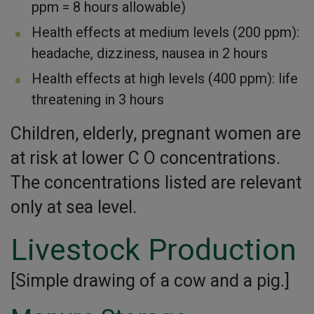
ppm = 8 hours allowable)
Health effects at medium levels (200 ppm):
headache, dizziness, nausea in 2 hours
Health effects at high levels (400 ppm): life
threatening in 3 hours
Children, elderly, pregnant women are
at risk at lower C O concentrations.
The concentrations listed are relevant
only at sea level.
Livestock Production
[Simple drawing of a cow and a pig.]