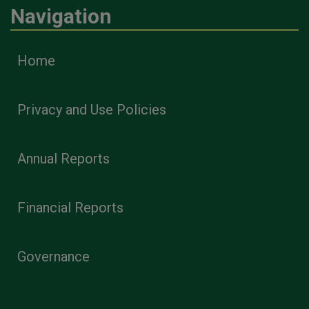
Navigation
Home
Privacy and Use Policies
Annual Reports
Financial Reports
Governance