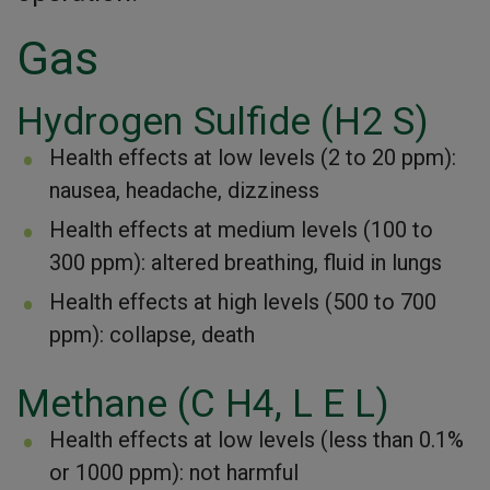
Gas
Hydrogen Sulfide (H2 S)
Health effects at low levels (2 to 20 ppm):
nausea, headache, dizziness
Health effects at medium levels (100 to
300 ppm): altered breathing, fluid in lungs
Health effects at high levels (500 to 700
ppm): collapse, death
Methane (C H4, L E L)
Health effects at low levels (less than 0.1%
or 1000 ppm): not harmful