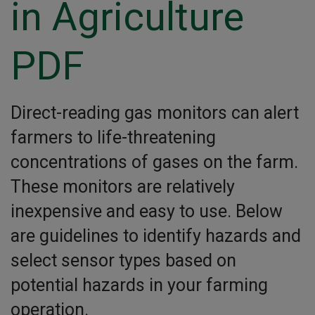
in Agriculture
PDF
Direct-reading gas monitors can alert
farmers to life-threatening
concentrations of gases on the farm.
These monitors are relatively
inexpensive and easy to use. Below
are guidelines to identify hazards and
select sensor types based on
potential hazards in your farming
operation.