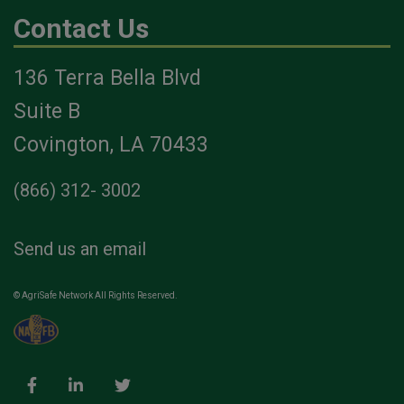
Contact Us
136 Terra Bella Blvd
Suite B
Covington, LA 70433
(866) 312- 3002
Send us an email
© AgriSafe Network All Rights Reserved.