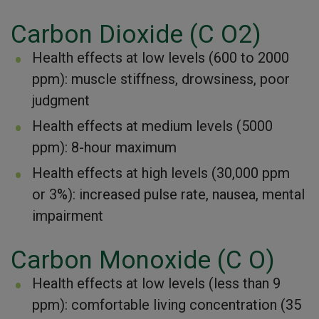
Carbon Dioxide (C O2)
Health effects at low levels (600 to 2000
ppm): muscle stiffness, drowsiness, poor
judgment
Health effects at medium levels (5000
ppm): 8-hour maximum
Health effects at high levels (30,000 ppm
or 3%): increased pulse rate, nausea, mental
impairment
Carbon Monoxide (C O)
Health effects at low levels (less than 9
ppm): comfortable living concentration (35