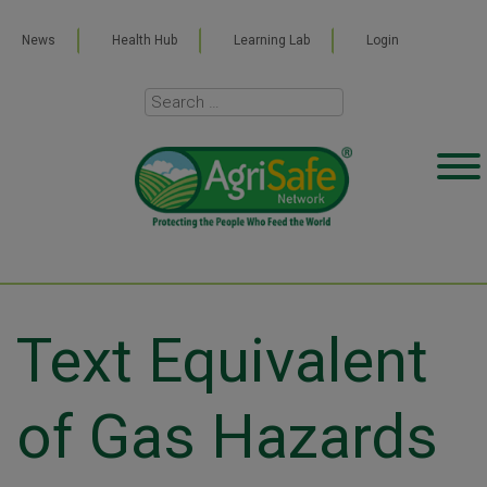
News
Health Hub
Learning Lab
Login
Text Equivalent
of Gas Hazards