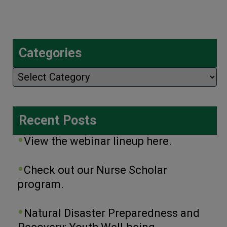
Categories
Categories
Recent Posts
View the webinar lineup here.
Check out our Nurse Scholar
program.
Natural Disaster Preparedness and