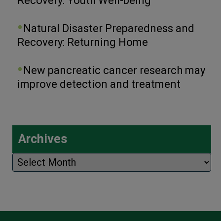
Recovery: Youth Well-being
Natural Disaster Preparedness and
Recovery: Returning Home
New pancreatic cancer research may
improve detection and treatment
Archives
Archives