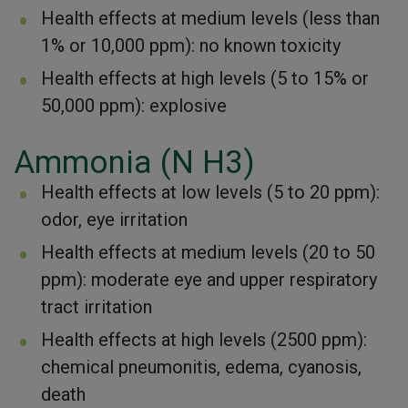
Health effects at medium levels (less than
1% or 10,000 ppm): no known toxicity
Health effects at high levels (5 to 15% or
50,000 ppm): explosive
Ammonia (N H3)
Health effects at low levels (5 to 20 ppm):
odor, eye irritation
Health effects at medium levels (20 to 50
ppm): moderate eye and upper respiratory
tract irritation
Health effects at high levels (2500 ppm):
chemical pneumonitis, edema, cyanosis,
death