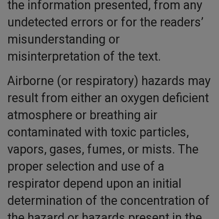
the information presented, from any
undetected errors or for the readers’
misunderstanding or
misinterpretation of the text.
Airborne (or respiratory) hazards may
result from either an oxygen deficient
atmosphere or breathing air
contaminated with toxic particles,
vapors, gases, fumes, or mists. The
proper selection and use of a
respirator depend upon an initial
determination of the concentration of
the hazard or hazards present in the