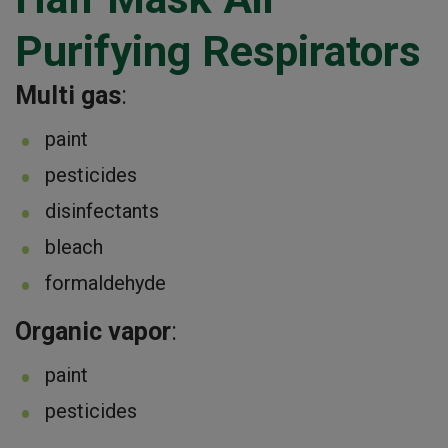
Purifying Respirators
Multi gas
:
paint
pesticides
disinfectants
bleach
formaldehyde
Organic vapor
:
paint
pesticides