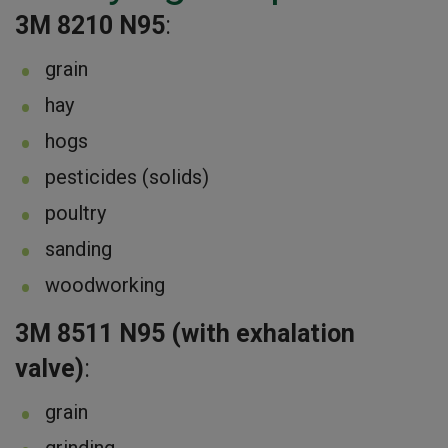
3M 8210 N95
:
grain
hay
hogs
pesticides (solids)
poultry
sanding
woodworking
3M 8511 N95 (with exhalation
valve)
:
grain
grinding