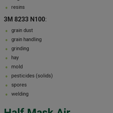
resins
3M 8233 N100
:
grain dust
grain handling
grinding
hay
mold
pesticides (solids)
spores
welding
Half Mask Air