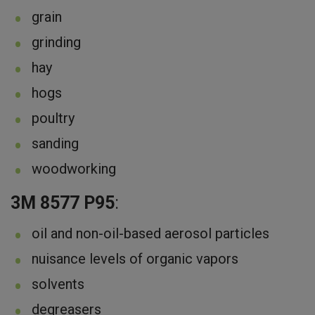
grain
grinding
hay
hogs
poultry
sanding
woodworking
3M 8577 P95
:
oil and non-oil-based aerosol particles
nuisance levels of organic vapors
solvents
degreasers