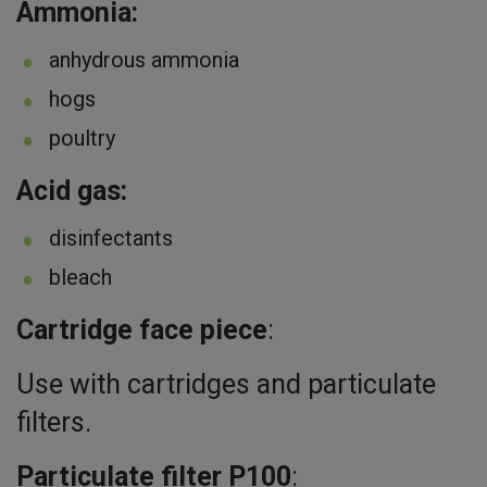
Ammonia:
anhydrous ammonia
hogs
poultry
Acid gas:
disinfectants
bleach
Cartridge face piece
:
Use with cartridges and particulate
filters.
Particulate filter P100
: