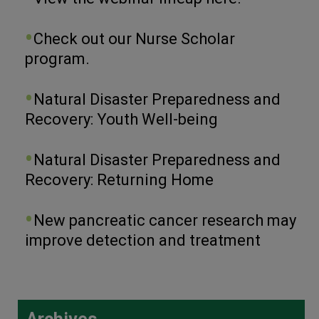
Check out our Nurse Scholar
program.
Natural Disaster Preparedness and
Recovery: Youth Well-being
Natural Disaster Preparedness and
Recovery: Returning Home
New pancreatic cancer research may
improve detection and treatment