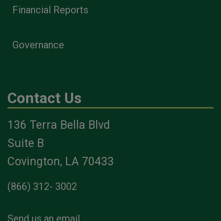
Financial Reports
Governance
Contact Us
136 Terra Bella Blvd
Suite B
Covington, LA 70433
(866) 312- 3002
Send us an email