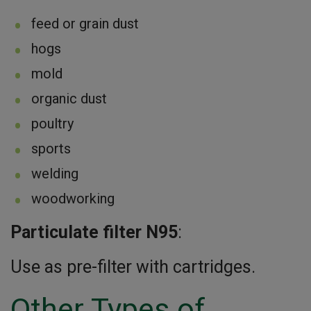
feed or grain dust
hogs
mold
organic dust
poultry
sports
welding
woodworking
Particulate filter N95
:
Use as pre-filter with cartridges.
Other Types of