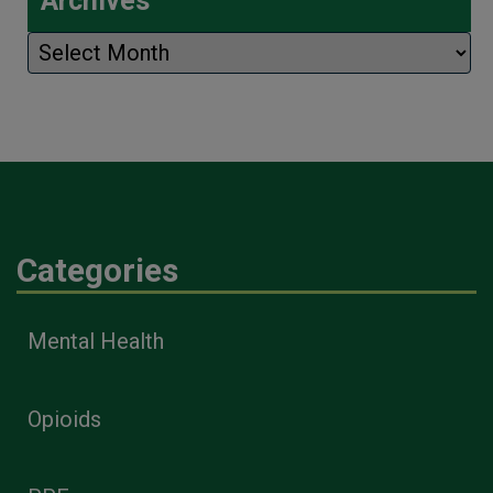
Archives
Archives
Categories
Mental Health
Opioids