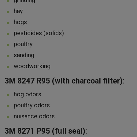
hay
hogs
pesticides (solids)
poultry
sanding
woodworking
3M 8247 R95 (with charcoal filter)
:
hog odors
poultry odors
nuisance odors
3M 8271 P95 (full seal)
: