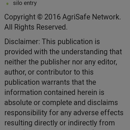
silo entry
Copyright © 2016 AgriSafe Network.
All Rights Reserved.
Disclaimer: This publication is
provided with the understanding that
neither the publisher nor any editor,
author, or contributor to this
publication warrants that the
information contained herein is
absolute or complete and disclaims
responsibility for any adverse effects
resulting directly or indirectly from