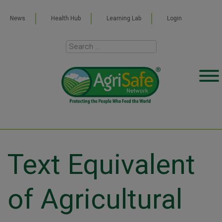
News
Health Hub
Learning Lab
Login
Text Equivalent
of Agricultural