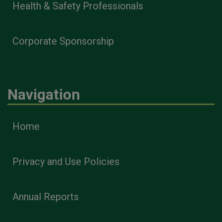
Health & Safety Professionals
Corporate Sponsorship
Navigation
Home
Privacy and Use Policies
Annual Reports