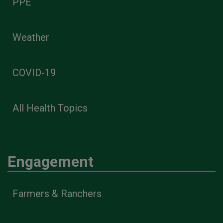
PPE
Weather
COVID-19
All Health Topics
Engagement
Farmers & Ranchers