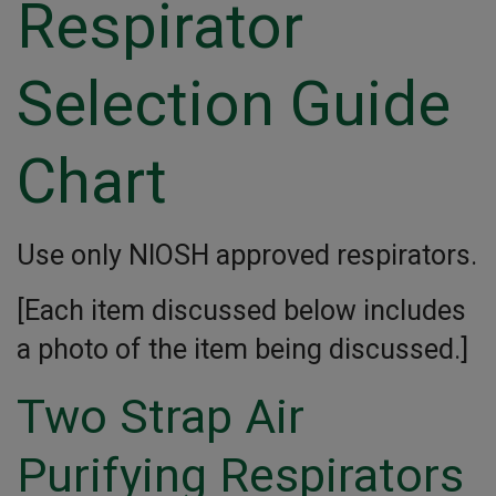
Respirator
Selection Guide
Chart
Use only NIOSH approved respirators.
[Each item discussed below includes
a photo of the item being discussed.]
Two Strap Air
Purifying Respirators