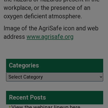
workplace, or the presence of an
oxygen deficient atmosphere.
Image of the AgriSafe icon and web
address
www.agrisafe.org
Categories
Categories
Recent Posts
View the webinar lineup here.