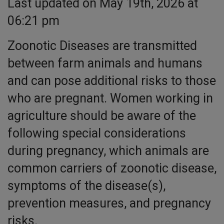
Last updated on May 19th, 2026 at
06:21 pm
Zoonotic Diseases are transmitted
between farm animals and humans
and can pose additional risks to those
who are pregnant. Women working in
agriculture should be aware of the
following special considerations
during pregnancy, which animals are
common carriers of zoonotic disease,
symptoms of the disease(s),
prevention measures, and pregnancy
risks.