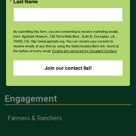
PPE
Last Name
Weather
By submitting this form, you are consenting to receive marketing emails
from: AgriSafe Network, 136 Terra Bella Blvd., Suite B, Covington, LA,
70433, US, http://www.agrisafe.org. You can revoke your consent to
COVID-19
receive emails at any time by using the SafeUnsubscribe® link, found at
the bottom of every email.
Emails are serviced by Constant Contact.
All Health Topics
Join our contact list!
Engagement
Farmers & Ranchers