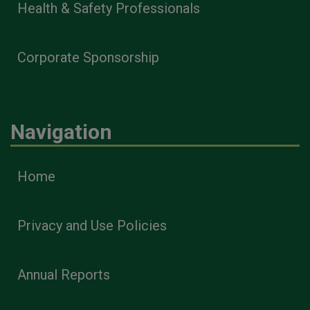
Health & Safety Professionals
Corporate Sponsorship
Navigation
Home
Privacy and Use Policies
Annual Reports