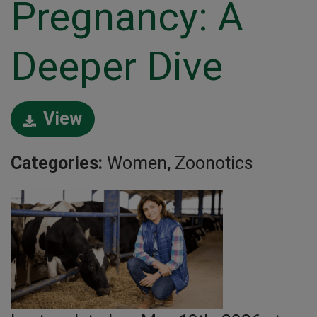
Pregnancy: A
Deeper Dive
View
Categories:
Women, Zoonotics