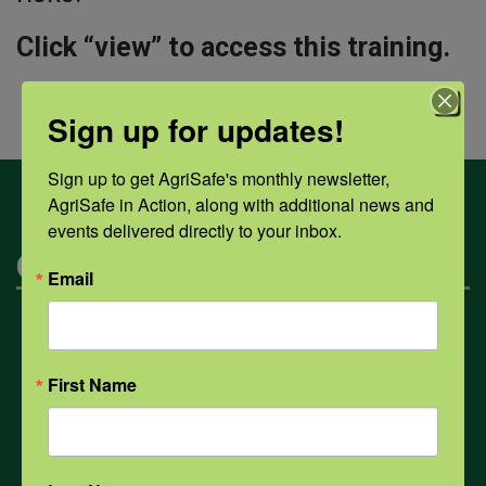
Click “view” to access this training.
Sign up for updates!
Sign up to get AgriSafe's monthly newsletter, 
AgriSafe in Action, along with additional news and 
events delivered directly to your inbox.
Categories
Email
Mental Health
First Name
Opioids