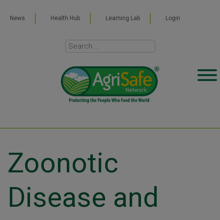
News
Health Hub
Learning Lab
Login
Zoonotic
Disease and