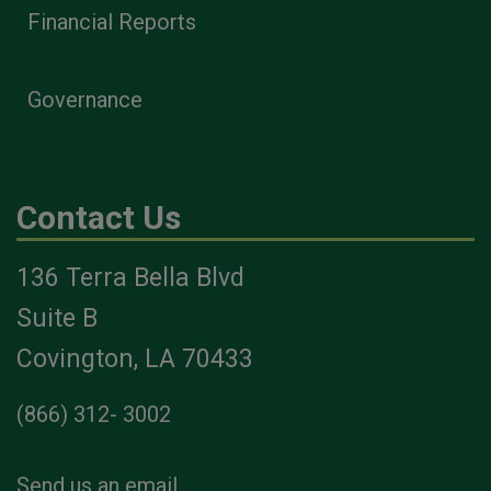
Financial Reports
Governance
Contact Us
136 Terra Bella Blvd
Suite B
Covington, LA 70433
(866) 312- 3002
Send us an email