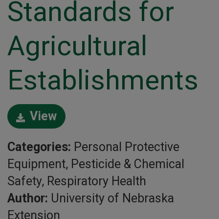
Standards for
Agricultural
Establishments
View
Categories:
Personal Protective
Equipment, Pesticide & Chemical
Safety, Respiratory Health
Author:
University of Nebraska
Extension