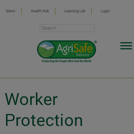
News
Health Hub
Learning Lab
Login
Worker
Protection