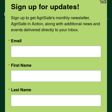
Sign up for updates!
Categories
Sign up to get AgriSafe's monthly newsletter, 
AgriSafe in Action, along with additional news and 
events delivered directly to your inbox.
Mental Health
Email
Opioids
First Name
PPE
Weather
Last Name
COVID-19