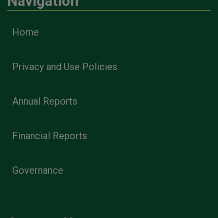
Navigation
Home
Privacy and Use Policies
Annual Reports
Financial Reports
Governance