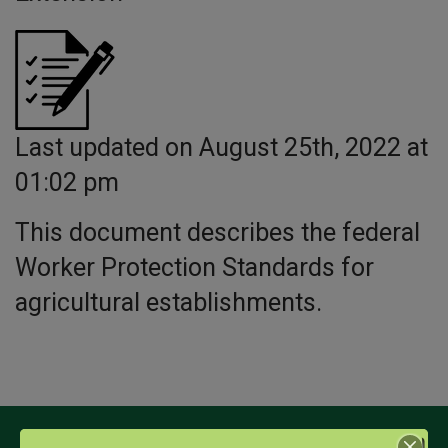
Last updated on August 25th, 2022 at
01:02 pm
This document describes the federal
Worker Protection Standards for
agricultural establishments.