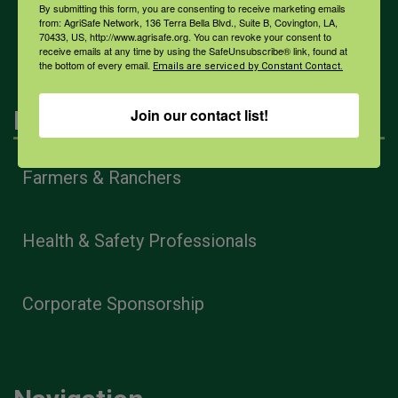
By submitting this form, you are consenting to receive marketing emails
All Health Topics
from: AgriSafe Network, 136 Terra Bella Blvd., Suite B, Covington, LA,
70433, US, http://www.agrisafe.org. You can revoke your consent to
receive emails at any time by using the SafeUnsubscribe® link, found at
the bottom of every email.
Emails are serviced by Constant Contact.
Join our contact list!
Engagement
Farmers & Ranchers
Health & Safety Professionals
Corporate Sponsorship