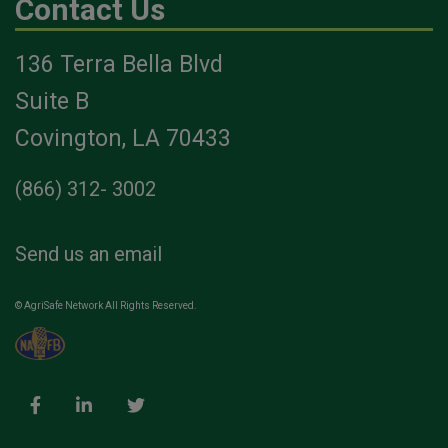
Contact Us
136 Terra Bella Blvd
Suite B
Covington, LA 70433
(866) 312- 3002
Send us an email
© AgriSafe Network All Rights Reserved.