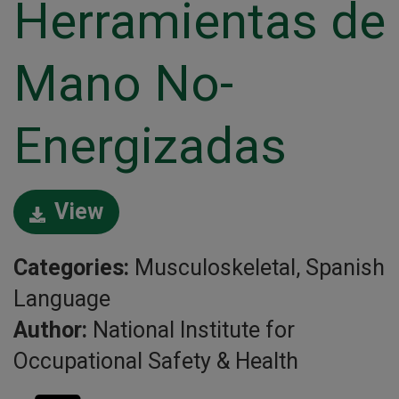
Herramientas de
Mano No-
Energizadas
View
Categories:
Musculoskeletal, Spanish
Language
Author:
National Institute for
Occupational Safety & Health