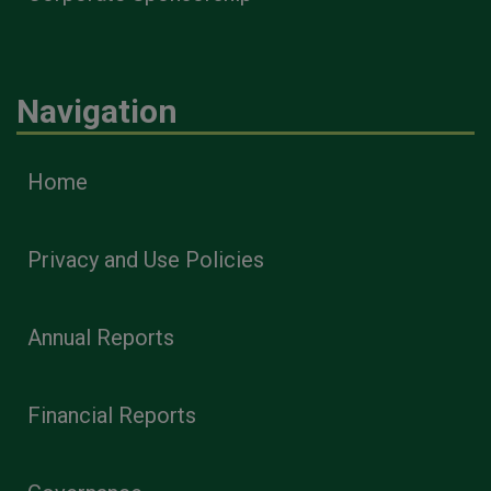
Navigation
Home
Privacy and Use Policies
Annual Reports
Financial Reports