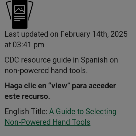
Last updated on February 14th, 2025
at 03:41 pm
CDC resource guide in Spanish on
non-powered hand tools.
Haga clic en “view” para acceder
este recurso.
English Title:
A Guide to Selecting
Non-Powered Hand Tools