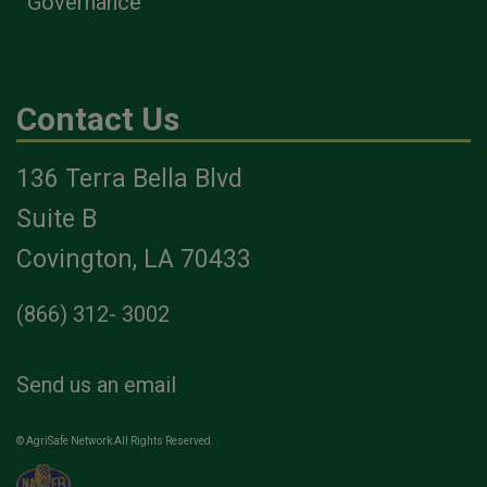
Governance
Contact Us
136 Terra Bella Blvd
Suite B
Covington, LA 70433
(866) 312- 3002
Send us an email
© AgriSafe Network All Rights Reserved.