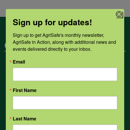
Sign up for updates!
Sign up to get AgriSafe's monthly newsletter, 
AgriSafe in Action, along with additional news and 
Categories
events delivered directly to your inbox.
Email
Mental Health
Opioids
First Name
PPE
Last Name
Weather