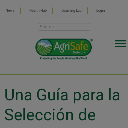
News
Health Hub
Learning Lab
Login
Una Guía para la
Selección de