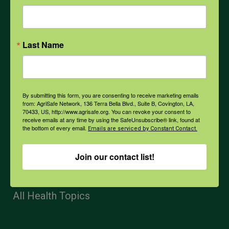
Mental Health
Last Name
Opioids
PPE
By submitting this form, you are consenting to receive marketing emails
from: AgriSafe Network, 136 Terra Bella Blvd., Suite B, Covington, LA,
70433, US, http://www.agrisafe.org. You can revoke your consent to
receive emails at any time by using the SafeUnsubscribe® link, found at
Weather
the bottom of every email.
Emails are serviced by Constant Contact.
Join our contact list!
COVID-19
All Health Topics