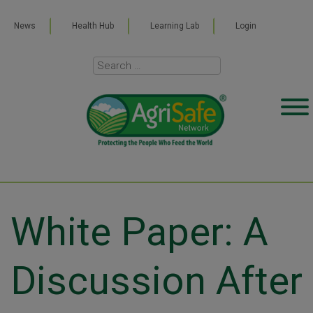
News
Health Hub
Learning Lab
Login
White Paper: A
Discussion After