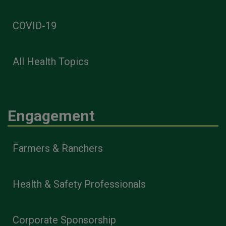
COVID-19
All Health Topics
Engagement
Farmers & Ranchers
Health & Safety Professionals
Corporate Sponsorship