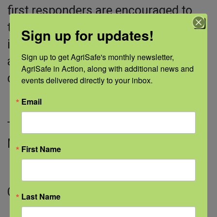
first responders are encouraged to
take advantage of available tools to
Sign up for updates!
identify, support, and connect those
Sign up to get AgriSafe's monthly newsletter, 
affected before, during, and after a
AgriSafe in Action, along with additional news and 
disaster.
events delivered directly to your inbox.
Email
This White Paper was published on
March 16, 2026.
First Name
Click view to downlaod the PDF.
Last Name