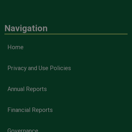
Navigation
Home
Privacy and Use Policies
Annual Reports
Financial Reports
Governance