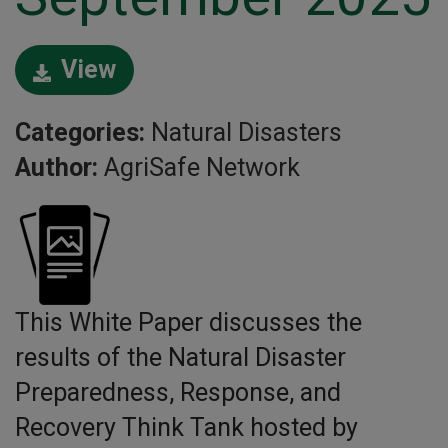
View
Categories:
Natural Disasters
Author:
AgriSafe Network
This White Paper discusses the
results of the Natural Disaster
Preparedness, Response, and
Recovery Think Tank hosted by