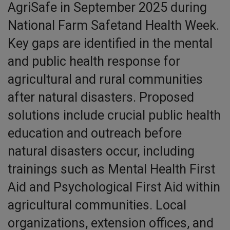
AgriSafe in September 2025 during
National Farm Safetand Health Week.
Key gaps are identified in the mental
and public health response for
agricultural and rural communities
after natural disasters. Proposed
solutions include crucial public health
education and outreach before
natural disasters occur, including
trainings such as Mental Health First
Aid and Psychological First Aid within
agricultural communities. Local
organizations, extension offices, and