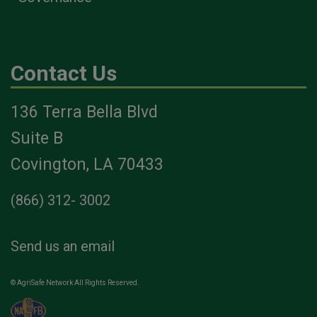
Contact Us
136 Terra Bella Blvd
Suite B
Covington, LA 70433
(866) 312- 3002
Send us an email
© AgriSafe Network All Rights Reserved.