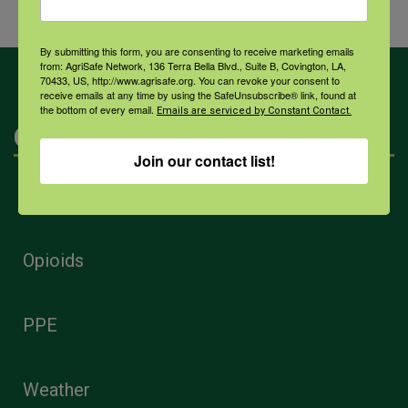
By submitting this form, you are consenting to receive marketing emails
from: AgriSafe Network, 136 Terra Bella Blvd., Suite B, Covington, LA,
70433, US, http://www.agrisafe.org. You can revoke your consent to
receive emails at any time by using the SafeUnsubscribe® link, found at
the bottom of every email.
Emails are serviced by Constant Contact.
Categories
Join our contact list!
Mental Health
Opioids
PPE
Weather