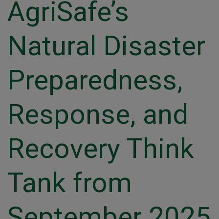
AgriSafe’s
Natural Disaster
Preparedness,
Response, and
Recovery Think
Tank from
September 2025