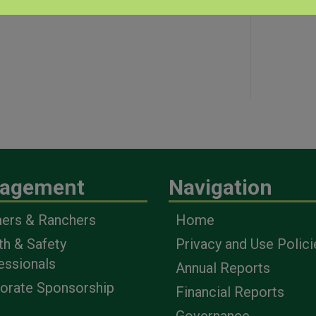
agement
Navigation
ers & Ranchers
Home
th & Safety
Privacy and Use Polici
essionals
Annual Reports
orate Sponsorship
Financial Reports