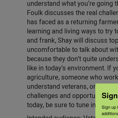
understand what you’re going t
Foulk discusses the real chall
has faced as a returning farmer
learning and living ways to try
and frank, Shay will discuss t
uncomfortable to talk about with
because they don’t quite unders
like in today’s environment. If 
agriculture, someone who works
understand veterans, or someon
Sign
challenges and opportunities ve
today, be sure to tune in.
Sign up t
addition