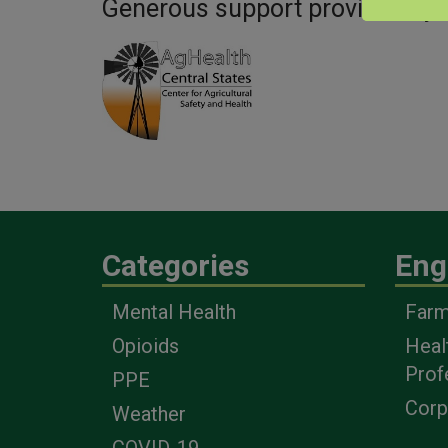
Generous support provided by:
Categories
Eng
Mental Health
Farm
Opioids
Heal
Prof
PPE
Corp
Weather