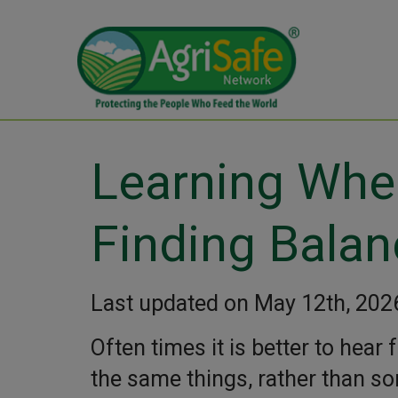
Learning Whe
Finding Balan
Last updated on May 12th, 202
Often times it is better to hea
the same things, rather than so