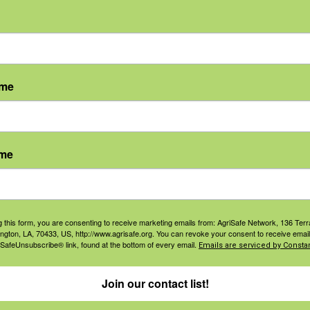
rmers
, participants will be able to:
ame
ow to shut down
p away from work
ecisions
ame
s a positive thing
ns learned
g this form, you are consenting to receive marketing emails from: AgriSafe Network, 136 Terra
ided by the Central States
ington, LA, 70433, US, http://www.agrisafe.org. You can revoke your consent to receive email
 SafeUnsubscribe® link, found at the bottom of every email.
Emails are serviced by Constan
 and Health, NIOSH AFF Grant
Join our contact list!