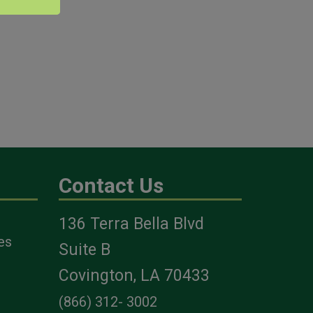
Contact Us
136 Terra Bella Blvd
es
Suite B
Covington, LA 70433
(866) 312- 3002