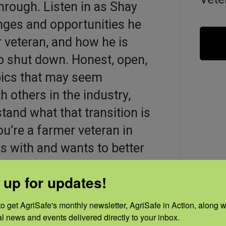
hrough. Listen in as Shay
enges and opportunities he
 veteran, and how he is
 to shut down. Honest, open,
opics that may seem
 others in the industry,
tand what that transition is
you’re a farmer veteran in
 with and wants to better
e simply interested in the
 up for updates!
terans in agriculture face
o get AgriSafe's monthly newsletter, AgriSafe in Action, along wi
al news and events delivered directly to your inbox.