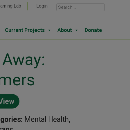
arning Lab
Login
Current Projects
About
Donate
 Away:
rmers
View
gories:
Mental Health,
rans