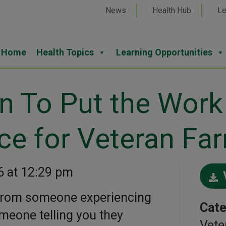
News
Health Hub
Le
Home
Health Topics
Learning Opportunities
n To Put the Work
ce for Veteran Fa
6 at 12:29 pm
r from someone experiencing
Cate
meone telling you they
Vete