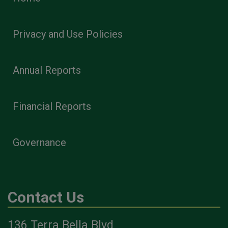
Privacy and Use Policies
Annual Reports
Financial Reports
Governance
Contact Us
136 Terra Bella Blvd