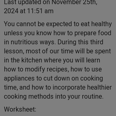
Last updated on November 25th,
2024 at 11:51 am
You cannot be expected to eat healthy
unless you know how to prepare food
in nutritious ways. During this third
lesson, most of our time will be spent
in the kitchen where you will learn
how to modify recipes, how to use
appliances to cut down on cooking
time, and how to incorporate healthier
cooking methods into your routine.
Worksheet: