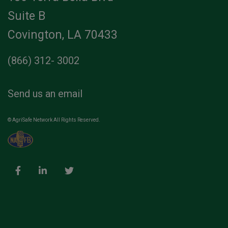
Suite B
Covington, LA 70433
(866) 312- 3002
Send us an email
© AgriSafe Network All Rights Reserved.