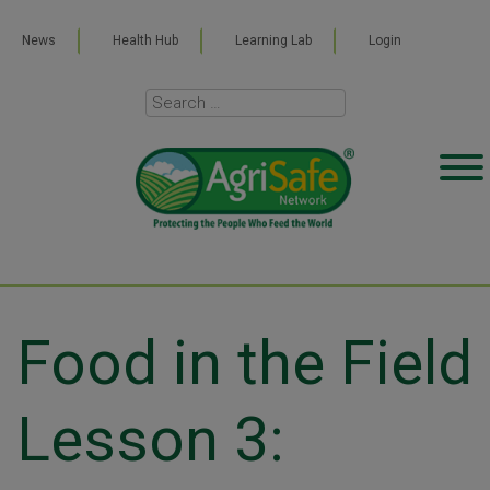
News
Health Hub
Learning Lab
Login
Food in the Field
Lesson 3: