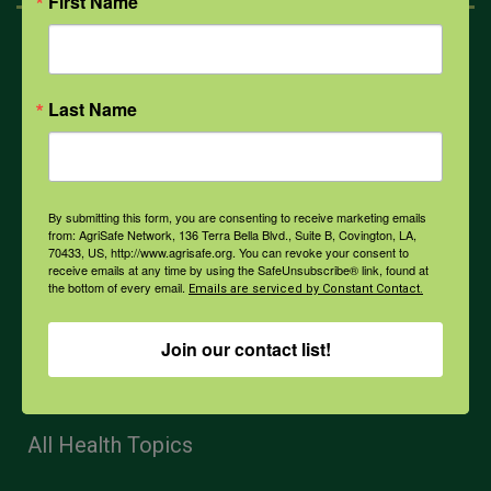
First Name
Mental Health
Last Name
Opioids
PPE
By submitting this form, you are consenting to receive marketing emails
from: AgriSafe Network, 136 Terra Bella Blvd., Suite B, Covington, LA,
70433, US, http://www.agrisafe.org. You can revoke your consent to
receive emails at any time by using the SafeUnsubscribe® link, found at
Weather
the bottom of every email.
Emails are serviced by Constant Contact.
Join our contact list!
COVID-19
All Health Topics