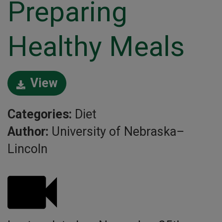
Preparing
Healthy Meals
View
Categories:
Diet
Author:
University of Nebraska–
Lincoln