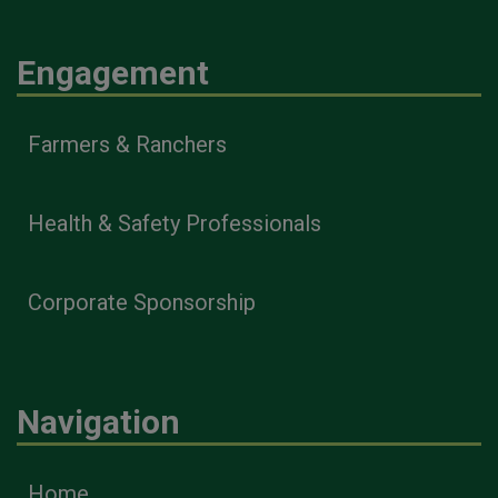
Engagement
Farmers & Ranchers
Health & Safety Professionals
Corporate Sponsorship
Navigation
Home