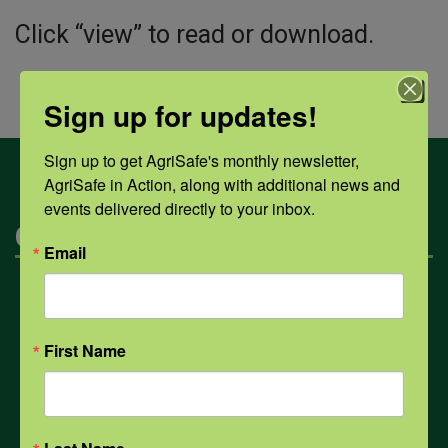
Click “view” to read or download.
Sign up for updates!
Sign up to get AgriSafe's monthly newsletter, 
AgriSafe in Action, along with additional news and 
events delivered directly to your inbox.
Categories
Email
Mental Health
First Name
Opioids
PPE