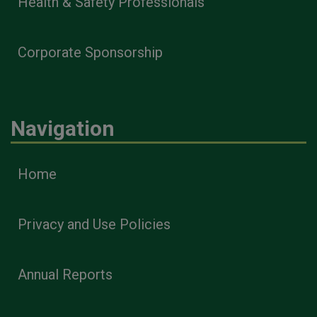
Health & Safety Professionals
Corporate Sponsorship
Navigation
Home
Privacy and Use Policies
Annual Reports