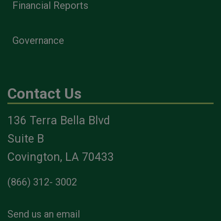
Financial Reports
Governance
Contact Us
136 Terra Bella Blvd
Suite B
Covington, LA 70433
(866) 312- 3002
Send us an email