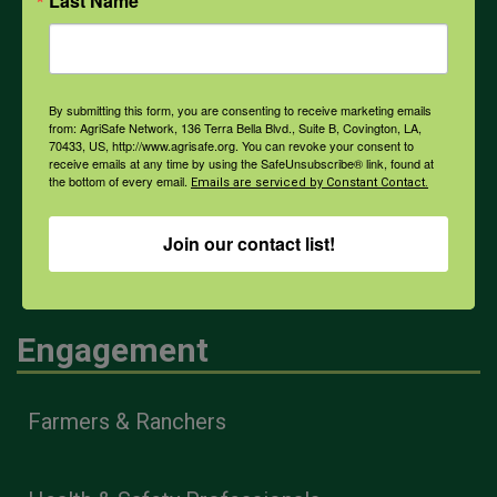
Last Name
Weather
By submitting this form, you are consenting to receive marketing emails
from: AgriSafe Network, 136 Terra Bella Blvd., Suite B, Covington, LA,
70433, US, http://www.agrisafe.org. You can revoke your consent to
COVID-19
receive emails at any time by using the SafeUnsubscribe® link, found at
the bottom of every email.
Emails are serviced by Constant Contact.
All Health Topics
Join our contact list!
Engagement
Farmers & Ranchers