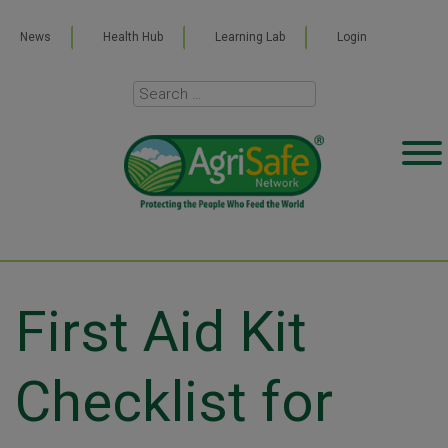
News
Health Hub
Learning Lab
Login
First Aid Kit
Checklist for