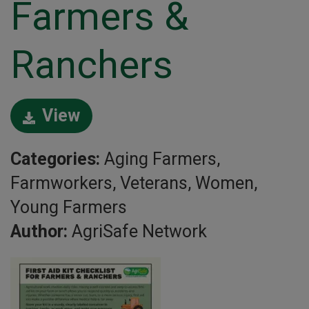
Farmers &
Ranchers
View
Categories:
Aging Farmers,
Farmworkers, Veterans, Women,
Young Farmers
Author:
AgriSafe Network