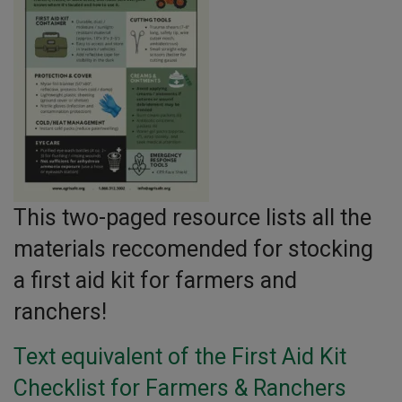
This two-paged resource lists all the
materials reccomended for stocking
a first aid kit for farmers and
ranchers!
Text equivalent of the First Aid Kit
Checklist for Farmers & Ranchers