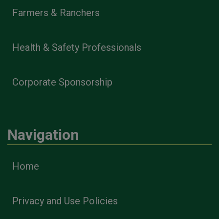
Farmers & Ranchers
Health & Safety Professionals
Corporate Sponsorship
Navigation
Home
Privacy and Use Policies