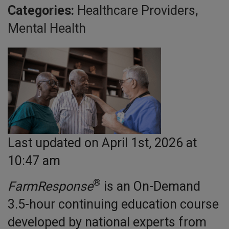
Categories:
Healthcare Providers,
Mental Health
Last updated on April 1st, 2026 at
10:47 am
®
FarmResponse
is an On-Demand
3.5-hour continuing education course
developed by national experts from