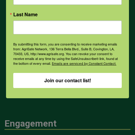
Opioids
Last Name
PPE
By submitting this form, you are consenting to receive marketing emails
Weather
from: AgriSafe Network, 136 Terra Bella Blvd., Suite B, Covington, LA,
70433, US, http://www.agrisafe.org. You can revoke your consent to
receive emails at any time by using the SafeUnsubscribe® link, found at
the bottom of every email.
Emails are serviced by Constant Contact.
COVID-19
Join our contact list!
All Health Topics
Engagement