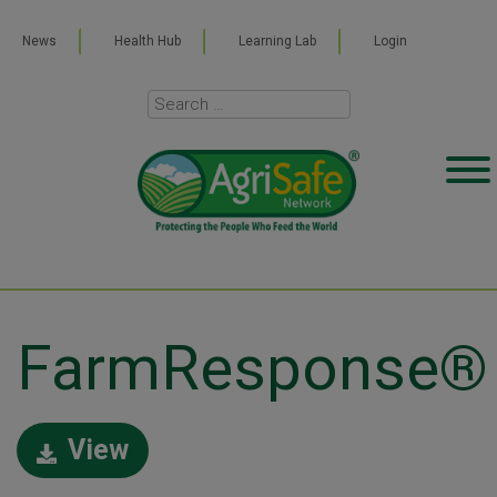
News
Health Hub
Learning Lab
Login
FarmResponse®
View