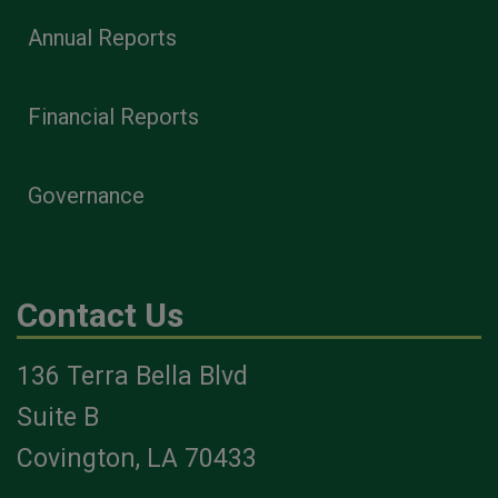
Annual Reports
Financial Reports
Governance
Contact Us
136 Terra Bella Blvd
Suite B
Covington, LA 70433