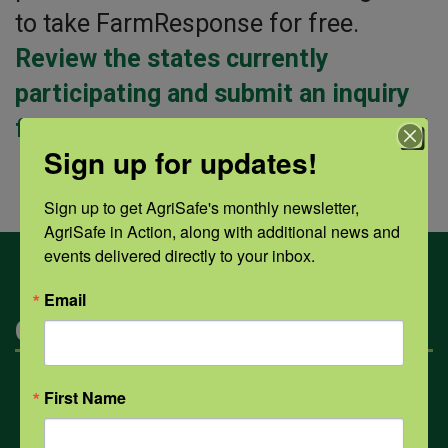
to take FarmResponse for free.
Review the states currently
participating and submit an inquiry
form to take FarmResponse for free!
Sign up for updates!
Sign up to get AgriSafe's monthly newsletter, 
AgriSafe in Action, along with additional news and 
events delivered directly to your inbox.
Email
Categories
Mental Health
First Name