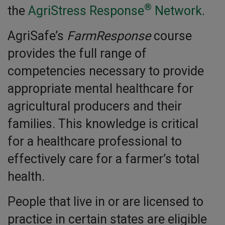
®
the
AgriStress Response
Network
.
AgriSafe’s
FarmResponse
course
provides the full range of
competencies necessary to provide
appropriate mental healthcare for
agricultural producers and their
families. This knowledge is critical
for a healthcare professional to
effectively care for a farmer’s total
health.
People that live in or are licensed to
practice in certain states are eligible