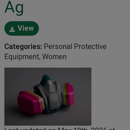
Ag
View
Categories:
Personal Protective
Equipment, Women