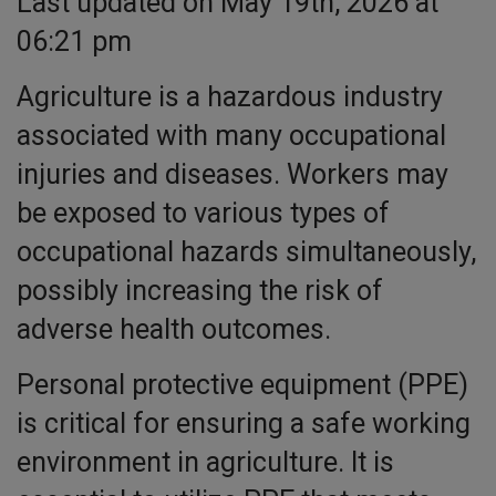
Last updated on May 19th, 2026 at
06:21 pm
Agriculture is a hazardous industry
associated with many occupational
injuries and diseases. Workers may
be exposed to various types of
occupational hazards simultaneously,
possibly increasing the risk of
adverse health outcomes.
Personal protective equipment (PPE)
is critical for ensuring a safe working
environment in agriculture. It is