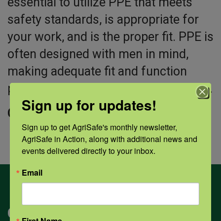
essential to utilize PPE that meets
safety standards, is appropriate for
your work, and is the proper fit. PPE is
often designed with men in mind,
making adequate fit and function
problematic for women in agriculture.
Sign up for updates!
Click “view” to access this training.
Sign up to get AgriSafe's monthly newsletter, 
AgriSafe in Action, along with additional news and 
events delivered directly to your inbox.
Email
Categories
First Name