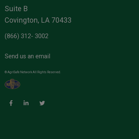
Suite B
Covington, LA 70433
(866) 312- 3002
Send us an email
© AgriSafe Network All Rights Reserved.