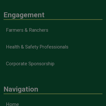
Engagement
Farmers & Ranchers
Health & Safety Professionals
Corporate Sponsorship
Navigation
Home