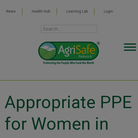
News
Health Hub
Learning Lab
Login
Appropriate PPE
for Women in