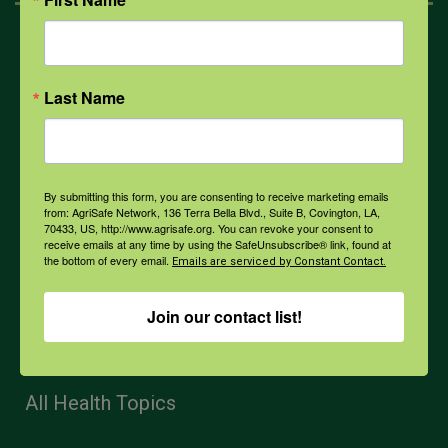
Mental Health
Last Name
Opioids
PPE
By submitting this form, you are consenting to receive marketing emails
from: AgriSafe Network, 136 Terra Bella Blvd., Suite B, Covington, LA,
70433, US, http://www.agrisafe.org. You can revoke your consent to
receive emails at any time by using the SafeUnsubscribe® link, found at
Weather
the bottom of every email.
Emails are serviced by Constant Contact.
Join our contact list!
COVID-19
All Health Topics