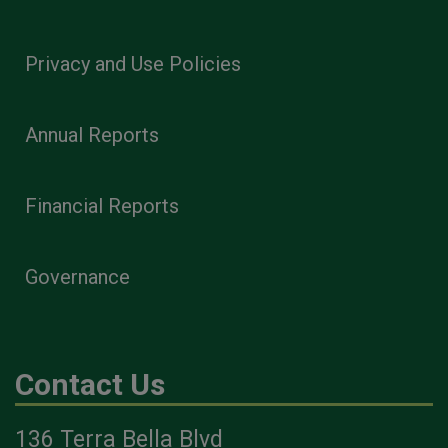
Privacy and Use Policies
Annual Reports
Financial Reports
Governance
Contact Us
136 Terra Bella Blvd