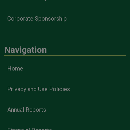
Corporate Sponsorship
Navigation
Home
Privacy and Use Policies
Annual Reports