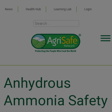
News
Health Hub
Learning Lab
Login
Anhydrous
Ammonia Safety