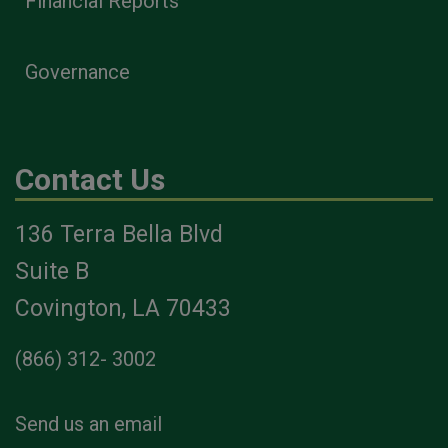
Financial Reports
Governance
Contact Us
136 Terra Bella Blvd
Suite B
Covington, LA 70433
(866) 312- 3002
Send us an email