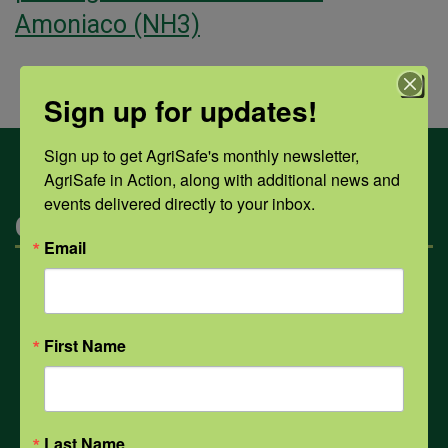
Amoniaco (NH3)
Sign up for updates!
Sign up to get AgriSafe's monthly newsletter, 
AgriSafe in Action, along with additional news and 
events delivered directly to your inbox.
Categories
Email
Mental Health
First Name
Opioids
PPE
Last Name