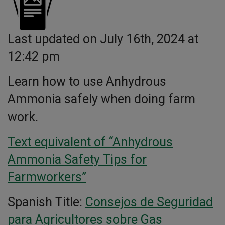
Last updated on July 16th, 2024 at
12:42 pm
Learn how to use Anhydrous
Ammonia safely when doing farm
work.
Text equivalent of “Anhydrous
Ammonia Safety Tips for
Farmworkers”
Spanish Title:
Consejos de Seguridad
para Agricultores sobre Gas