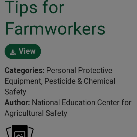
Tips for
Farmworkers
View
Categories:
Personal Protective
Equipment, Pesticide & Chemical
Safety
Author:
National Education Center for
Agricultural Safety