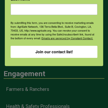
Weather
By submitting this form, you are consenting to receive marketing emails
from: AgriSafe Network, 136 Terra Bella Blvd., Suite B, Covington, LA,
COVID-19
70433, US, http://www.agrisafe.org. You can revoke your consent to
receive emails at any time by using the SafeUnsubscribe® link, found at
the bottom of every email.
Emails are serviced by Constant Contact.
All Health Topics
Join our contact list!
Engagement
Farmers & Ranchers
Health & Safety Professionals