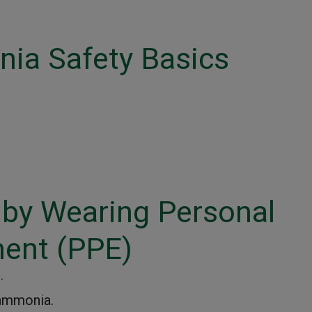
ia Safety Basics
 by Wearing Personal
ment (PPE)
.
 ammonia.