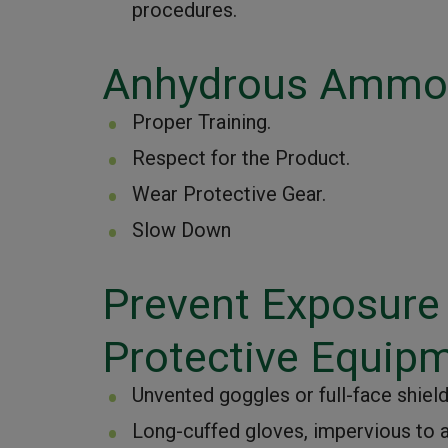
procedures.
Anhydrous Ammon
Proper Training.
Respect for the Product.
Wear Protective Gear.
Slow Down
Prevent Exposure
Protective Equip
Unvented goggles or full-face shield
Long-cuffed gloves, impervious to