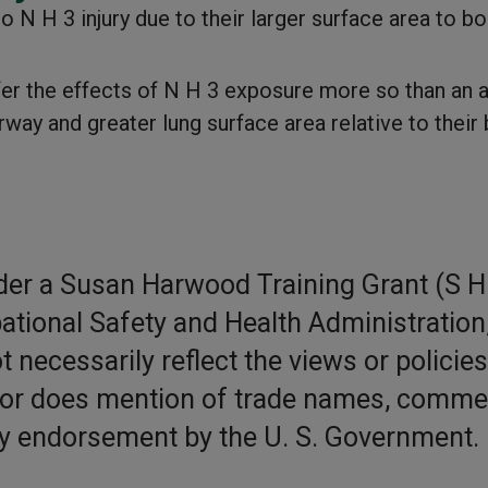
 N H 3 injury due to their larger surface area to b
ffer the effects of N H 3 exposure more so than an a
way and greater lung surface area relative to their
der a Susan Harwood Training Grant (S H
ational Safety and Health Administration,
 necessarily reflect the views or policies
nor does mention of trade names, comme
ly endorsement by the U. S. Government.