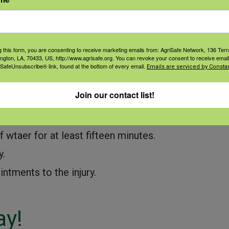
ing procedures.
.
g this form, you are consenting to receive marketing emails from: AgriSafe Network, 136 Terra
Water, Water
ington, LA, 70433, US, http://www.agrisafe.org. You can revoke your consent to receive email
 SafeUnsubscribe® link, found at the bottom of every email.
Emails are serviced by Constan
exposures.
Join our contact list!
queeze bottle of fresh water at all times.
f wtaer for at least fifteen minutes.
y.
intments to the injury.
ay!