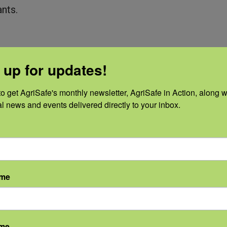
nts.
 up for updates!
o get AgriSafe's monthly newsletter, AgriSafe in Action, along wi
led Releases
al news and events delivered directly to your inbox.
nsportation, and maintenance.
 hitch pin; cross and secure safety chains.
ame
rse tank, hose, running gear, and toolbar and or
f a release.
ame