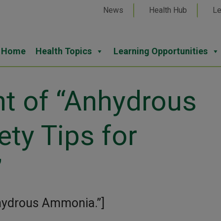
News
Health Hub
Le
Home
Health Topics
Learning Opportunities
nt of “Anhydrous
ty Tips for
”
nhydrous Ammonia.”]