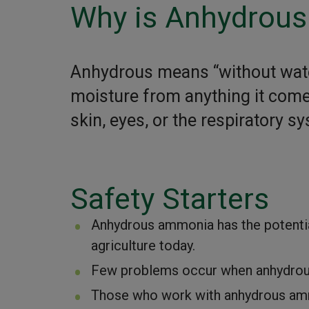
Why is Anhydrou
Anhydrous means “without wat
moisture from anything it comes
skin, eyes, or the respiratory s
Safety Starters
Anhydrous ammonia has the potentia
agriculture today.
Few problems occur when anhydrous
Those who work with anhydrous amm