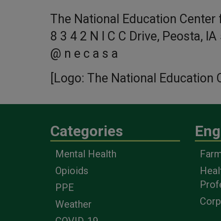
The National Education Center f
8 3 4 2 N I C C Drive, Peosta, IA
@ n e c a s a
[Logo: The National Education C
Categories
Eng
Mental Health
Farm
Opioids
Heal
Prof
PPE
Corp
Weather
COVID-19