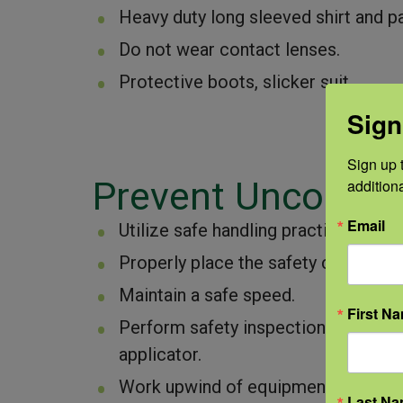
Heavy duty long sleeved shirt and pa
Do not wear contact lenses.
Protective boots, slicker suit.
Sign
Sign up t
Prevent Uncontrol
addition
Email
Utilize safe handling practices, tra
Properly place the safety clip in the
Maintain a safe speed.
First N
Perform safety inspections of the nu
applicator.
Work upwind of equipment, in case o
Last N