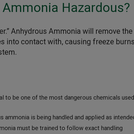
s Ammonia Hazardous?
er.” Anhydrous Ammonia will remove the
 into contact with, causing freeze burns
ystem.
l to be one of the most dangerous chemicals used
 ammonia is being handled and applied as intende
onia must be trained to follow exact handling