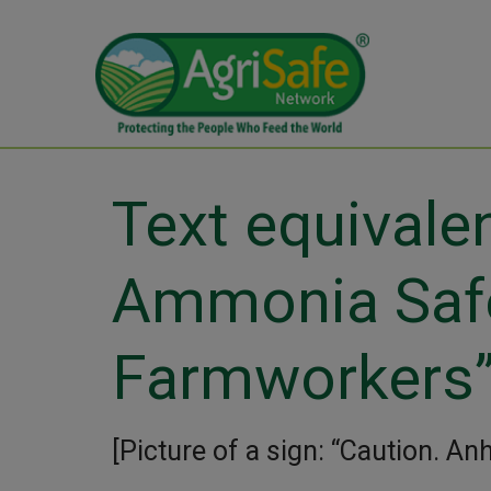
Text equivale
Ammonia Safe
Farmworkers
[Picture of a sign: “Caution. A