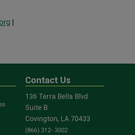
org
|
Contact Us
136 Terra Bella Blvd
es
Suite B
Covington, LA 70433
(866) 312- 3002