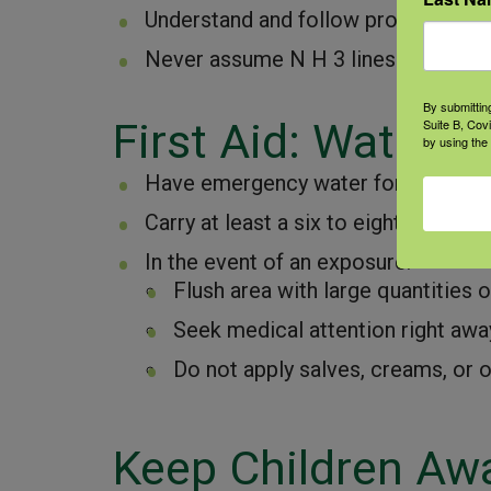
Understand and follow proper handl
Never assume N H 3 lines are empty
By submittin
First Aid: Water, 
Suite B, Cov
by using the
Have emergency water for flushing 
Carry at least a six to eight ounce s
In the event of an exposure:
Flush area with large quantities o
Seek medical attention right awa
Do not apply salves, creams, or o
Keep Children Aw