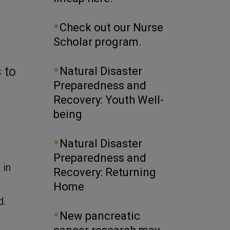
Check out our Nurse
Scholar program.
 to
Natural Disaster
Preparedness and
Recovery: Youth Well-
being
Natural Disaster
Preparedness and
 in
Recovery: Returning
Home
d.
New pancreatic