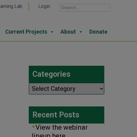
arning Lab
Login
Current Projects
About
Donate
Categories
Categories
Recent Posts
View the webinar
lineup here.