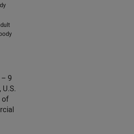
ody
dult
 body
 – 9
 U.S.
 of
rcial