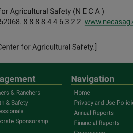
or Agricultural Safety (N E C A )
 52068. 8 8 8 8 4 4 6 3 2 2.
www.necasag.
enter for Agricultural Safety.]
agement
Navigation
ers & Ranchers
Home
th & Safety
Privacy and Use Polici
essionals
Annual Reports
orate Sponsorship
Financial Reports
Governance