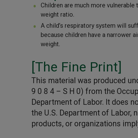
Children are much more vulnerable to
weight ratio.
A child’s respiratory system will su
because children have a narrower air
weight.
[The Fine Print]
This material was produced un
9 0 8 4 – S H 0) from the Occup
Department of Labor. It does not
the U.S. Department of Labor, 
products, or organizations imp