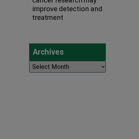
cancer research may
improve detection and
treatment
Archives
Archives