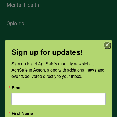
Mental Health
Opioids
PPE
Sign up for updates!
Weather
Sign up to get AgriSafe's monthly newsletter, 
AgriSafe in Action, along with additional news and 
events delivered directly to your inbox.
COVID-19
Email
All Health Topics
First Name