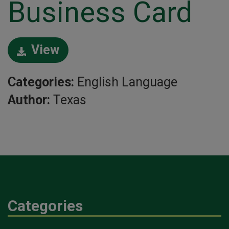
Business Card
View
Categories:
English Language
Author:
Texas
Categories