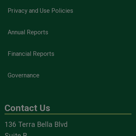
Privacy and Use Policies
Annual Reports
Financial Reports
Governance
Contact Us
136 Terra Bella Blvd
Suite B