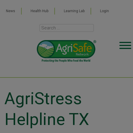
News
Health Hub
Learning Lab
Login
AgriStress
Helpline TX