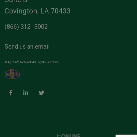
Covington, LA 70433
(866) 312- 3002
Send us an email
© AgriSafe Network All Rights Reserved.