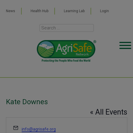
News
Health Hub
Learning Lab
Login
Kate Downes
« All Events
Email
info@agrisafe.org