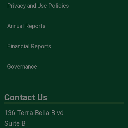
Privacy and Use Policies
Annual Reports
Financial Reports
Governance
Contact Us
136 Terra Bella Blvd
Suite B