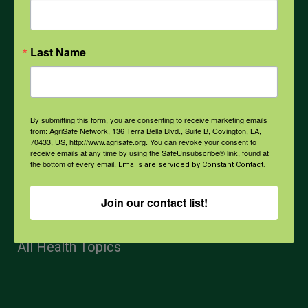
Mental Health
Opioids
Last Name
PPE
By submitting this form, you are consenting to receive marketing emails
from: AgriSafe Network, 136 Terra Bella Blvd., Suite B, Covington, LA,
70433, US, http://www.agrisafe.org. You can revoke your consent to
Weather
receive emails at any time by using the SafeUnsubscribe® link, found at
the bottom of every email.
Emails are serviced by Constant Contact.
COVID-19
Join our contact list!
All Health Topics