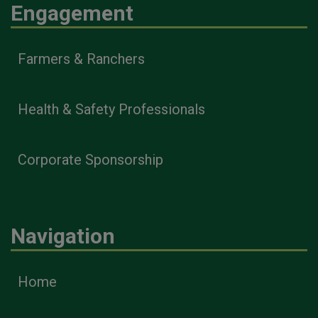
Engagement
Farmers & Ranchers
Health & Safety Professionals
Corporate Sponsorship
Navigation
Home