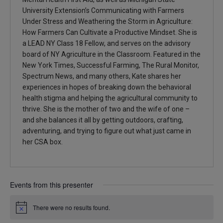
University Extension’s Communicating with Farmers
Under Stress and Weathering the Storm in Agriculture:
How Farmers Can Cultivate a Productive Mindset. She is
a LEAD NY Class 18 Fellow, and serves on the advisory
board of NY Agriculture in the Classroom. Featured in the
New York Times, Successful Farming, The Rural Monitor,
Spectrum News, and many others, Kate shares her
experiences in hopes of breaking down the behavioral
health stigma and helping the agricultural community to
thrive. She is the mother of two and the wife of one –
and she balances it all by getting outdoors, crafting,
adventuring, and trying to figure out what just came in
her CSA box.
Events from this presenter
There were no results found.
Notice