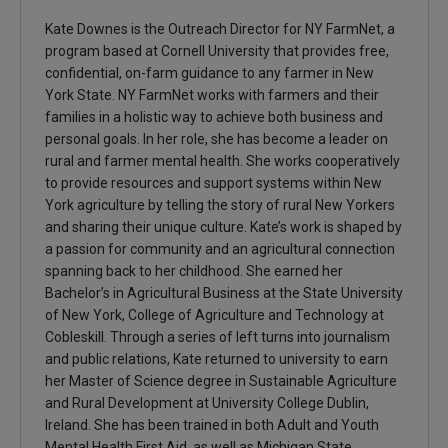
Kate Downes is the Outreach Director for NY FarmNet, a
program based at Cornell University that provides free,
confidential, on-farm guidance to any farmer in New
York State. NY FarmNet works with farmers and their
families in a holistic way to achieve both business and
personal goals. In her role, she has become a leader on
rural and farmer mental health. She works cooperatively
to provide resources and support systems within New
York agriculture by telling the story of rural New Yorkers
and sharing their unique culture. Kate’s work is shaped by
a passion for community and an agricultural connection
spanning back to her childhood. She earned her
Bachelor’s in Agricultural Business at the State University
of New York, College of Agriculture and Technology at
Cobleskill. Through a series of left turns into journalism
and public relations, Kate returned to university to earn
her Master of Science degree in Sustainable Agriculture
and Rural Development at University College Dublin,
Ireland. She has been trained in both Adult and Youth
Mental Health First Aid, as well as Michigan State