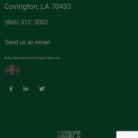
Covington, LA 70433
(866) 312- 3002
Send us an email
© AgriSafe Network All Rights Reserved.