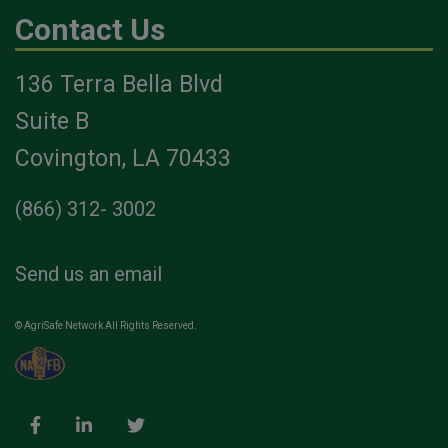
Contact Us
136 Terra Bella Blvd
Suite B
Covington, LA 70433
(866) 312- 3002
Send us an email
© AgriSafe Network All Rights Reserved.