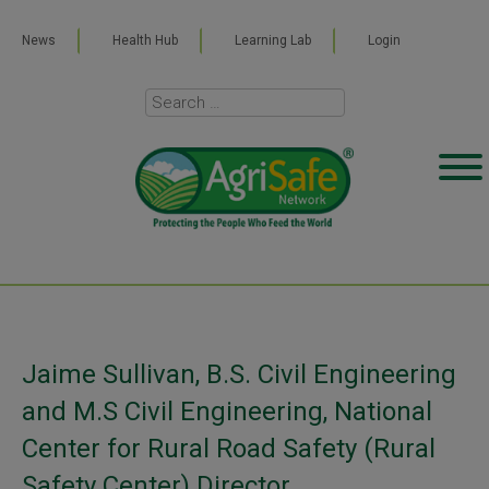
News
Health Hub
Learning Lab
Login
Jaime Sullivan, B.S. Civil Engineering
and M.S Civil Engineering, National
Center for Rural Road Safety (Rural
Safety Center) Director