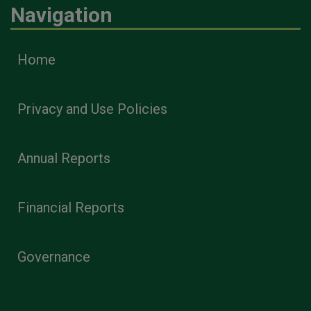
Navigation
Home
Privacy and Use Policies
Annual Reports
Financial Reports
Governance