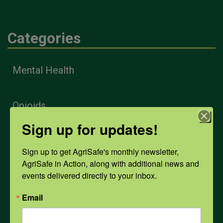
Categories
Mental Health
Opioids
Sign up for updates!
PPE
Sign up to get AgriSafe's monthly newsletter, 
AgriSafe in Action, along with additional news and 
events delivered directly to your inbox.
Weather
Email
COVID-19