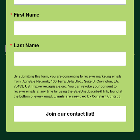
First Name
All Health Topics
Last Name
Engagement
Farmers & Ranchers
By submitting this form, you are consenting to receive marketing emails
from: AgriSafe Network, 136 Terra Bella Blvd., Suite B, Covington, LA,
70433, US, http://www.agrisafe.org. You can revoke your consent to
Health & Safety Professionals
receive emails at any time by using the SafeUnsubscribe® link, found at
the bottom of every email.
Emails are serviced by Constant Contact.
Corporate Sponsorship
Join our contact list!