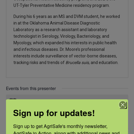
UT-Tyler Preventative Medicine residency program.
During his 6 years as an MS and DVM student, he worked
in at the Oklahoma Animal Disease Diagnostic
Laboratory as a research assistant and laboratory
technologist in Serology, Virology, Bacteriology, and
Mycology, which expanded his interests in public health
and infectious diseases. Dr. Moore’s professional
interests include surveillance of vector-borne diseases,
tracking risks and trends of
Brucella suis
, and education.
Events from this presenter
There were no results found.
Notice
Sign up for updates!
Upcoming
Sign up to get AgriSafe's monthly newsletter, 
Select
AgriSafe in Action, along with additional news and 