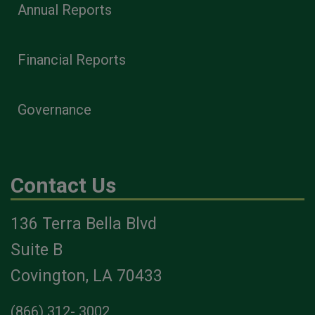
Annual Reports
Financial Reports
Governance
Contact Us
136 Terra Bella Blvd
Suite B
Covington, LA 70433
(866) 312- 3002