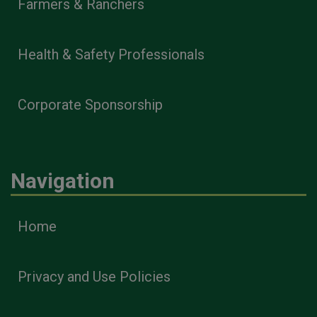
Farmers & Ranchers
Health & Safety Professionals
Corporate Sponsorship
Navigation
Home
Privacy and Use Policies