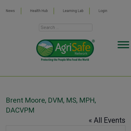
News
Health Hub
Learning Lab
Login
Brent Moore, DVM, MS, MPH,
DACVPM
« All Events