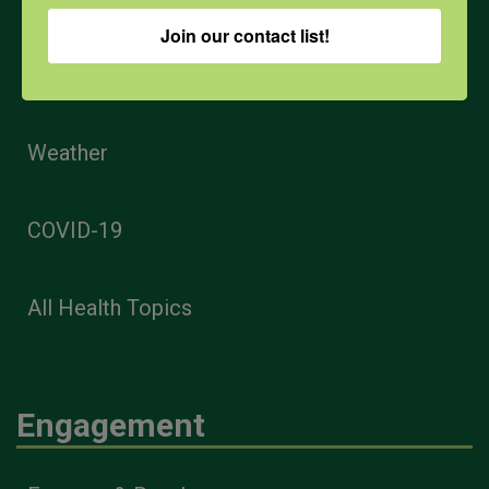
Join our contact list!
PPE
Weather
COVID-19
All Health Topics
Engagement