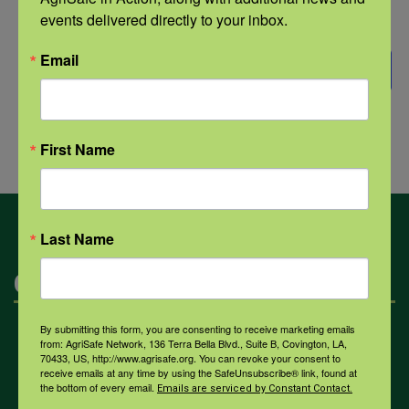
date.
Events
Previous
Today
NEXT
events delivered directly to your inbox.
EVENTS
Email
SUBSCRIBE TO CALENDAR
First Name
Last Name
Categories
By submitting this form, you are consenting to receive marketing emails
Mental Health
from: AgriSafe Network, 136 Terra Bella Blvd., Suite B, Covington, LA,
70433, US, http://www.agrisafe.org. You can revoke your consent to
receive emails at any time by using the SafeUnsubscribe® link, found at
the bottom of every email.
Emails are serviced by Constant Contact.
Opioids