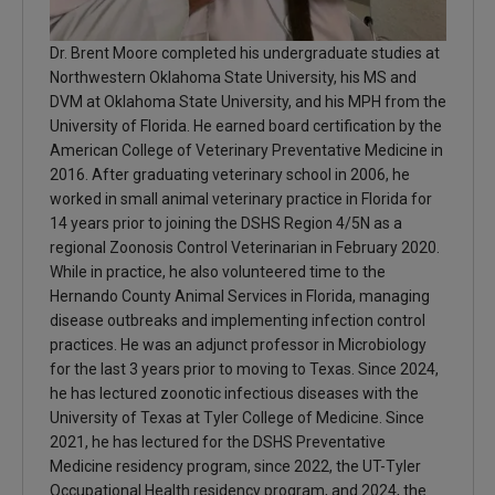
Dr. Brent Moore completed his undergraduate studies at
Northwestern Oklahoma State University, his MS and
DVM at Oklahoma State University, and his MPH from the
University of Florida. He earned board certification by the
American College of Veterinary Preventative Medicine in
2016. After graduating veterinary school in 2006, he
worked in small animal veterinary practice in Florida for
14 years prior to joining the DSHS Region 4/5N as a
regional Zoonosis Control Veterinarian in February 2020.
While in practice, he also volunteered time to the
Hernando County Animal Services in Florida, managing
disease outbreaks and implementing infection control
practices. He was an adjunct professor in Microbiology
for the last 3 years prior to moving to Texas. Since 2024,
he has lectured zoonotic infectious diseases with the
University of Texas at Tyler College of Medicine. Since
2021, he has lectured for the DSHS Preventative
Medicine residency program, since 2022, the UT-Tyler
Occupational Health residency program, and 2024, the