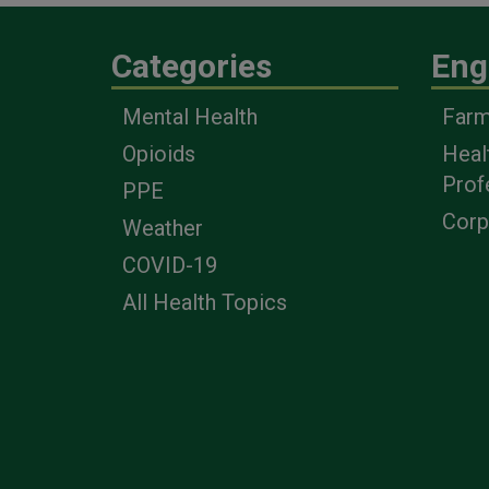
Categories
Eng
Mental Health
Farm
Opioids
Heal
Prof
PPE
Corp
Weather
COVID-19
All Health Topics