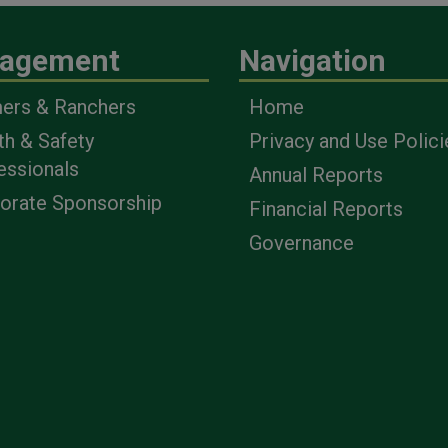
agement
Navigation
ers & Ranchers
Home
th & Safety
Privacy and Use Polici
essionals
Annual Reports
orate Sponsorship
Financial Reports
Governance