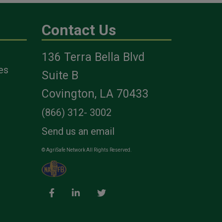
Contact Us
136 Terra Bella Blvd
es
Suite B
Covington, LA 70433
(866) 312- 3002
Send us an email
© AgriSafe Network All Rights Reserved.