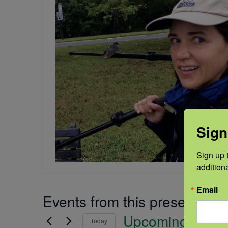
Sign
Sign up t
addition
Email
Events from this presenter
Upcoming
Today