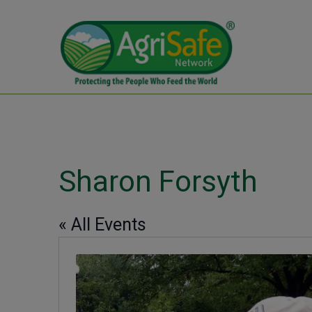
Sharon Forsyth
« All Events