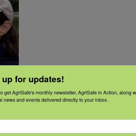
 up for updates!
o get AgriSafe's monthly newsletter, AgriSafe in Action, along wi
al news and events delivered directly to your inbox.