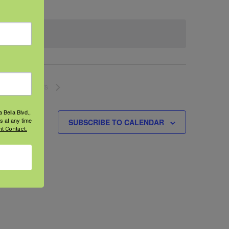
NEXT
EVENTS
 Bella Blvd.,
s at any time
SUBSCRIBE TO CALENDAR
t Contact.