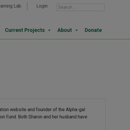
arning Lab
Login
Current Projects
About
Donate
ation website and founder of the Alpha-gal
tion Fund. Both Sharon and her husband have