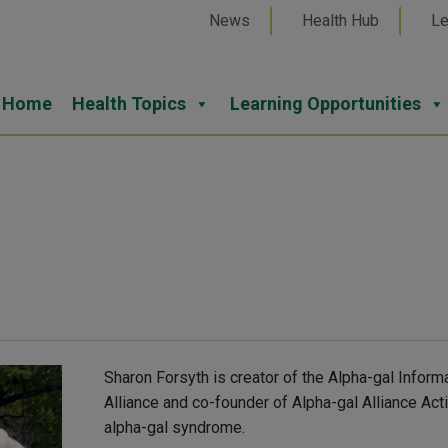
News
Health Hub
Le
Home
Health Topics
Learning Opportunities
Sharon Forsyth is creator of the Alpha-gal Inform
Alliance and co-founder of Alpha-gal Alliance Ac
alpha-gal syndrome.