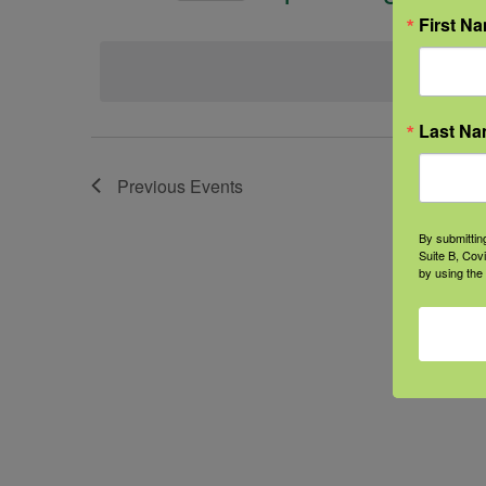
Select
First N
date.
Last N
Previous
Events
By submittin
Suite B, Cov
by using the