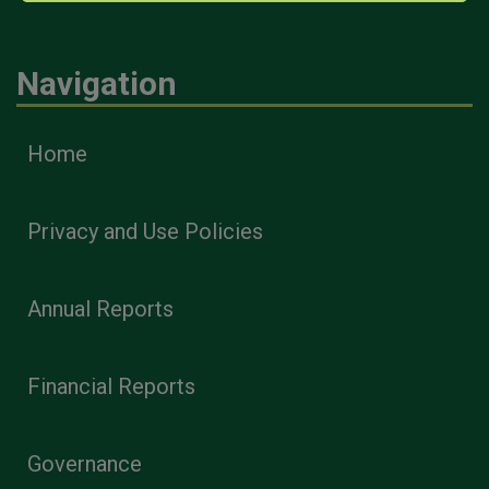
Navigation
Home
Privacy and Use Policies
Annual Reports
Financial Reports
Governance