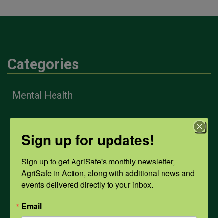
Categories
Mental Health
Opioids
Sign up for updates!
Sign up to get AgriSafe's monthly newsletter, 
PPE
AgriSafe in Action, along with additional news and 
events delivered directly to your inbox.
Weather
Email