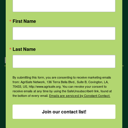
COVID-19
First Name
All Health Topics
Last Name
Engagement
By submitting this form, you are consenting to receive marketing emails
Farmers & Ranchers
from: AgriSafe Network, 136 Terra Bella Blvd., Suite B, Covington, LA,
70433, US, http://www.agrisafe.org. You can revoke your consent to
receive emails at any time by using the SafeUnsubscribe® link, found at
the bottom of every email.
Emails are serviced by Constant Contact.
Health & Safety Professionals
Join our contact list!
Corporate Sponsorship