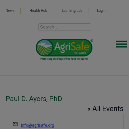
News
Health Hub
Learning Lab
Login
Paul D. Ayers, PhD
« All Events
Email
info@agrisafe.org