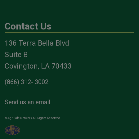
Contact Us
136 Terra Bella Blvd
Suite B
Covington, LA 70433
(866) 312- 3002
Send us an email
© AgriSafe Network All Rights Reserved.