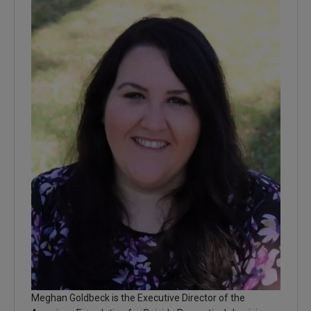
Meghan Goldbeck is the Executive Director of the