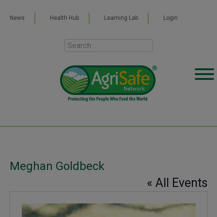
News
Health Hub
Learning Lab
Login
Meghan Goldbeck
« All Events