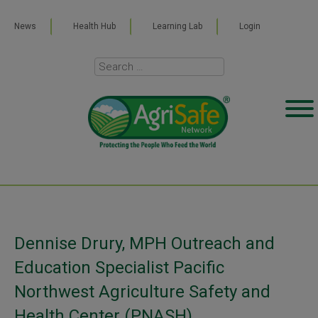
News
Health Hub
Learning Lab
Login
Dennise Drury, MPH Outreach and
Education Specialist Pacific
Northwest Agriculture Safety and
Health Center (PNASH)