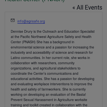
« All Events
Email
info@agrisafe.org
Dennise Drury is the Outreach and Education Specialist
at the Pacific Northwest Agriculture Safety and Health
Center (PNASH) She has a background in
environmental science and a passion for increasing the
inclusivity and accessibility of science and research for
Latino communities. In her current role, she works in
collaboration with researchers, community
organizations, and agricultural stakeholders to
coordinate the Center’s communications and
educational activities. She has a passion for developing
and evaluating workplace interventions to improve the
health and safety of farmworkers. She is currently
working on developing an evaluation of the Basta!
Prevent Sexual Harassment in Agriculture worksite
training and toolkit created in collaboration with the