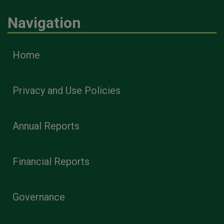
Navigation
Home
Privacy and Use Policies
Annual Reports
Financial Reports
Governance