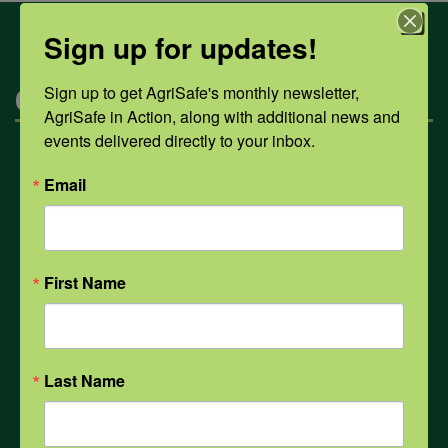
Sign up for updates!
Sign up to get AgriSafe's monthly newsletter, 
Categories
AgriSafe in Action, along with additional news and 
events delivered directly to your inbox.
Mental Health
Email
Opioids
First Name
PPE
Weather
Last Name