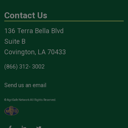
Contact Us
136 Terra Bella Blvd
Suite B
Covington, LA 70433
(866) 312- 3002
Send us an email
© AgriSafe Network All Rights Reserved.