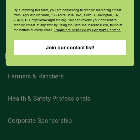
COVID-19
By submitting this form, you are consenting to receive marketing emails
from: AgriSafe Network, 136 Terra Bella Blvd., Suite B, Covington, LA,
70433, US, http://www.agrisafe.org. You can revoke your consent to
All Health Topics
receive emails at any time by using the SafeUnsubscribe® link, found at
the bottom of every email.
Emails are serviced by Constant Contact.
Join our contact list!
Engagement
Farmers & Ranchers
Health & Safety Professionals
Corporate Sponsorship