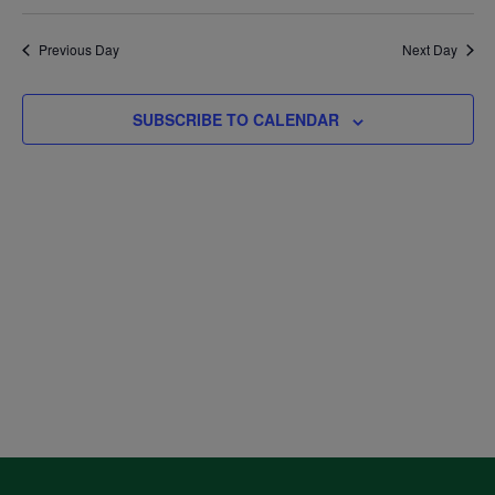
Select
V
August
Sea
date.
Previous Day
Next Day
Na
and
7,
SUBSCRIBE TO CALENDAR
Vie
2026
Navi