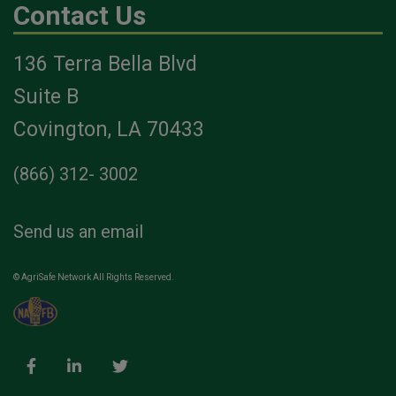
Contact Us
136 Terra Bella Blvd
Suite B
Covington, LA 70433
(866) 312- 3002
Send us an email
© AgriSafe Network All Rights Reserved.