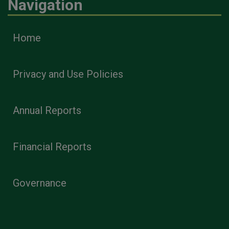
Navigation
Home
Privacy and Use Policies
Annual Reports
Financial Reports
Governance