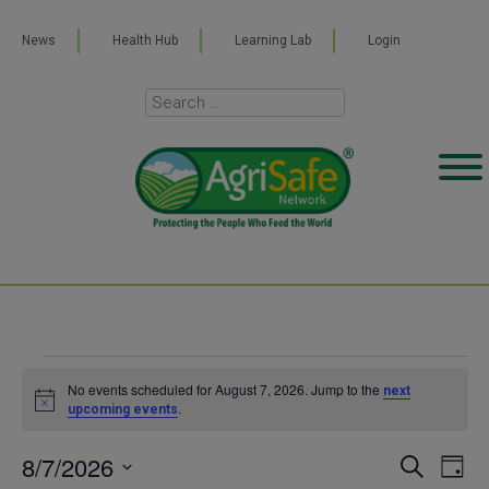
News
Health Hub
Learning Lab
Login
Events
No events scheduled for August 7, 2026. Jump to the
next
Notice
.
upcoming events
for
8/7/2026
Even
Ev
SEARCH
DAY