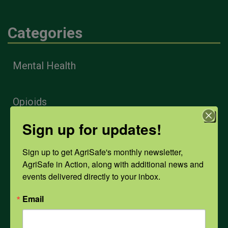
Categories
Mental Health
Opioids
Sign up for updates!
PPE
Sign up to get AgriSafe's monthly newsletter, 
AgriSafe in Action, along with additional news and 
Weather
events delivered directly to your inbox.
Email
COVID-19