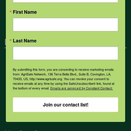
All Health Topics
First Name
Engagement
Last Name
Farmers & Ranchers
By submitting this form, you are consenting to receive marketing emails
from: AgriSafe Network, 136 Terra Bella Blvd., Suite B, Covington, LA,
70433, US, http://www.agrisafe.org. You can revoke your consent to
Health & Safety Professionals
receive emails at any time by using the SafeUnsubscribe® link, found at
the bottom of every email.
Emails are serviced by Constant Contact.
Corporate Sponsorship
Join our contact list!