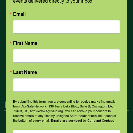
events delivered directly to your inbox.
PPE
Email
Weather
First Name
COVID-19
Last Name
All Health Topics
By submitting this form, you are consenting to receive marketing emails
Engagement
from: AgriSafe Network, 136 Terra Bella Blvd., Suite B, Covington, LA,
70433, US, http://www.agrisafe.org. You can revoke your consent to
receive emails at any time by using the SafeUnsubscribe® link, found at
the bottom of every email.
Emails are serviced by Constant Contact.
Farmers & Ranchers