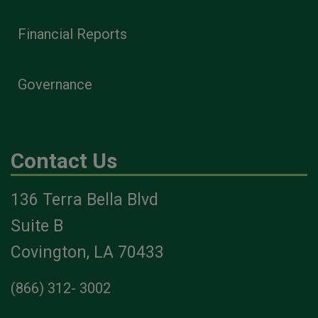
Financial Reports
Governance
Contact Us
136 Terra Bella Blvd
Suite B
Covington, LA 70433
(866) 312- 3002