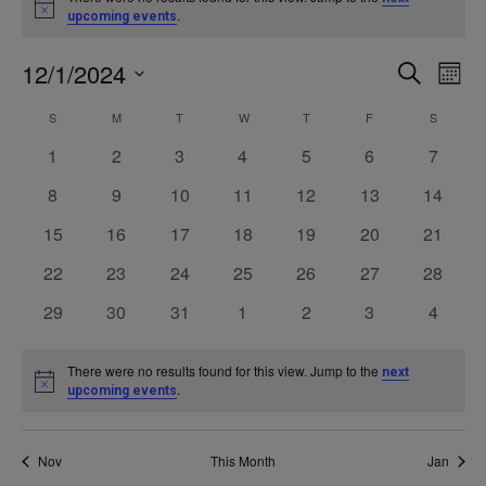
Notice
.
upcoming events
12/1/2024
Even
Ev
SEARCH
MONT
Select
V
Calendar
S
SUNDAY
M
MONDAY
T
TUESDAY
W
WEDNESDAY
T
THURSDAY
F
FRIDAY
S
SATURD
Sea
date.
0
0
0
0
0
0
0
1
2
3
4
5
6
7
Na
of
events
events
events
events
events
events
events
and
0
0
0
0
0
0
0
8
9
10
11
12
13
14
events
events
events
events
events
events
events
0
0
0
0
0
0
0
15
16
17
18
19
20
21
Events
Vie
events
events
events
events
events
events
events
0
0
0
0
0
0
0
22
23
24
25
26
27
28
events
events
events
events
events
events
events
Navi
0
0
0
0
0
0
0
29
30
31
1
2
3
4
events
events
events
events
events
events
events
There were no results found for this view. Jump to the
next
Notice
.
upcoming events
Nov
This Month
Jan