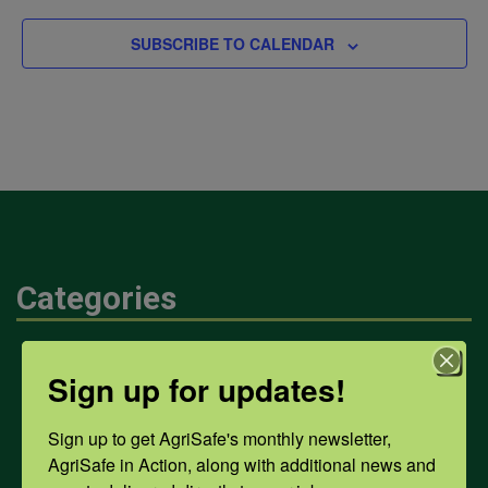
SUBSCRIBE TO CALENDAR
Categories
Mental Health
Sign up for updates!
Sign up to get AgriSafe's monthly newsletter, 
Opioids
AgriSafe in Action, along with additional news and 