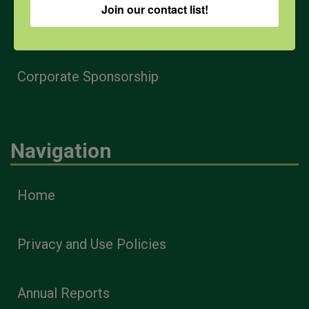
Join our contact list!
Health & Safety Professionals
Corporate Sponsorship
Navigation
Home
Privacy and Use Policies
Annual Reports