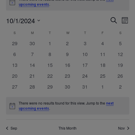
Notice
.
upcoming events
10/1/2024
Even
Ev
SEARCH
MONT
Select
V
Calendar
S
SUNDAY
M
MONDAY
T
TUESDAY
W
WEDNESDAY
T
THURSDAY
F
FRIDAY
S
SATURD
Sea
date.
0
0
0
0
0
0
0
29
30
1
2
3
4
5
Na
of
events
events
events
events
events
events
events
and
0
0
0
0
0
0
0
6
7
8
9
10
11
12
events
events
events
events
events
events
events
0
0
0
0
0
0
0
13
14
15
16
17
18
19
Events
Vie
events
events
events
events
events
events
events
0
0
0
0
0
0
0
20
21
22
23
24
25
26
events
events
events
events
events
events
events
Navi
0
0
0
0
0
0
0
27
28
29
30
31
1
2
events
events
events
events
events
events
events
There were no results found for this view. Jump to the
next
Notice
.
upcoming events
Sep
This Month
Nov