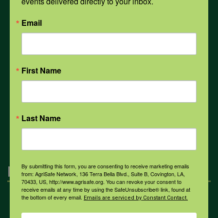
events delivered directly to your inbox.
PPE
Email
Weather
First Name
COVID-19
Last Name
All Health Topics
By submitting this form, you are consenting to receive marketing emails
Engagement
from: AgriSafe Network, 136 Terra Bella Blvd., Suite B, Covington, LA,
70433, US, http://www.agrisafe.org. You can revoke your consent to
receive emails at any time by using the SafeUnsubscribe® link, found at
the bottom of every email.
Emails are serviced by Constant Contact.
Farmers & Ranchers