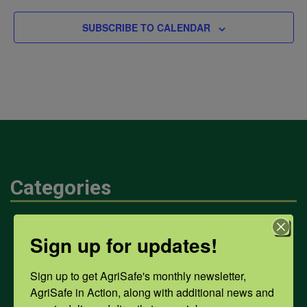
SUBSCRIBE TO CALENDAR
Categories
Mental Health
Sign up for updates!
Sign up to get AgriSafe's monthly newsletter, 
Opioids
AgriSafe in Action, along with additional news and 