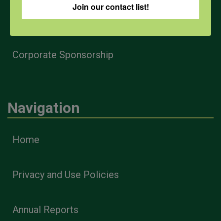
Join our contact list!
Health & Safety Professionals
Corporate Sponsorship
Navigation
Home
Privacy and Use Policies
Annual Reports