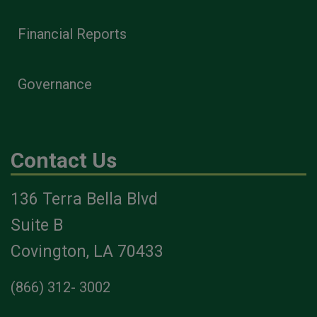
Financial Reports
Governance
Contact Us
136 Terra Bella Blvd
Suite B
Covington, LA 70433
(866) 312- 3002