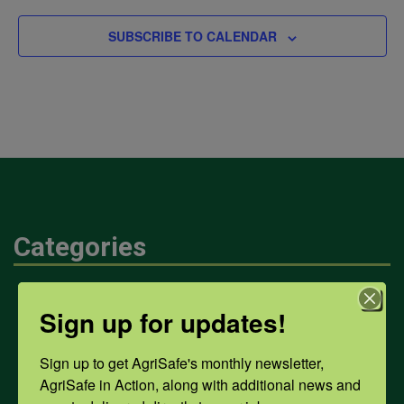
SUBSCRIBE TO CALENDAR
Categories
Mental Health
Sign up for updates!
Sign up to get AgriSafe's monthly newsletter, 
Opioids
AgriSafe in Action, along with additional news and 