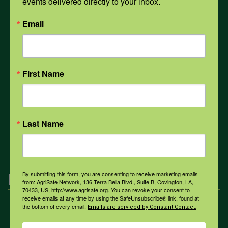
events delivered directly to your inbox.
PPE
Email
Weather
First Name
COVID-19
Last Name
All Health Topics
By submitting this form, you are consenting to receive marketing emails
Engagement
from: AgriSafe Network, 136 Terra Bella Blvd., Suite B, Covington, LA,
70433, US, http://www.agrisafe.org. You can revoke your consent to
receive emails at any time by using the SafeUnsubscribe® link, found at
the bottom of every email.
Emails are serviced by Constant Contact.
Farmers & Ranchers