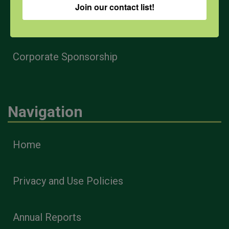
Join our contact list!
Health & Safety Professionals
Corporate Sponsorship
Navigation
Home
Privacy and Use Policies
Annual Reports