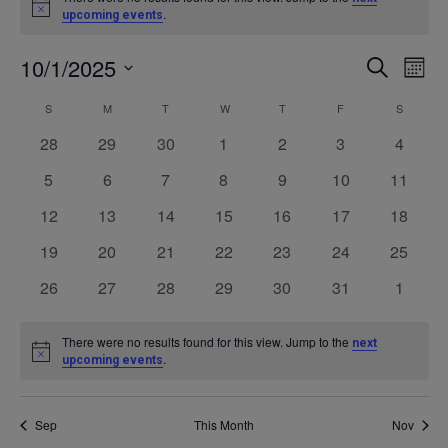
Notice
.
upcoming events
10/1/2025
Even
Ev
SEARCH
MONT
Select
V
Calendar
S
SUNDAY
M
MONDAY
T
TUESDAY
W
WEDNESDAY
T
THURSDAY
F
FRIDAY
S
SATURD
Sea
date.
0
0
0
0
0
0
0
28
29
30
1
2
3
4
Na
of
events
events
events
events
events
events
events
and
0
0
0
0
0
0
0
5
6
7
8
9
10
11
events
events
events
events
events
events
events
0
0
0
0
0
0
0
12
13
14
15
16
17
18
Events
Vie
events
events
events
events
events
events
events
0
0
0
0
0
0
0
19
20
21
22
23
24
25
events
events
events
events
events
events
events
Navi
0
0
0
0
0
0
0
26
27
28
29
30
31
1
events
events
events
events
events
events
events
There were no results found for this view. Jump to the
next
Notice
.
upcoming events
Sep
This Month
Nov