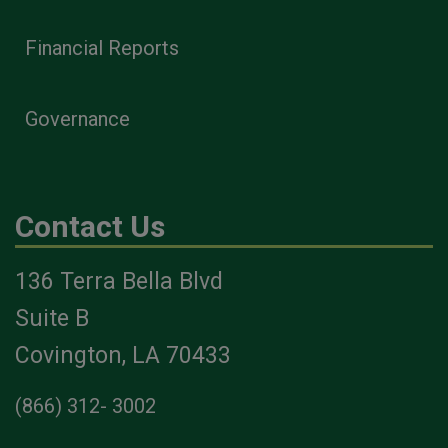
Financial Reports
Governance
Contact Us
136 Terra Bella Blvd
Suite B
Covington, LA 70433
(866) 312- 3002