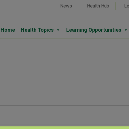
News
Health Hub
Le
Home
Health Topics
Learning Opportunities