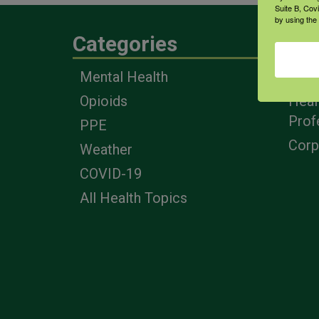
Suite B, Cov
by using the
Categories
Eng
Mental Health
Farm
Opioids
Heal
Prof
PPE
Corp
Weather
COVID-19
All Health Topics