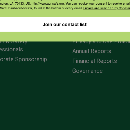
ington, LA, 70433, US, http://www.agrisafe.org. You can revoke your consent to receive email
 SafeUnsubscribe® link, found at the bottom of every email.
Emails are serviced by Constan
agement
Navigation
Join our contact list!
ers & Ranchers
Home
th & Safety
Privacy and Use Polici
essionals
Annual Reports
orate Sponsorship
Financial Reports
Governance