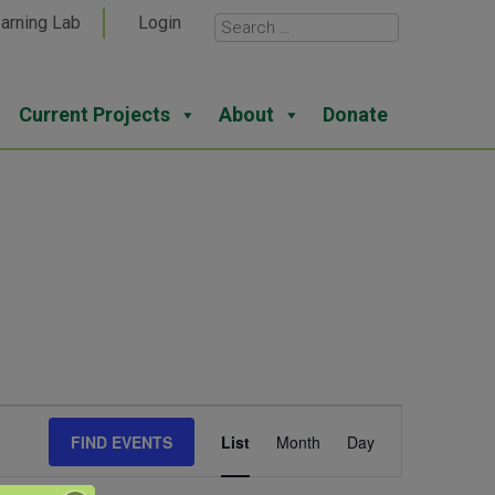
arning Lab
Login
Current Projects
About
Donate
Event
FIND EVENTS
List
Month
Day
Views