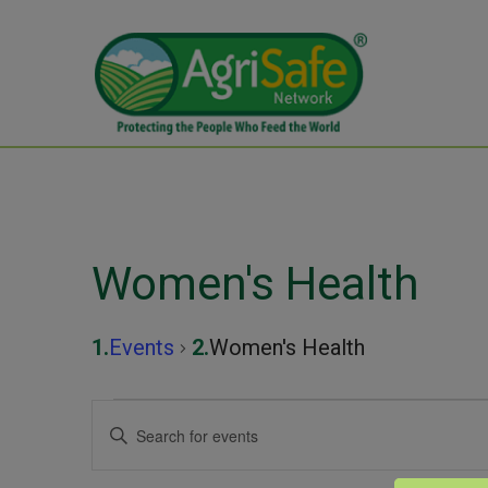
Women's Health
Events
Women's Health
Events
Events
Enter
Keyword.
Search