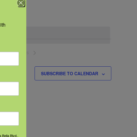
Navigation
th 
NEXT
EVENTS
SUBSCRIBE TO CALENDAR
 Bella Blvd.,