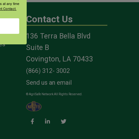
s at any time
t Contact.
Contact Us
136 Terra Bella Blvd
es
Suite B
Covington, LA 70433
(866) 312- 3002
Send us an email
© AgriSafe Network All Rights Reserved.