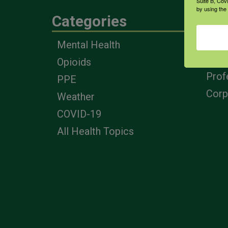
Suite B, Cov
by using the
Categories
Eng
Mental Health
Farm
Opioids
Heal
Prof
PPE
Corp
Weather
COVID-19
All Health Topics