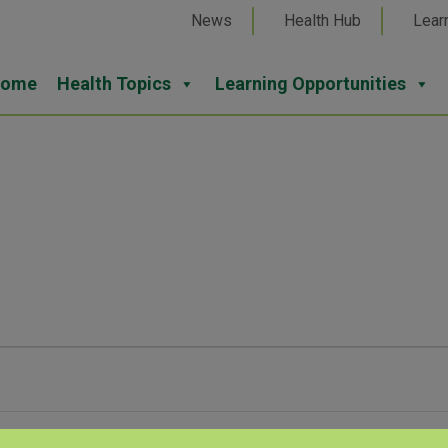
News
Health Hub
Lear
ome
Health Topics
Learning Opportunities