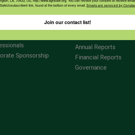
ington, LA, 70433, US, http://www.agrisafe.org. You can revoke your consent to receive email
 SafeUnsubscribe® link, found at the bottom of every email.
Emails are serviced by Constan
agement
Navigation
Join our contact list!
ers & Ranchers
Home
th & Safety
Privacy and Use Polici
essionals
Annual Reports
orate Sponsorship
Financial Reports
Governance