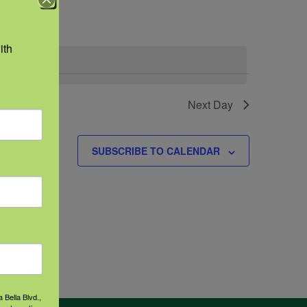
Navigation
th 
Next Day
SUBSCRIBE TO CALENDAR
 Bella Blvd.,