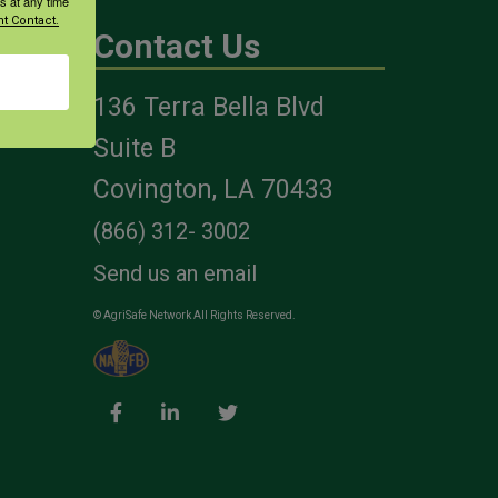
s at any time
t Contact.
Contact Us
136 Terra Bella Blvd
es
Suite B
Covington, LA 70433
(866) 312- 3002
Send us an email
© AgriSafe Network All Rights Reserved.