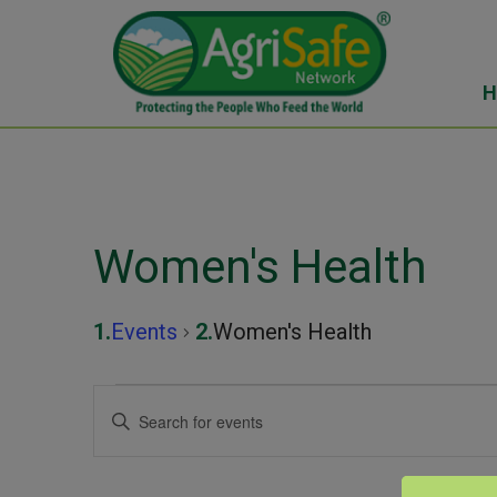
H
Women's Health
Events
Women's Health
Events
Events
Enter
Keyword.
for
Search
Search