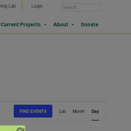
ning Lab
Login
Current Projects
About
Donate
Event
FIND EVENTS
List
Month
Day
Views