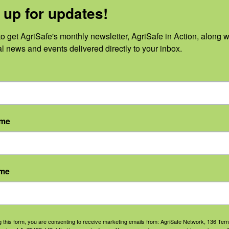
 up for updates!
o get AgriSafe's monthly newsletter, AgriSafe in Action, along wi
al news and events delivered directly to your inbox.
No events scheduled for June 17, 2026.
Notice
ame
ame
g this form, you are consenting to receive marketing emails from: AgriSafe Network, 136 Terra