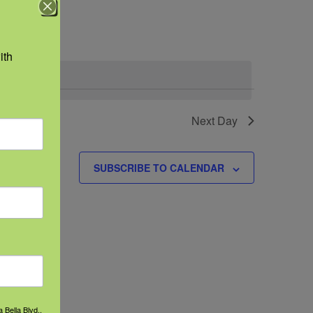
Navigation
th 
Next Day
SUBSCRIBE TO CALENDAR
 Bella Blvd.,