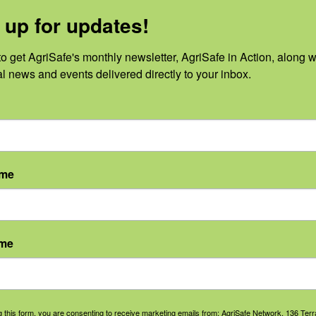
 up for updates!
o get AgriSafe's monthly newsletter, AgriSafe in Action, along wi
al news and events delivered directly to your inbox.
No events scheduled for August 7, 2026.
Notice
ame
ame
g this form, you are consenting to receive marketing emails from: AgriSafe Network, 136 Terra