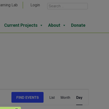
arning Lab
Login
Current Projects
About
Donate
Event
FIND EVENTS
List
Month
Day
Views