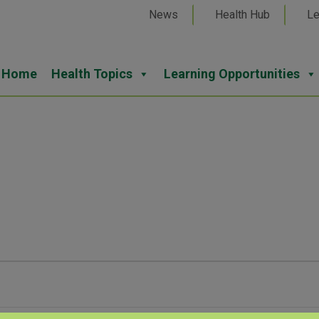
News
Health Hub
Le
Home
Health Topics
Learning Opportunities