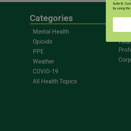
Suite B, Cov
by using the
Categories
Eng
Mental Health
Farm
Opioids
Heal
Prof
PPE
Corp
Weather
COVID-19
All Health Topics