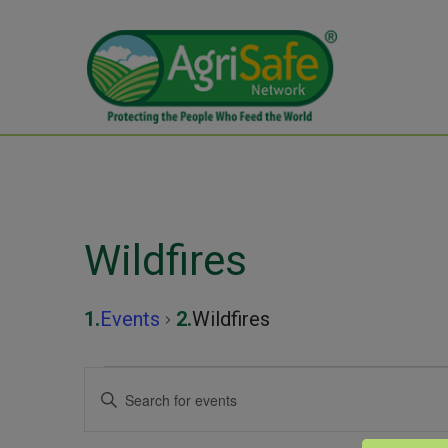
Wildfires
Events
Wildfires
Events
Events
Enter
Keyword.
for
Search