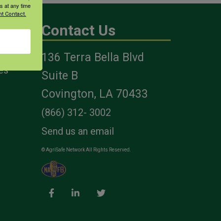
s at any time
t Contact.
Contact Us
136 Terra Bella Blvd
es
Suite B
Covington, LA 70433
(866) 312- 3002
Send us an email
© AgriSafe Network All Rights Reserved.