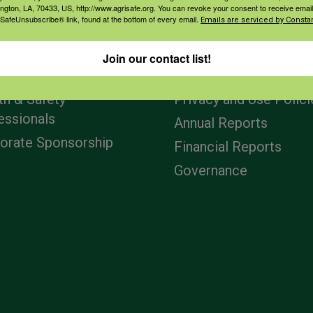
ington, LA, 70433, US, http://www.agrisafe.org. You can revoke your consent to receive email
 SafeUnsubscribe® link, found at the bottom of every email.
Emails are serviced by Constan
agement
Navigation
Join our contact list!
ers & Ranchers
Home
th & Safety
Privacy and Use Polici
essionals
Annual Reports
orate Sponsorship
Financial Reports
Governance