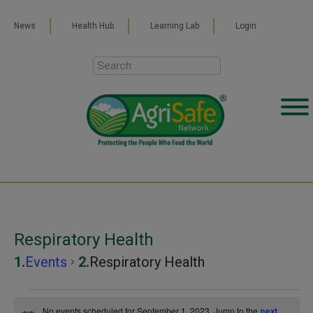
News
Health Hub
Learning Lab
Login
Respiratory Health
Events
Respiratory Health
Events
No events scheduled for September 1, 2023. Jump to the
next