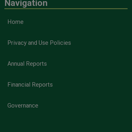
Navigation
Home
Privacy and Use Policies
Annual Reports
Financial Reports
Governance