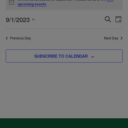
Notice
.
upcoming events
for
9/1/2023
Even
Ev
SEARCH
DAY
September
Select
V
Sea
date.
Previous Day
Next Day
1,
Na
and
2023
SUBSCRIBE TO CALENDAR
Vie
Navi