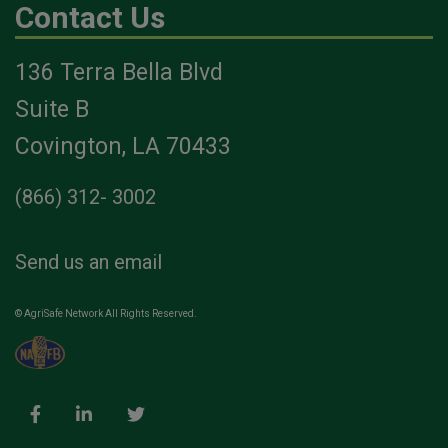
Contact Us
136 Terra Bella Blvd
Suite B
Covington, LA 70433
(866) 312- 3002
Send us an email
© AgriSafe Network All Rights Reserved.