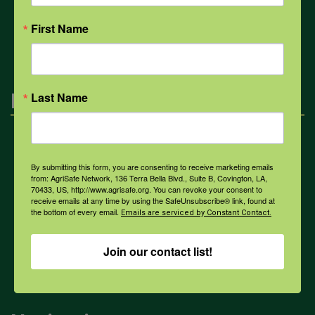
All Health Topics
First Name
Engagement
Last Name
Farmers & Ranchers
By submitting this form, you are consenting to receive marketing emails
from: AgriSafe Network, 136 Terra Bella Blvd., Suite B, Covington, LA,
70433, US, http://www.agrisafe.org. You can revoke your consent to
Health & Safety Professionals
receive emails at any time by using the SafeUnsubscribe® link, found at
the bottom of every email.
Emails are serviced by Constant Contact.
Corporate Sponsorship
Join our contact list!