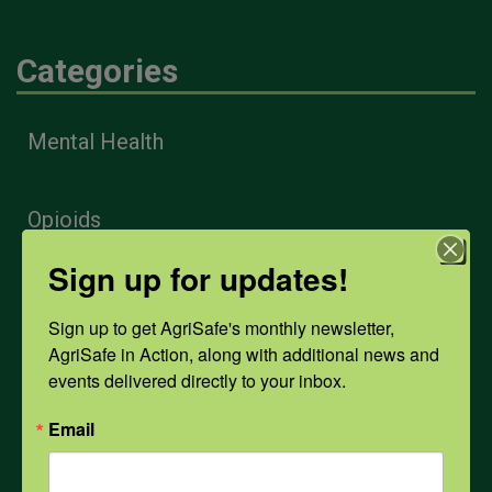
Categories
Mental Health
Opioids
Sign up for updates!
PPE
Sign up to get AgriSafe's monthly newsletter, 
AgriSafe in Action, along with additional news and 
Weather
events delivered directly to your inbox.
Email
COVID-19