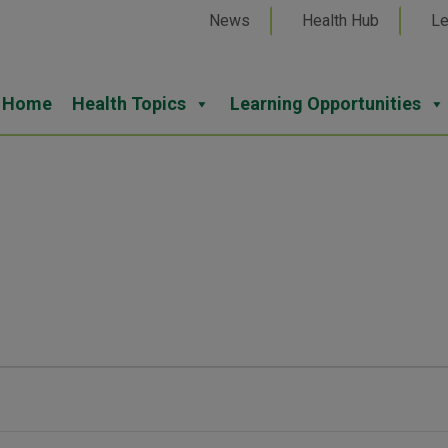
News
Health Hub
Le
Home
Health Topics
Learning Opportunities