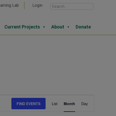
arning Lab
Login
Current Projects
About
Donate
Event
FIND EVENTS
List
Month
Day
Views