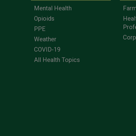
Mental Health
Farm
Opioids
Heal
Prof
PPE
Corp
Weather
COVID-19
All Health Topics