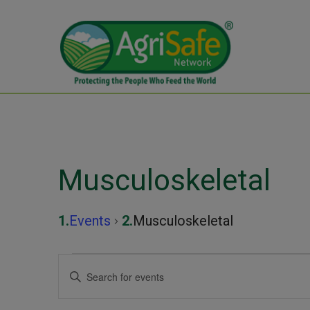
Musculoskeletal
Events
Musculoskeletal
Events
Events
Enter
Keyword.
Search