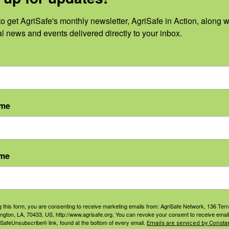
o get AgriSafe's monthly newsletter, AgriSafe in Action, along wi
al news and events delivered directly to your inbox.
0
0
0
14
15
16
vents,
events,
events,
ame
0
0
0
21
22
23
vents,
events,
events,
ame
0
0
0
28
29
30
g this form, you are consenting to receive marketing emails from: AgriSafe Network, 136 Terra
ington, LA, 70433, US, http://www.agrisafe.org. You can revoke your consent to receive email
vents,
events,
events,
 SafeUnsubscribe® link, found at the bottom of every email.
Emails are serviced by Constan