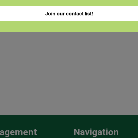
Join our contact list!
agement
Navigation