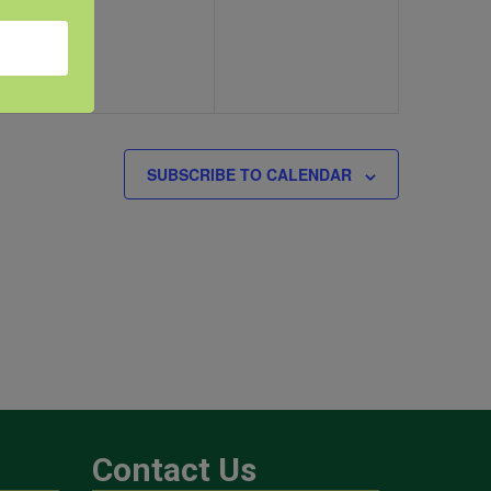
SUBSCRIBE TO CALENDAR
Contact Us