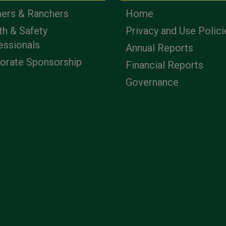
ers & Ranchers
Home
th & Safety
Privacy and Use Polici
essionals
Annual Reports
orate Sponsorship
Financial Reports
Governance