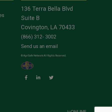
136 Terra Bella Blvd
es
Suite B
Covington, LA 70433
(866) 312- 3002
Send us an email
© AgriSafe Network All Rights Reserved.