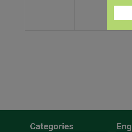
Categories
Eng