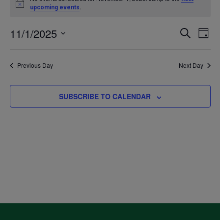
Notice
.
upcoming events
for
11/1/2025
Even
Ev
SEARCH
DAY
November
Select
V
Sea
date.
Previous Day
Next Day
1,
Na
and
2025
SUBSCRIBE TO CALENDAR
Vie
Navi