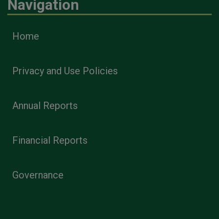
Navigation
Home
Privacy and Use Policies
Annual Reports
Financial Reports
Governance