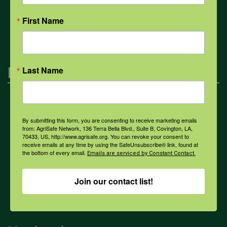
All Health Topics
First Name
Engagement
Last Name
Farmers & Ranchers
By submitting this form, you are consenting to receive marketing emails
from: AgriSafe Network, 136 Terra Bella Blvd., Suite B, Covington, LA,
70433, US, http://www.agrisafe.org. You can revoke your consent to
Health & Safety Professionals
receive emails at any time by using the SafeUnsubscribe® link, found at
the bottom of every email.
Emails are serviced by Constant Contact.
Corporate Sponsorship
Join our contact list!