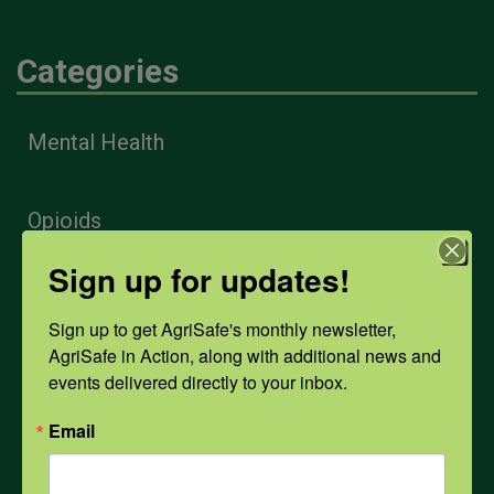
Categories
Mental Health
Opioids
Sign up for updates!
PPE
Sign up to get AgriSafe's monthly newsletter, 
AgriSafe in Action, along with additional news and 
Weather
events delivered directly to your inbox.
Email
COVID-19