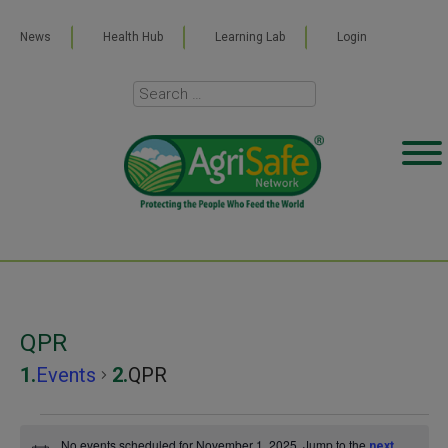
News
Health Hub
Learning Lab
Login
QPR
Events
QPR
Events
No events scheduled for November 1, 2025. Jump to the
next