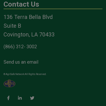
Contact Us
136 Terra Bella Blvd
Suite B
Covington, LA 70433
(866) 312- 3002
Send us an email
© AgriSafe Network All Rights Reserved.