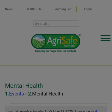
News
Health Hub
Learning Lab
Login
Mental Health
Events
Mental Health
Events
No events scheduled for October 11, 2025. Jump to the
next