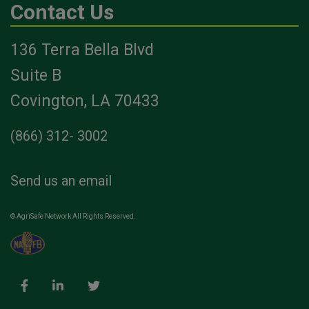
Contact Us
136 Terra Bella Blvd
Suite B
Covington, LA 70433
(866) 312- 3002
Send us an email
© AgriSafe Network All Rights Reserved.