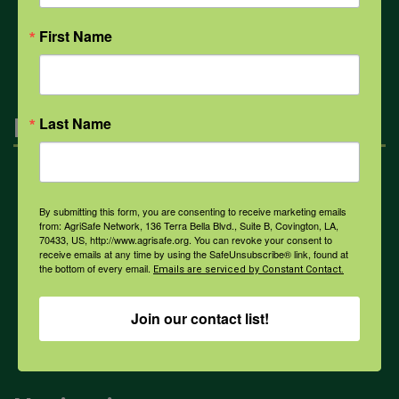
All Health Topics
First Name
Engagement
Last Name
Farmers & Ranchers
By submitting this form, you are consenting to receive marketing emails
from: AgriSafe Network, 136 Terra Bella Blvd., Suite B, Covington, LA,
70433, US, http://www.agrisafe.org. You can revoke your consent to
Health & Safety Professionals
receive emails at any time by using the SafeUnsubscribe® link, found at
the bottom of every email.
Emails are serviced by Constant Contact.
Corporate Sponsorship
Join our contact list!