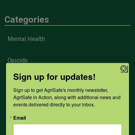
Categories
Mental Health
Opioids
Sign up for updates!
PPE
Sign up to get AgriSafe's monthly newsletter, 
AgriSafe in Action, along with additional news and 
Weather
events delivered directly to your inbox.
Email
COVID-19