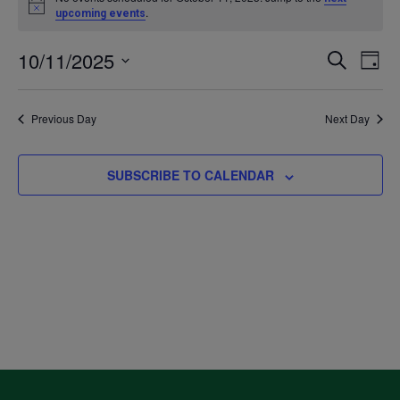
Notice
.
upcoming events
for
10/11/2025
Even
Ev
SEARCH
DAY
October
Select
V
Sea
date.
Previous Day
Next Day
11,
Na
and
2025
SUBSCRIBE TO CALENDAR
Vie
Navi