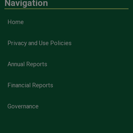
Navigation
Home
Privacy and Use Policies
Annual Reports
Financial Reports
Governance