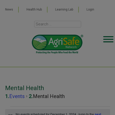
News
Health Hub
Learning Lab
Login
Mental Health
Events
Mental Health
Events
No events scheduled for December 1, 2024. Jump to the
next