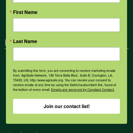
All Health Topics
First Name
Engagement
Last Name
Farmers & Ranchers
By submitting this form, you are consenting to receive marketing emails
from: AgriSafe Network, 136 Terra Bella Blvd., Suite B, Covington, LA,
70433, US, http://www.agrisafe.org. You can revoke your consent to
Health & Safety Professionals
receive emails at any time by using the SafeUnsubscribe® link, found at
the bottom of every email.
Emails are serviced by Constant Contact.
Corporate Sponsorship
Join our contact list!