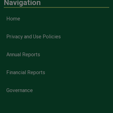
Navigation
Home
Privacy and Use Policies
Annual Reports
Financial Reports
Governance