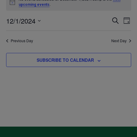
Notice
.
upcoming events
for
12/1/2024
Even
Ev
SEARCH
DAY
December
Select
V
Sea
date.
Previous Day
Next Day
1,
Na
and
2024
SUBSCRIBE TO CALENDAR
Vie
Navi