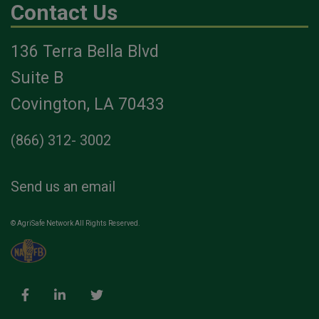
Contact Us
136 Terra Bella Blvd
Suite B
Covington, LA 70433
(866) 312- 3002
Send us an email
© AgriSafe Network All Rights Reserved.