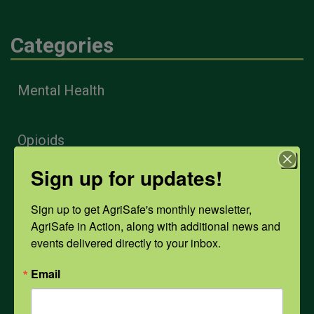
Categories
Mental Health
Opioids
Sign up for updates!
PPE
Sign up to get AgriSafe's monthly newsletter, 
AgriSafe in Action, along with additional news and 
Weather
events delivered directly to your inbox.
Email
COVID-19